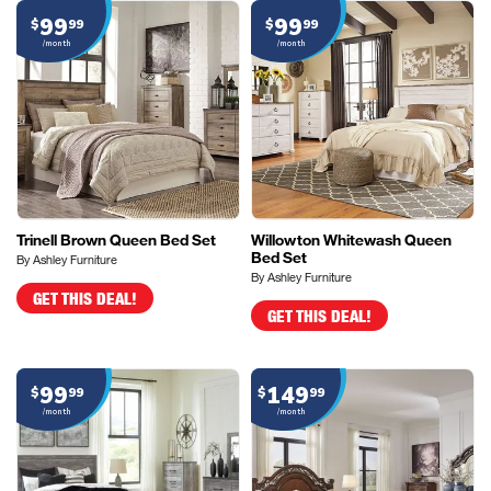
99
99
$
99
$
99
/month
/month
Trinell Brown Queen Bed Set
Willowton Whitewash Queen
Bed Set
By Ashley Furniture
By Ashley Furniture
GET THIS DEAL!
GET THIS DEAL!
99
149
$
99
$
99
/month
/month