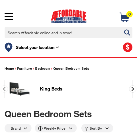
0
$
Select your location
Home
/
Furniture
/
Bedroom
/
Queen Bedroom Sets
King Beds
Queen Bedroom Sets
Brand
Weekly Price
Sort By