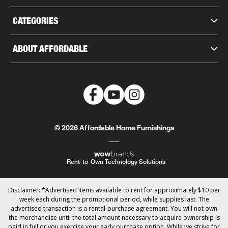
CATEGORIES
ABOUT AFFORDABLE
© 2026 Affordable Home Furnishings
Rent-to-Own Technology Solutions
Disclaimer: *Advertised items available to rent for approximately $10 per
week each during the promotional period, while supplies last. The
advertised transaction is a rental-purchase agreement. You will not own
the merchandise until the total amount necessary to acquire ownership is
paid in full or you exercise your early purchase option. While we strive for