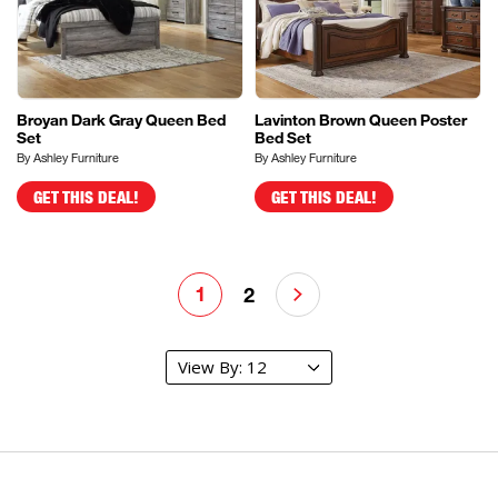
Broyan Dark Gray Queen Bed
Lavinton Brown Queen Poster
Set
Bed Set
By Ashley Furniture
By Ashley Furniture
GET THIS DEAL!
GET THIS DEAL!
1
2