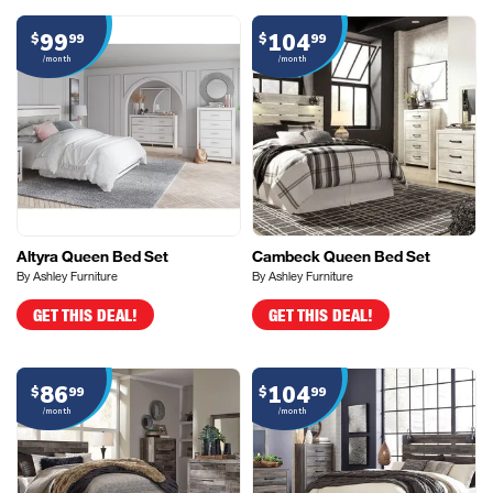
99
104
$
99
$
99
/month
/month
Altyra Queen Bed Set
Cambeck Queen Bed Set
By Ashley Furniture
By Ashley Furniture
GET THIS DEAL!
GET THIS DEAL!
86
104
$
99
$
99
/month
/month