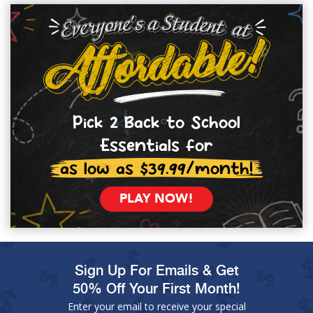
Pick 2 Back to School
Essentials for
as low as $39.99/month!
PLAY NOW!
Sign Up For Emails & Get
50% Off Your First Month!
Enter your email to receive your special