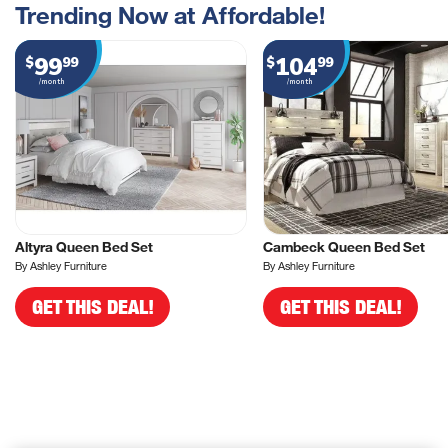
Trending Now at Affordable!
99
104
$
99
$
99
/month
/month
Altyra Queen Bed Set
Cambeck Queen Bed Set
By Ashley Furniture
By Ashley Furniture
GET THIS DEAL!
GET THIS DEAL!