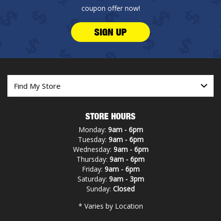
coupon offer now!
SIGN UP
STORE HOURS
Monday:
9am - 6pm
Tuesday:
9am - 6pm
Wednesday:
9am - 6pm
Thursday:
9am - 6pm
Friday:
9am - 6pm
Saturday:
9am - 3pm
Sunday:
Closed
* Varies by Location