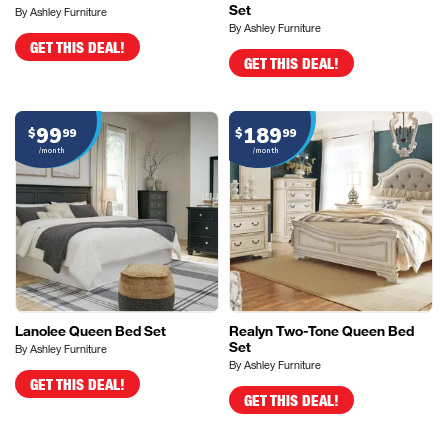
Set
By Ashley Furniture
By Ashley Furniture
GET THIS DEAL!
GET THIS DEAL!
99
189
$
99
$
99
/month
/month
Lanolee Queen Bed Set
Realyn Two-Tone Queen Bed
Set
By Ashley Furniture
By Ashley Furniture
GET THIS DEAL!
GET THIS DEAL!