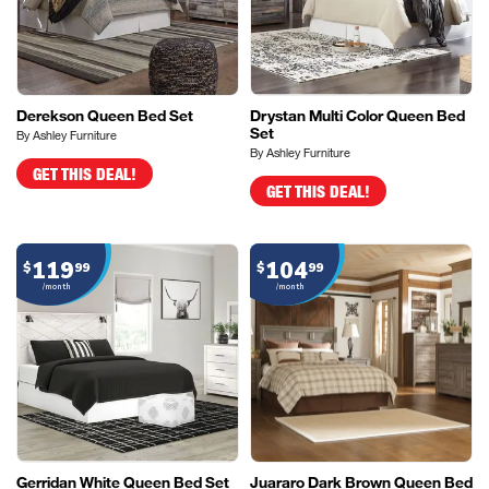
Derekson Queen Bed Set
Drystan Multi Color Queen Bed
Set
By Ashley Furniture
By Ashley Furniture
GET THIS DEAL!
GET THIS DEAL!
119
104
$
99
$
99
/month
/month
Gerridan White Queen Bed Set
Juararo Dark Brown Queen Bed