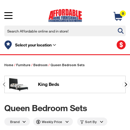
0
$
Select your location
Home
/
Furniture
/
Bedroom
/
Queen Bedroom Sets
King Beds
Queen Bedroom Sets
Brand
Weekly Price
Sort By