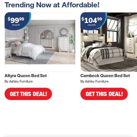
Trending Now at Affordable!
99
104
$
99
$
99
/month
/month
Altyra Queen Bed Set
Cambeck Queen Bed Set
By Ashley Furniture
By Ashley Furniture
GET THIS DEAL!
GET THIS DEAL!