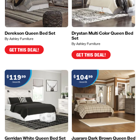
Derekson Queen Bed Set
Drystan Multi Color Queen Bed
Set
By Ashley Furniture
By Ashley Furniture
GET THIS DEAL!
GET THIS DEAL!
119
104
$
99
$
99
/month
/month
Gerridan White Queen Bed Set
Juararo Dark Brown Queen Bed