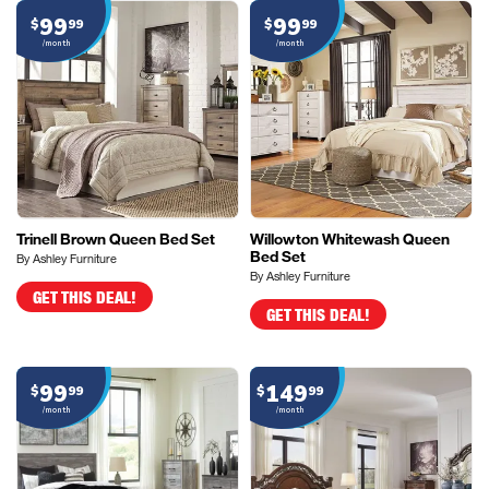
99
99
$
99
$
99
/month
/month
Trinell Brown Queen Bed Set
Willowton Whitewash Queen
Bed Set
By Ashley Furniture
By Ashley Furniture
GET THIS DEAL!
GET THIS DEAL!
99
149
$
99
$
99
/month
/month