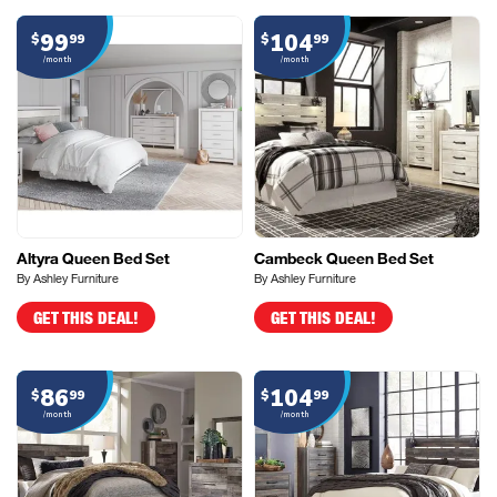
99
104
$
99
$
99
/month
/month
Altyra Queen Bed Set
Cambeck Queen Bed Set
By Ashley Furniture
By Ashley Furniture
GET THIS DEAL!
GET THIS DEAL!
86
104
$
99
$
99
/month
/month