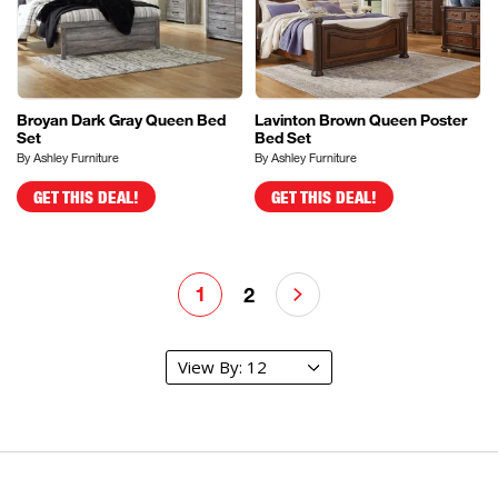
Broyan Dark Gray Queen Bed
Lavinton Brown Queen Poster
Set
Bed Set
By Ashley Furniture
By Ashley Furniture
GET THIS DEAL!
GET THIS DEAL!
1
2