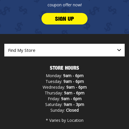
coupon offer now!
SIGN UP
STORE HOURS
Monday:
9am - 6pm
Tuesday:
9am - 6pm
Wednesday:
9am - 6pm
Thursday:
9am - 6pm
Friday:
9am - 6pm
Saturday:
9am - 3pm
Sunday:
Closed
* Varies by Location