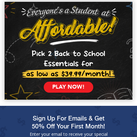
Pick 2 Back to School
Essentials for
as low as $39.99/month!
PLAY NOW!
Sign Up For Emails & Get
50% Off Your First Month!
Enter your email to receive your special