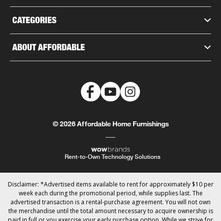
CATEGORIES
ABOUT AFFORDABLE
© 2026 Affordable Home Furnishings
Rent-to-Own Technology Solutions
Disclaimer: *Advertised items available to rent for approximately $10 per
week each during the promotional period, while supplies last. The
advertised transaction is a rental-purchase agreement. You will not own
the merchandise until the total amount necessary to acquire ownership is
paid in full or you exercise your early purchase option. While we strive for