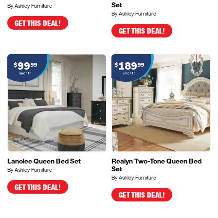
Set
By Ashley Furniture
By Ashley Furniture
GET THIS DEAL!
GET THIS DEAL!
99
189
$
99
$
99
/month
/month
Lanolee Queen Bed Set
Realyn Two-Tone Queen Bed
Set
By Ashley Furniture
By Ashley Furniture
GET THIS DEAL!
GET THIS DEAL!