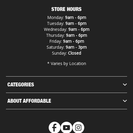
STORE HOURS
Monday:
9am - 6pm
Tuesday:
9am - 6pm
Wednesday:
9am - 6pm
Thursday:
9am - 6pm
Friday:
9am - 6pm
Saturday:
9am - 3pm
Sunday:
Closed
* Varies by Location
CATEGORIES
ABOUT AFFORDABLE