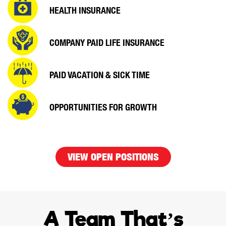
HEALTH INSURANCE
COMPANY PAID
LIFE INSURANCE
PAID VACATION &
SICK TIME
OPPORTUNITIES
FOR GROWTH
VIEW OPEN POSITIONS
A Team That’s