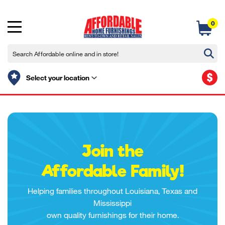
0
$
Select your location
Join the
Affordable Family!
Helping families throughout Louisiana, Texas and
Mississippi
own quality furnishings for their home.