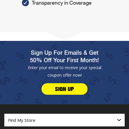
Transparency in Coverage
Sign Up For Emails & Get
50% Off Your First Month!
Enter your email to receive your special
coupon offer now!
SIGN UP