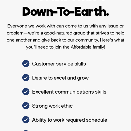
Down-To-Earth.
Everyone we work with can come to us with any issue or
problem—we’re a good-natured group that strives to help
one another and give back to our community. Here’s what
you’ll need to join the Affordable family!
Customer service skills
Desire to excel and grow
Excellent communications skills
Strong work ethic
Ability to work required schedule