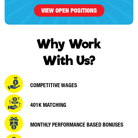
VIEW OPEN POSITIONS
Why Work
With Us?
COMPETITIVE WAGES
401K MATCHING
MONTHLY PERFORMANCE
BASED BONUSES