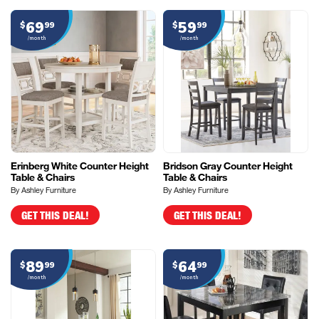
69
59
$
99
$
99
/month
/month
Erinberg White Counter Height
Bridson Gray Counter Height
Table & Chairs
Table & Chairs
By Ashley Furniture
By Ashley Furniture
GET THIS DEAL!
GET THIS DEAL!
89
64
$
99
$
99
/month
/month