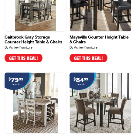
Caitbrook Gray Storage
Maysville Counter Height Table
Counter Height Table & Chairs
& Chairs
By Ashley Furniture
By Ashley Furniture
GET THIS DEAL!
GET THIS DEAL!
79
84
$
99
$
99
/month
/month