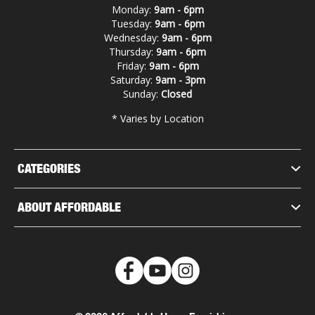
Monday:
9am - 6pm
Tuesday:
9am - 6pm
Wednesday:
9am - 6pm
Thursday:
9am - 6pm
Friday:
9am - 6pm
Saturday:
9am - 3pm
Sunday:
Closed
* Varies by Location
CATEGORIES
ABOUT AFFORDABLE