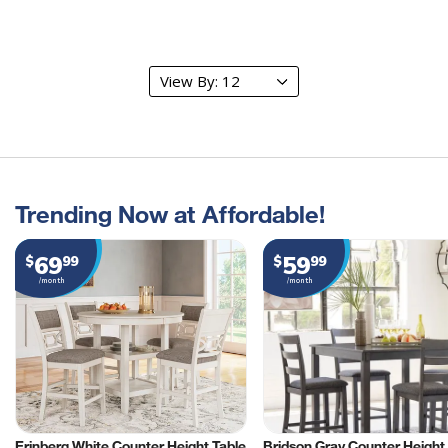
Trending Now at Affordable!
69
59
$
99
$
99
/month
/month
Erinberg White Counter Height Table
Bridson Gray Counter Height 