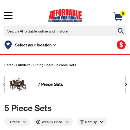
0
$
Select your location
Home
/
Furniture
/
Dining Room
/
5 Piece Sets
7 Piece Sets
5 Piece Sets
Brand
Weekly Price
Sort By