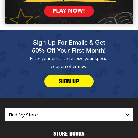
PLAY NOW!
Sign Up For Emails & Get
50% Off Your First Month!
Enter your email to receive your special
coupon offer now!
SIGN UP
STORE HOURS