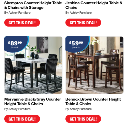
Skempton Counter Height Table
Jeshina Counter Height Table &
& Chairs with Storage
Chairs
By Ashley Furniture
By Ashley Furniture
GET THIS DEAL!
GET THIS DEAL!
89
59
$
99
$
99
/month
/month
Mervannie Black/Gray Counter
Bennox Brown Counter Height
Height Table & Chairs
Table & Chairs
By Ashley Furniture
By Ashley Furniture
GET THIS DEAL!
GET THIS DEAL!