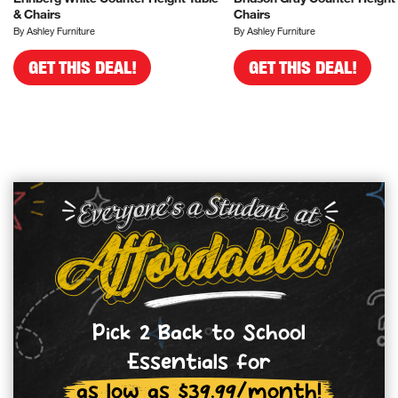
& Chairs
Chairs
By Ashley Furniture
By Ashley Furniture
GET THIS DEAL!
GET THIS DEAL!
Pick 2 Back to School
Essentials for
as low as $39.99/month!