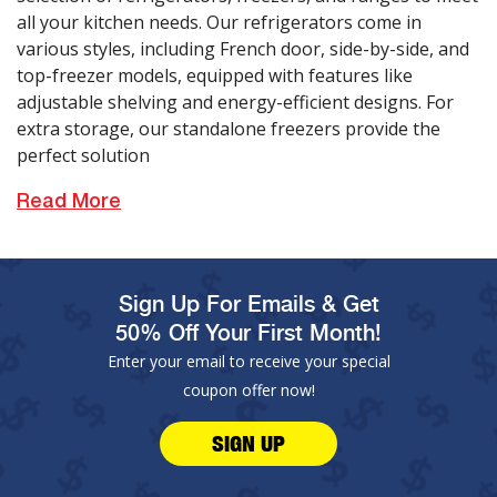
all your kitchen needs. Our refrigerators come in
various styles, including French door, side-by-side, and
top-freezer models, equipped with features like
adjustable shelving and energy-efficient designs. For
extra storage, our standalone freezers provide the
perfect solution
Read More
Sign Up For Emails & Get
50% Off Your First Month!
Enter your email to receive your special
coupon offer now!
SIGN UP