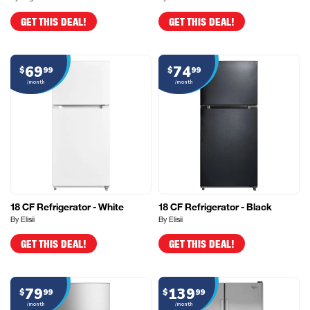
GET THIS DEAL!
GET THIS DEAL!
69
74
$
99
$
99
/month
/month
18 CF Refrigerator - White
18 CF Refrigerator - Black
By Elisii
By Elisii
GET THIS DEAL!
GET THIS DEAL!
79
139
$
99
$
99
/month
/month