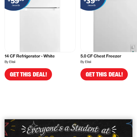
59
39
/month
/month
14 CF Refrigerator - White
5.0 CF Chest Freezer
By Elisii
By Elisii
GET THIS DEAL!
GET THIS DEAL!