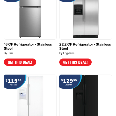
18 CF Refrigerator - Stainless
22.2 CF Refrigerator - Stainless
Steel
Steel
By Elisii
By Frigidaire
GET THIS DEAL!
GET THIS DEAL!
119
129
$
99
$
99
/month
/month