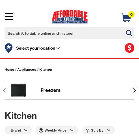
0
$
Select your location
Home
/
Appliances
/
Kitchen
Freezers
Kitchen
Brand
Weekly Price
Sort By