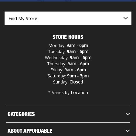
STORE HOURS
Monday:
9am - 6pm
Tuesday:
9am - 6pm
Wednesday:
9am - 6pm
Thursday:
9am - 6pm
Friday:
9am - 6pm
Saturday:
9am - 3pm
Sunday:
Closed
* Varies by Location
CATEGORIES
ABOUT AFFORDABLE