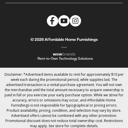
© 2026 Affordable Home Furnishings
Rent-to-Own Technology Solutions
Disclaimer: *Advertised items available to rent for approximately $10 per
week each during the promotional period, while supplies last. The
advertised transaction is a rental-purchase agreement. You will not own
the merchandise until the total amount necessary to acquire ownership is
paid in full or you exercise your early purchase option. While we strive for
accuracy, errors or omissions may occur, and Affordable Home
Furnishings is not responsible for typographical or pricing errors.
Product availability, pricing, condition, and selection may vary by store.
Advertised offers cannot be combined with any other promotion.
Promotional discount does not reduce total ownership cost. Restrictions
may apply. See store for complete details.