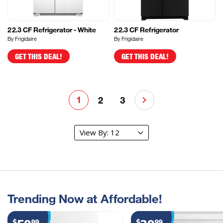
22.3 CF Refrigerator - White
22.3 CF Refrigerator
By Frigidaire
By Frigidaire
GET THIS DEAL!
GET THIS DEAL!
1
2
3
Trending Now at Affordable!
$
99
$
99