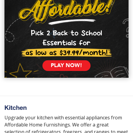
Pick 2 Back to School
Essentials for
as low as $39.99/month!
PLAY NOW!
Kitchen
Upgrade your kitchen with essential appliances from
Affordable Home Furnishings. We offer a great
selection of refrigerators, freezers, and ranges to meet