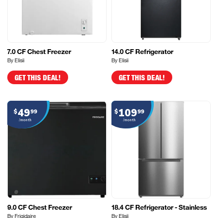
7.0 CF Chest Freezer
14.0 CF Refrigerator
By Elisii
By Elisii
GET THIS DEAL!
GET THIS DEAL!
49
109
$
99
$
99
/month
/month
9.0 CF Chest Freezer
18.4 CF Refrigerator - Stainless
By Frigidaire
By Elisii