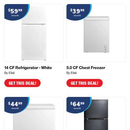
59
39
$
99
$
99
/month
/month
14 CF Refrigerator - White
5.0 CF Chest Freezer
By Elisii
By Elisii
GET THIS DEAL!
GET THIS DEAL!
44
64
$
99
$
99
/month
/month