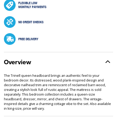
FLEXIBLE LOW
MONTHLY PAYMENTS
NO CREDIT CHECKS
FREE DELIVERY
Overview
The Trinell queen headboard brings an authentic feel to your
bedroom decor. Its distressed, wood plank-inspired design and
decorative nailhead trim are reminiscent of reclaimed barn wood,
creating a stylish look full of rustic appeal. The mattress is sold
separately. This bedroom collection includes a queen-size
headboard, dresser, mirror, and chest of drawers. The vintage-
inspired details give a charming cottage vibe to the set. Also available
in king-size, price will vary.