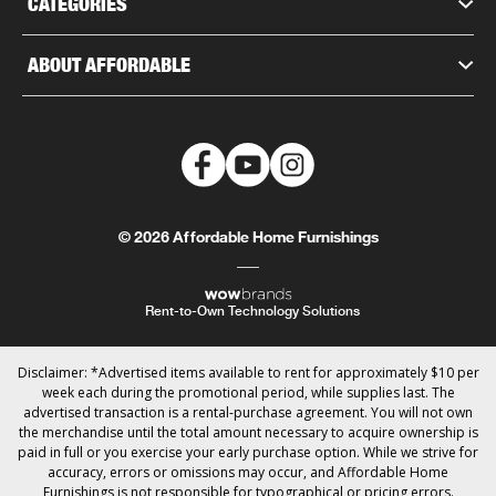
CATEGORIES
ABOUT AFFORDABLE
© 2026 Affordable Home Furnishings
Rent-to-Own Technology Solutions
Disclaimer: *Advertised items available to rent for approximately $10 per
week each during the promotional period, while supplies last. The
advertised transaction is a rental-purchase agreement. You will not own
the merchandise until the total amount necessary to acquire ownership is
paid in full or you exercise your early purchase option. While we strive for
accuracy, errors or omissions may occur, and Affordable Home
Furnishings is not responsible for typographical or pricing errors.