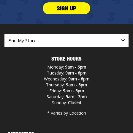
SIGN UP
STORE HOURS
Monday:
9am - 6pm
Tuesday:
9am - 6pm
Wednesday:
9am - 6pm
Thursday:
9am - 6pm
Friday:
9am - 6pm
Saturday:
9am - 3pm
Sunday:
Closed
* Varies by Location