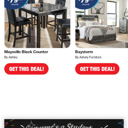
79
79
/month
/month
Maysville Black Counter
Baystorm
By Ashley
By Ashely Furniture
GET THIS DEAL!
GET THIS DEAL!