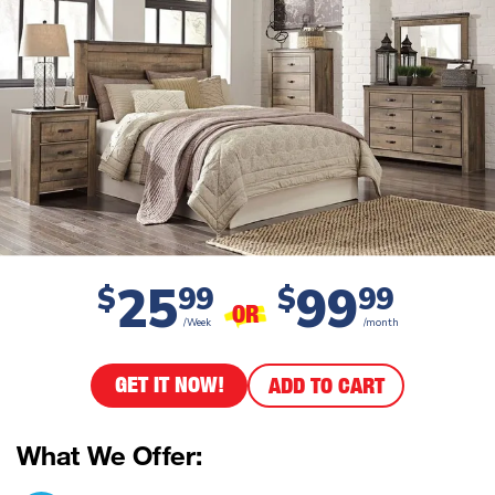
25
99
$
99
$
99
OR
/Week
/month
GET IT NOW!
ADD TO CART
What We Offer: