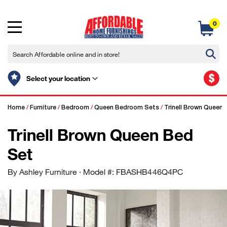
0
$
Select your location
Home
/
Furniture
/
Bedroom
/
Queen Bedroom Sets
/
Trinell Brown Queen 
Trinell Brown Queen Bed
Set
By Ashley Furniture
· Model #: FBASHB446Q4PC