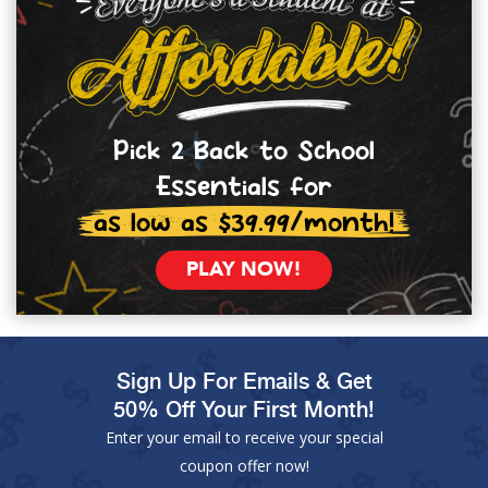
Pick 2 Back to School
Essentials for
as low as $39.99/month!
PLAY NOW!
Sign Up For Emails & Get
50% Off Your First Month!
Enter your email to receive your special
coupon offer now!