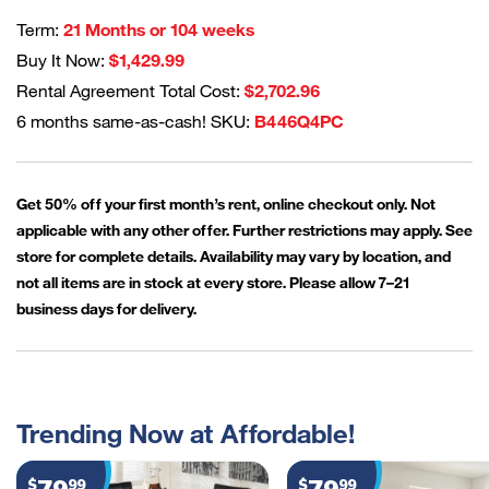
Term:
21 Months or 104 weeks
Buy It Now:
$1,429.99
Rental Agreement Total Cost:
$2,702.96
6 months same-as-cash! SKU:
B446Q4PC
Get 50% off your first month’s rent, online checkout only. Not
applicable with any other offer. Further restrictions may apply. See
store for complete details. Availability may vary by location, and
not all items are in stock at every store. Please allow 7–21
business days for delivery.
Trending Now at Affordable!
$
99
$
99