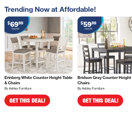
Trending Now at Affordable!
69
59
$
99
$
99
/month
/month
Erinberg White Counter Height Table
Bridson Gray Counter Height 
& Chairs
Chairs
By Ashley Furniture
By Ashley Furniture
GET THIS DEAL!
GET THIS DEAL!