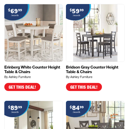
69
59
$
99
$
99
/month
/month
Erinberg White Counter Height
Bridson Gray Counter Height
Table & Chairs
Table & Chairs
By Ashley Furniture
By Ashley Furniture
GET THIS DEAL!
GET THIS DEAL!
89
84
$
99
$
99
/month
/month