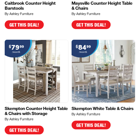
Caitbrook Counter Height
Maysville Counter Height Table
Barstools
& Chairs
By Ashley Furniture
By Ashley Furniture
GET THIS DEAL!
GET THIS DEAL!
79
84
$
99
$
99
/month
/month
Skempton Counter Height Table
Skempton White Table & Chairs
& Chairs with Storage
By Ashley Furniture
By Ashley Furniture
GET THIS DEAL!
GET THIS DEAL!