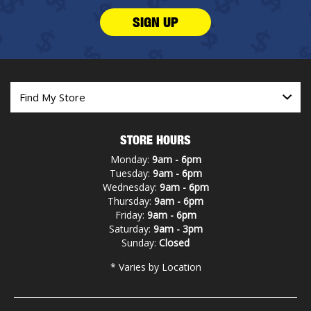
SIGN UP
STORE HOURS
Monday:
9am - 6pm
Tuesday:
9am - 6pm
Wednesday:
9am - 6pm
Thursday:
9am - 6pm
Friday:
9am - 6pm
Saturday:
9am - 3pm
Sunday:
Closed
* Varies by Location