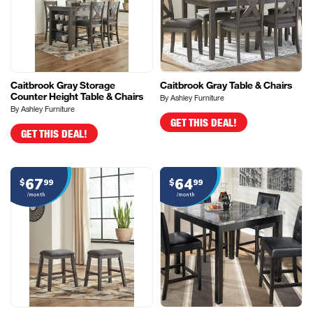
Caitbrook Gray Storage
Caitbrook Gray Table & Chairs
Counter Height Table & Chairs
By Ashley Furniture
By Ashley Furniture
GET THIS DEAL!
GET THIS DEAL!
67
64
$
99
$
99
/month
/month