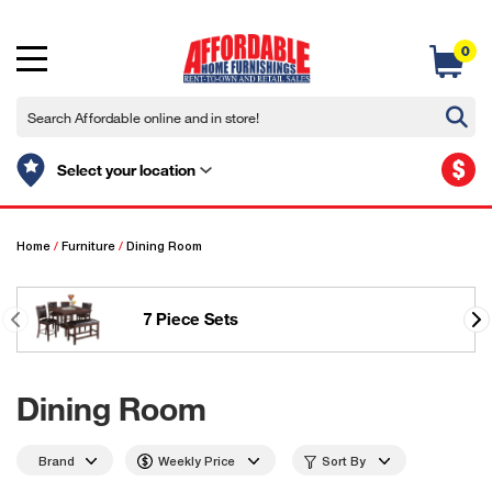
0
$
Select your location
Home
/
Furniture
/
Dining Room
7 Piece Sets
Dining Room
Brand
Weekly Price
Sort By