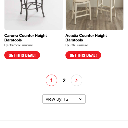
Carerra Counter Height
Acadia Counter Height
Barstools
Barstools
By Cramco Furniture
By Kith Furniture
GET THIS DEAL!
GET THIS DEAL!
1
2