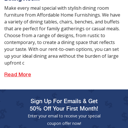
Make every meal special with stylish dining room
furniture from Affordable Home Furnishings. We have
a variety of dining tables, chairs, benches, and buffets
that are perfect for family gatherings or casual meals.
Choose from a range of designs, from rustic to
contemporary, to create a dining space that reflects
your taste. With our rent-to-own options, you can set
up your ideal dining area without the burden of large
upfront c
Read More
Sign Up For Emails & Get
50% Off Your First Month!
Enter your email to receive your special
coupon offer now!