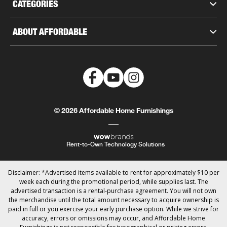
CATEGORIES
ABOUT AFFORDABLE
© 2026 Affordable Home Furnishings
Rent-to-Own Technology Solutions
Disclaimer: *Advertised items available to rent for approximately $10 per
week each during the promotional period, while supplies last. The
advertised transaction is a rental-purchase agreement. You will not own
the merchandise until the total amount necessary to acquire ownership is
paid in full or you exercise your early purchase option. While we strive for
accuracy, errors or omissions may occur, and Affordable Home