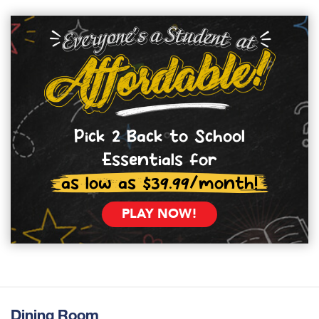
Pick 2 Back to School
Essentials for
as low as $39.99/month!
PLAY NOW!
Dining Room