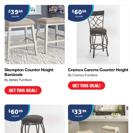
39
60
$
99
$
99
/month
/month
Skempton Counter Height
Cramco Carerra Counter Height
Barstools
By Cramco Furniture
By Ashley Furniture
GET THIS DEAL!
GET THIS DEAL!
60
33
$
99
$
99
/month
/month