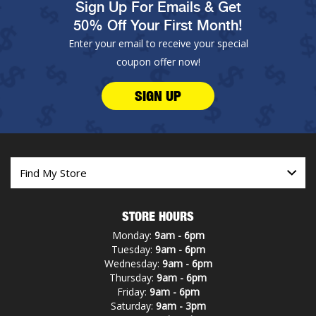
Sign Up For Emails & Get
50% Off Your First Month!
Enter your email to receive your special
coupon offer now!
SIGN UP
STORE HOURS
Monday:
9am - 6pm
Tuesday:
9am - 6pm
Wednesday:
9am - 6pm
Thursday:
9am - 6pm
Friday:
9am - 6pm
Saturday:
9am - 3pm