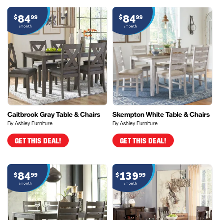
84
84
$
99
$
99
/month
/month
Caitbrook Gray Table & Chairs
Skempton White Table & Chairs
By Ashley Furniture
By Ashley Furniture
GET THIS DEAL!
GET THIS DEAL!
84
139
$
99
$
99
/month
/month