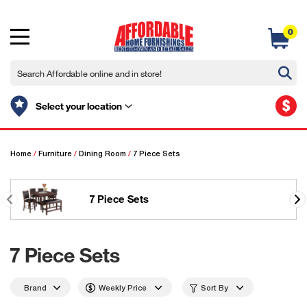
0
$
Select your location
Home
/
Furniture
/
Dining Room
/
7 Piece Sets
7 Piece Sets
7 Piece Sets
Brand
Weekly Price
Sort By