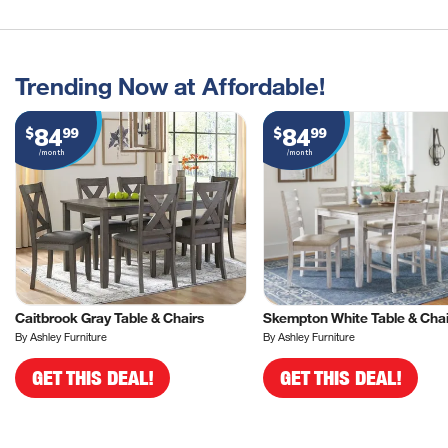
Trending Now at Affordable!
84
84
$
99
$
99
/month
/month
Caitbrook Gray Table & Chairs
Skempton White Table & Chai
By Ashley Furniture
By Ashley Furniture
GET THIS DEAL!
GET THIS DEAL!