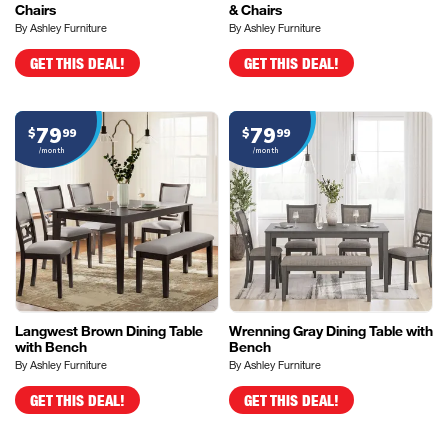
Chairs
& Chairs
By Ashley Furniture
By Ashley Furniture
GET THIS DEAL!
GET THIS DEAL!
79
79
$
99
$
99
/month
/month
Langwest Brown Dining Table
Wrenning Gray Dining Table with
with Bench
Bench
By Ashley Furniture
By Ashley Furniture
GET THIS DEAL!
GET THIS DEAL!