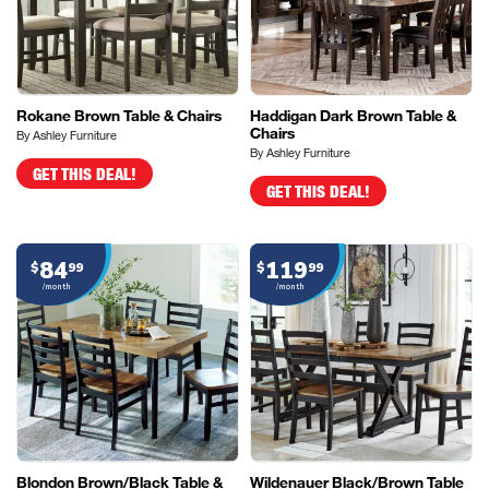
Rokane Brown Table & Chairs
Haddigan Dark Brown Table &
Chairs
By Ashley Furniture
By Ashley Furniture
GET THIS DEAL!
GET THIS DEAL!
84
119
$
99
$
99
/month
/month
Blondon Brown/Black Table &
Wildenauer Black/Brown Table