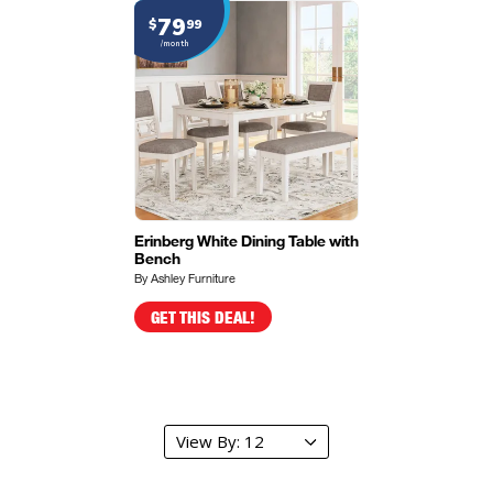
79
$
99
/month
Erinberg White Dining Table with
Bench
By Ashley Furniture
GET THIS DEAL!