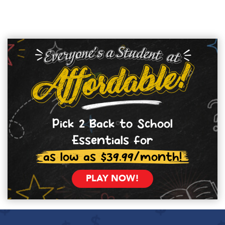
Pick 2 Back to School
Essentials for
as low as $39.99/month!
PLAY NOW!