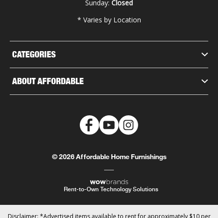
Sunday:
Closed
* Varies by Location
CATEGORIES
ABOUT AFFORDABLE
© 2026 Affordable Home Furnishings
Rent-to-Own Technology Solutions
Disclaimer: *Advertised items available to rent for approximately $10 per