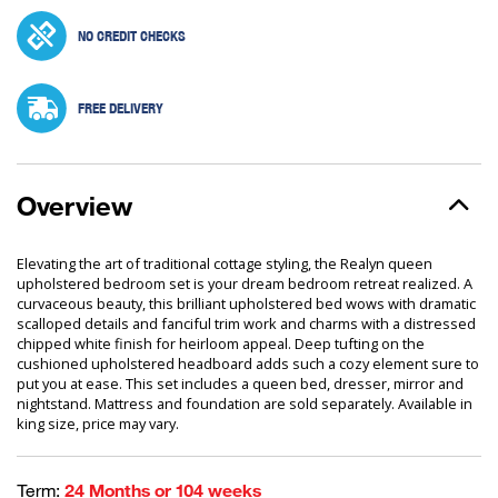
NO CREDIT CHECKS
FREE DELIVERY
Overview
Elevating the art of traditional cottage styling, the Realyn queen
upholstered bedroom set is your dream bedroom retreat realized. A
curvaceous beauty, this brilliant upholstered bed wows with dramatic
scalloped details and fanciful trim work and charms with a distressed
chipped white finish for heirloom appeal. Deep tufting on the
cushioned upholstered headboard adds such a cozy element sure to
put you at ease. This set includes a queen bed, dresser, mirror and
nightstand. Mattress and foundation are sold separately. Available in
king size, price may vary.
Term:
24 Months or 104 weeks