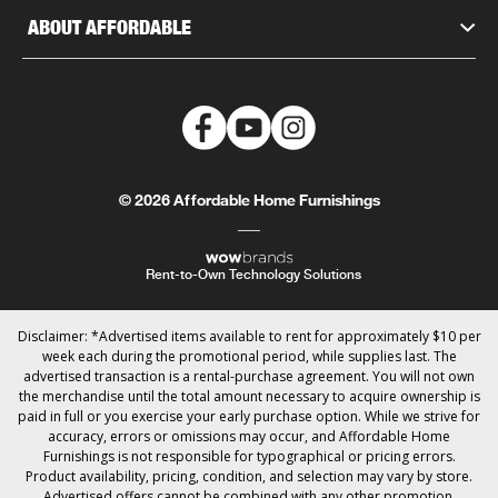
ABOUT AFFORDABLE
© 2026 Affordable Home Furnishings
Rent-to-Own Technology Solutions
Disclaimer: *Advertised items available to rent for approximately $10 per
week each during the promotional period, while supplies last. The
advertised transaction is a rental-purchase agreement. You will not own
the merchandise until the total amount necessary to acquire ownership is
paid in full or you exercise your early purchase option. While we strive for
accuracy, errors or omissions may occur, and Affordable Home
Furnishings is not responsible for typographical or pricing errors.
Product availability, pricing, condition, and selection may vary by store.
Advertised offers cannot be combined with any other promotion.