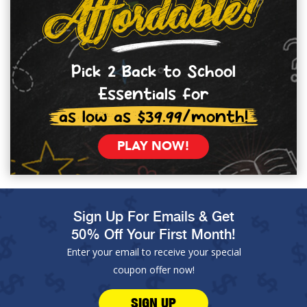
Pick 2 Back to School
Essentials for
as low as $39.99/month!
PLAY NOW!
Sign Up For Emails & Get
50% Off Your First Month!
Enter your email to receive your special
coupon offer now!
SIGN UP