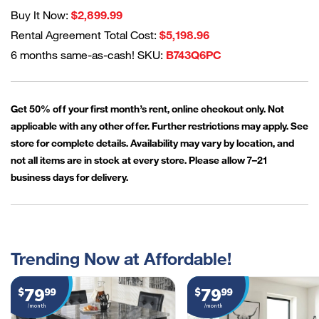
Buy It Now:
$2,899.99
Rental Agreement Total Cost:
$5,198.96
6 months same-as-cash! SKU:
B743Q6PC
Get 50% off your first month’s rent, online checkout only. Not
applicable with any other offer. Further restrictions may apply. See
store for complete details. Availability may vary by location, and
not all items are in stock at every store. Please allow 7–21
business days for delivery.
Trending Now at Affordable!
79
79
$
99
$
99
/month
/month