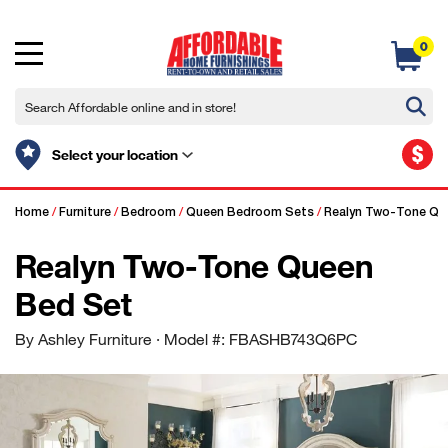
0
$
Select your location
Home
/
Furniture
/
Bedroom
/
Queen Bedroom Sets
/
Realyn Two-Tone Qu
Realyn Two-Tone Queen
Bed Set
By Ashley Furniture
· Model #: FBASHB743Q6PC