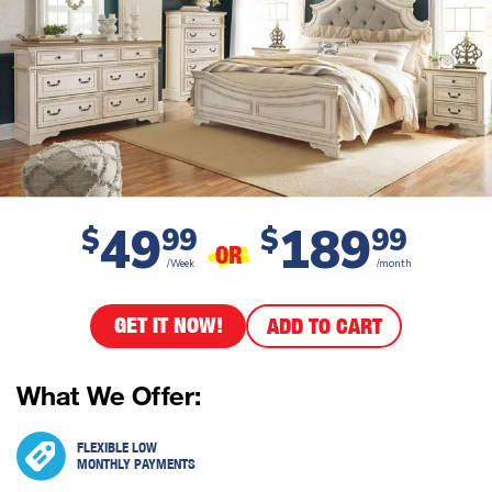
49
189
$
99
$
99
OR
/Week
/month
GET IT NOW!
ADD TO CART
What We Offer:
FLEXIBLE LOW
MONTHLY PAYMENTS