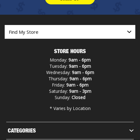
STORE HOURS
Monday:
9am - 6pm
Tuesday:
9am - 6pm
Wednesday:
9am - 6pm
Thursday:
9am - 6pm
Friday:
9am - 6pm
Saturday:
9am - 3pm
Sunday:
Closed
* Varies by Location
CATEGORIES