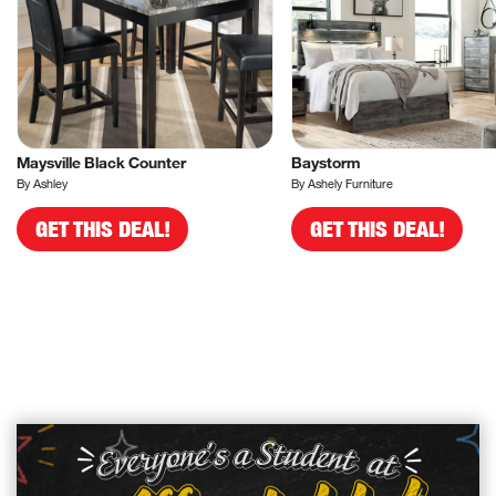
Maysville Black Counter
Baystorm
By Ashley
By Ashely Furniture
GET THIS DEAL!
GET THIS DEAL!