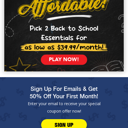
Pick 2 Back to School
Essentials for
as low as $39.99/month!
PLAY NOW!
Sign Up For Emails & Get
50% Off Your First Month!
Enter your email to receive your special
coupon offer now!
SIGN UP