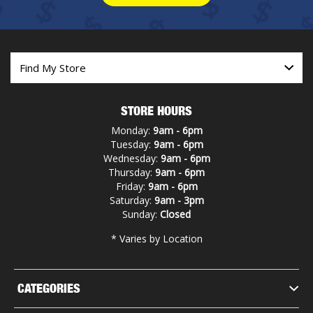
STORE HOURS
Monday:
9am - 6pm
Tuesday:
9am - 6pm
Wednesday:
9am - 6pm
Thursday:
9am - 6pm
Friday:
9am - 6pm
Saturday:
9am - 3pm
Sunday:
Closed
* Varies by Location
CATEGORIES