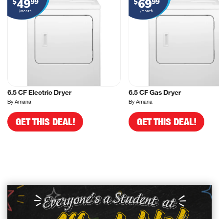
49
69
$
99
$
99
/month
/month
6.5 CF Electric Dryer
6.5 CF Gas Dryer
By Amana
By Amana
GET THIS DEAL!
GET THIS DEAL!