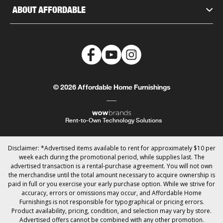
ABOUT AFFORDABLE
© 2026 Affordable Home Furnishings
Rent-to-Own Technology Solutions
Disclaimer: *Advertised items available to rent for approximately $10 per
week each during the promotional period, while supplies last. The
advertised transaction is a rental-purchase agreement. You will not own
the merchandise until the total amount necessary to acquire ownership is
paid in full or you exercise your early purchase option. While we strive for
accuracy, errors or omissions may occur, and Affordable Home
Furnishings is not responsible for typographical or pricing errors.
Product availability, pricing, condition, and selection may vary by store.
Advertised offers cannot be combined with any other promotion.