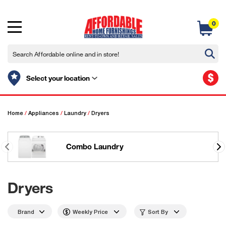
0
$
Select your location
Home
/
Appliances
/
Laundry
/
Dryers
Combo Laundry
Dryers
Brand
Weekly Price
Sort By