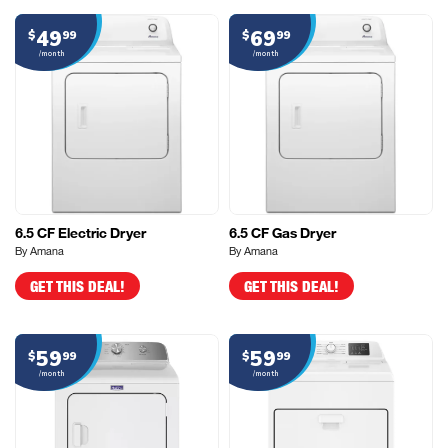
49
69
$
99
$
99
/month
/month
6.5 CF Electric Dryer
6.5 CF Gas Dryer
By Amana
By Amana
GET THIS DEAL!
GET THIS DEAL!
59
59
$
99
$
99
/month
/month