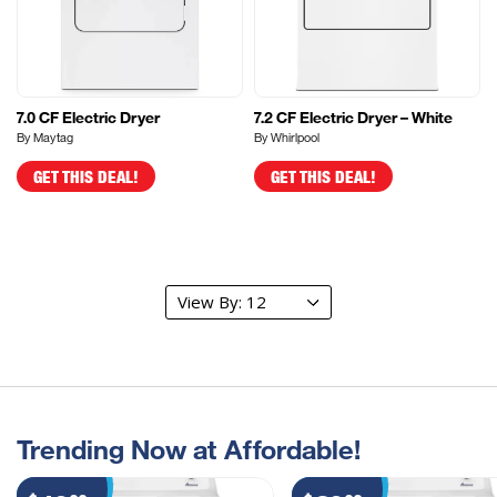
7.0 CF Electric Dryer
7.2 CF Electric Dryer – White
By Maytag
By Whirlpool
GET THIS DEAL!
GET THIS DEAL!
Trending Now at Affordable!