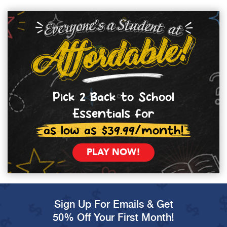
Pick 2 Back to School
Essentials for
as low as $39.99/month!
PLAY NOW!
Sign Up For Emails & Get
50% Off Your First Month!