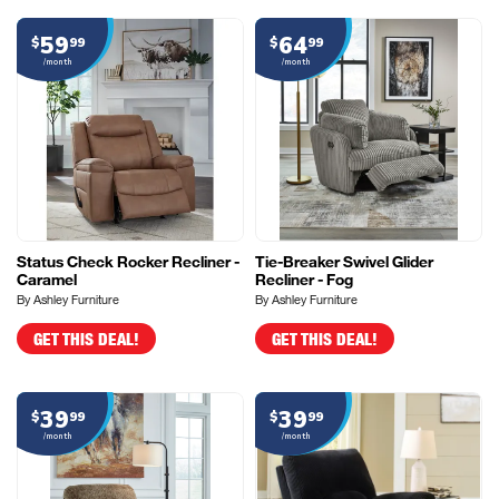
59
64
$
99
$
99
/month
/month
Status Check Rocker Recliner -
Tie-Breaker Swivel Glider
Caramel
Recliner - Fog
By Ashley Furniture
By Ashley Furniture
GET THIS DEAL!
GET THIS DEAL!
39
39
$
99
$
99
/month
/month