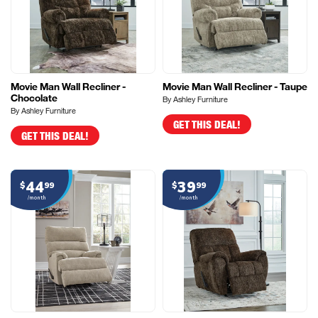
Movie Man Wall Recliner -
Movie Man Wall Recliner - Taupe
Chocolate
By Ashley Furniture
By Ashley Furniture
GET THIS DEAL!
GET THIS DEAL!
44
39
$
99
$
99
/month
/month