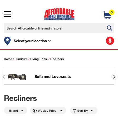
0
$
Select your location
Home
/
Furniture
/
Living Room
/
Recliners
Sofa and Loveseats
Recliners
Brand
Weekly Price
Sort By