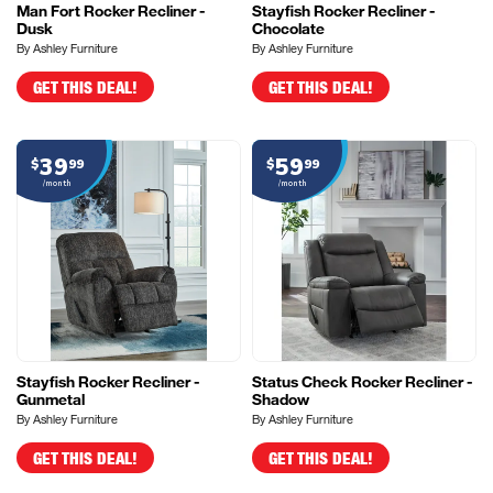
Man Fort Rocker Recliner -
Stayfish Rocker Recliner -
Dusk
Chocolate
By Ashley Furniture
By Ashley Furniture
GET THIS DEAL!
GET THIS DEAL!
39
59
$
99
$
99
/month
/month
Stayfish Rocker Recliner -
Status Check Rocker Recliner -
Gunmetal
Shadow
By Ashley Furniture
By Ashley Furniture
GET THIS DEAL!
GET THIS DEAL!