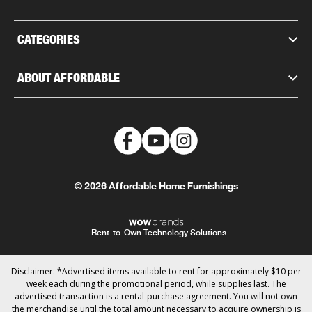
CATEGORIES
ABOUT AFFORDABLE
© 2026 Affordable Home Furnishings
Rent-to-Own Technology Solutions
Disclaimer: *Advertised items available to rent for approximately $10 per
week each during the promotional period, while supplies last. The
advertised transaction is a rental-purchase agreement. You will not own
the merchandise until the total amount necessary to acquire ownership is