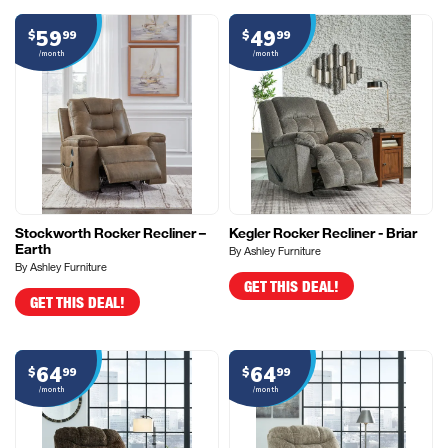
59
49
$
99
$
99
/month
/month
Stockworth Rocker Recliner –
Kegler Rocker Recliner - Briar
Earth
By Ashley Furniture
By Ashley Furniture
GET THIS DEAL!
GET THIS DEAL!
64
64
$
99
$
99
/month
/month