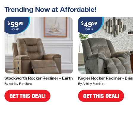
Trending Now at Affordable!
59
49
$
99
$
99
/month
/month
Stockworth Rocker Recliner – Earth
Kegler Rocker Recliner - Bria
By Ashley Furniture
By Ashley Furniture
GET THIS DEAL!
GET THIS DEAL!