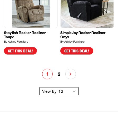
Stayfish Rocker Recliner -
SimpleJoy Rocker Recliner -
Taupe
Onyx
By Ashley Furniture
By Ashley Furniture
GET THIS DEAL!
GET THIS DEAL!
1
2