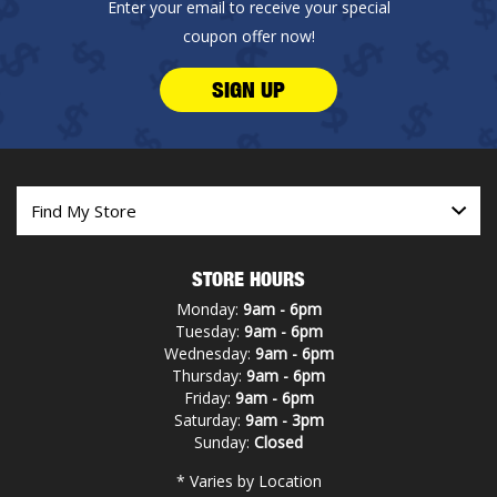
Enter your email to receive your special
coupon offer now!
SIGN UP
STORE HOURS
Monday:
9am - 6pm
Tuesday:
9am - 6pm
Wednesday:
9am - 6pm
Thursday:
9am - 6pm
Friday:
9am - 6pm
Saturday:
9am - 3pm
Sunday:
Closed
* Varies by Location