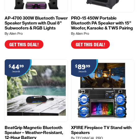
AP-4700 300W Bluetooth Tower
PRO-15 450W Portable
Speaker System with Dual 8”
Bluetooth PA Speaker with 15”
Subwoofers & RGB Lights
Woofer, Karaoke & TWS Pairing
By Alien Pro
By Alien Pro
GET THIS DEAL!
GET THIS DEAL!
44
89
$
99
$
99
/month
/month
BeatGrip Magnetic Bluetooth
XFIRE Fireplace TV Stand with
Speaker – Weather-Resistant,
Speakers
12-Hour Battery
By TECHNICAL PRO