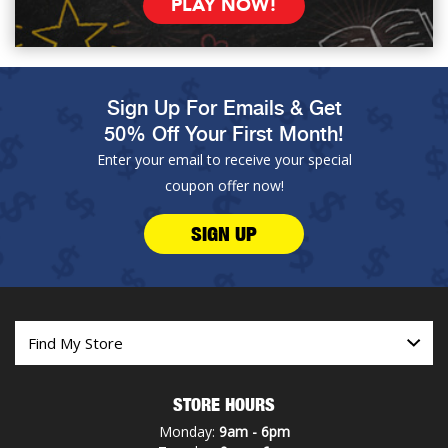
PLAY NOW!
Sign Up For Emails & Get
50% Off Your First Month!
Enter your email to receive your special
coupon offer now!
SIGN UP
STORE HOURS
Monday:
9am - 6pm