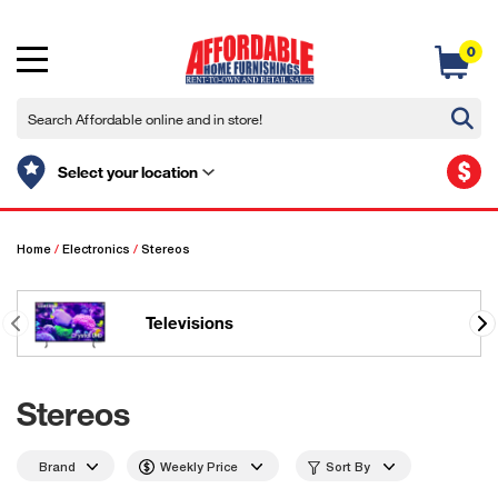
0
$
Select your location
Home
/
Electronics
/
Stereos
Televisions
Stereos
Brand
Weekly Price
Sort By