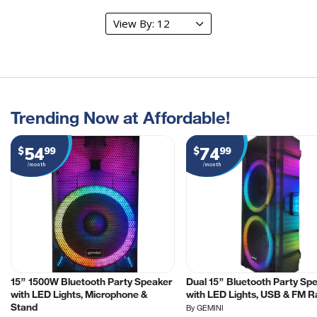
Trending Now at Affordable!
54
74
$
99
$
99
/month
/month
15” 1500W Bluetooth Party Speaker
Dual 15” Bluetooth Party Sp
with LED Lights, Microphone &
with LED Lights, USB & FM R
Stand
By GEMINI