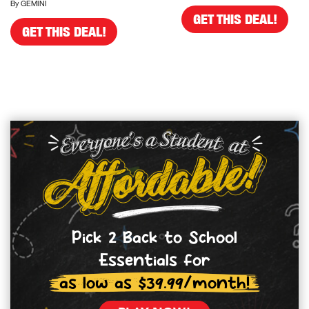
By GEMINI
GET THIS DEAL!
GET THIS DEAL!
Pick 2 Back to School
Essentials for
as low as $39.99/month!