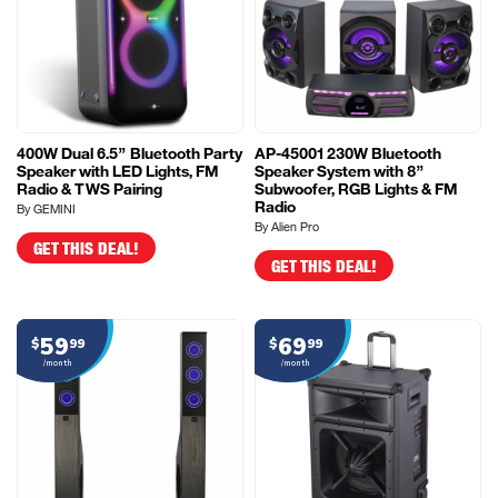
400W Dual 6.5” Bluetooth Party
AP-45001 230W Bluetooth
Speaker with LED Lights, FM
Speaker System with 8”
Radio & TWS Pairing
Subwoofer, RGB Lights & FM
Radio
By GEMINI
By Alien Pro
GET THIS DEAL!
GET THIS DEAL!
59
69
$
99
$
99
/month
/month