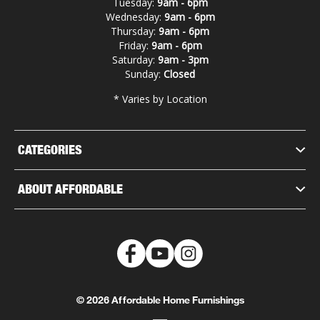
Tuesday:
9am - 6pm
Wednesday:
9am - 6pm
Thursday:
9am - 6pm
Friday:
9am - 6pm
Saturday:
9am - 3pm
Sunday:
Closed
* Varies by Location
CATEGORIES
ABOUT AFFORDABLE
© 2026 Affordable Home Furnishings