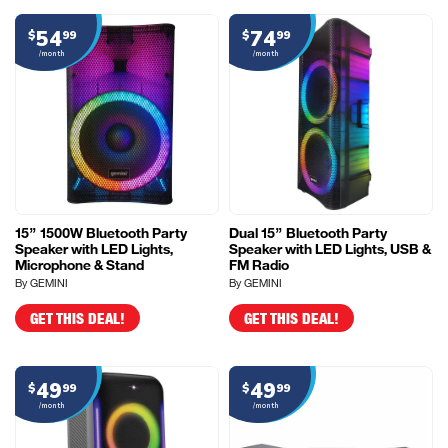
54
74
$
99
$
99
/month
/month
15” 1500W Bluetooth Party
Dual 15” Bluetooth Party
Speaker with LED Lights,
Speaker with LED Lights, USB &
Microphone & Stand
FM Radio
By GEMINI
By GEMINI
GET THIS DEAL!
GET THIS DEAL!
49
49
$
99
$
99
/month
/month