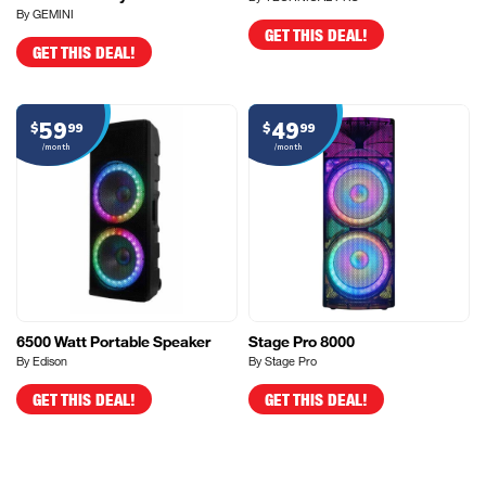
By GEMINI
GET THIS DEAL!
GET THIS DEAL!
59
49
$
99
$
99
/month
/month
6500 Watt Portable Speaker
Stage Pro 8000
By Edison
By Stage Pro
GET THIS DEAL!
GET THIS DEAL!