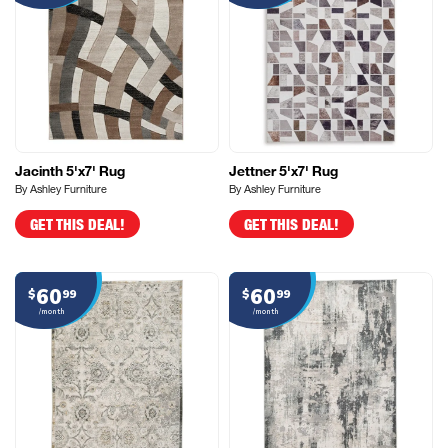
Jacinth 5'x7' Rug
Jettner 5'x7' Rug
By Ashley Furniture
By Ashley Furniture
GET THIS DEAL!
GET THIS DEAL!
60
60
$
99
$
99
/month
/month