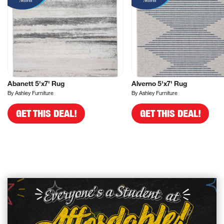
/month
/month
Abanett 5'x7' Rug
Alverno 5'x7' Rug
By Ashley Furniture
By Ashley Furniture
GET THIS DEAL!
GET THIS DEAL!