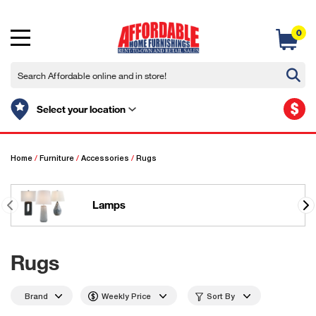
0
$
Select your location
Home
/
Furniture
/
Accessories
/
Rugs
Lamps
Rugs
Brand
Weekly Price
Sort By