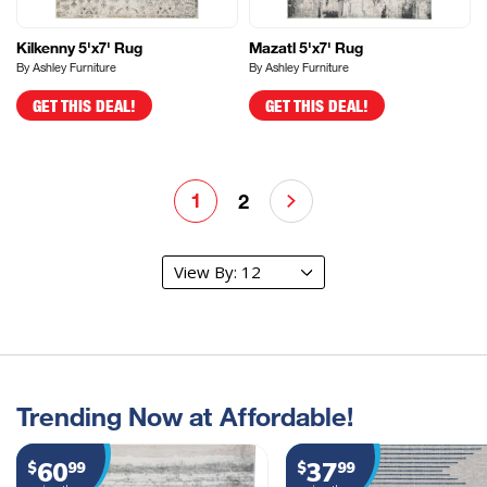
Kilkenny 5'x7' Rug
Mazatl 5'x7' Rug
By Ashley Furniture
By Ashley Furniture
GET THIS DEAL!
GET THIS DEAL!
1
2
Trending Now at Affordable!
60
37
$
99
$
99