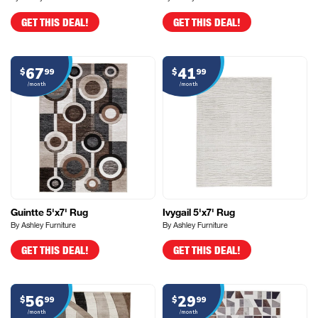
GET THIS DEAL!
GET THIS DEAL!
67
41
$
99
$
99
/month
/month
Guintte 5'x7' Rug
Ivygail 5'x7' Rug
By Ashley Furniture
By Ashley Furniture
GET THIS DEAL!
GET THIS DEAL!
56
29
$
99
$
99
/month
/month