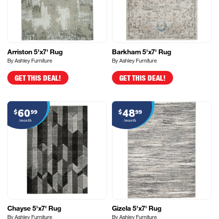
Arriston 5'x7' Rug
Barkham 5'x7' Rug
By Ashley Furniture
By Ashley Furniture
GET THIS DEAL!
GET THIS DEAL!
60
48
$
99
$
99
/month
/month
Chayse 5'x7' Rug
Gizela 5'x7' Rug
By Ashley Furniture
By Ashley Furniture