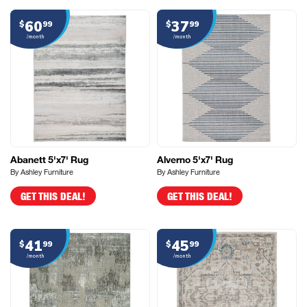
60
37
$
99
$
99
/month
/month
Abanett 5'x7' Rug
Alverno 5'x7' Rug
By Ashley Furniture
By Ashley Furniture
GET THIS DEAL!
GET THIS DEAL!
41
45
$
99
$
99
/month
/month