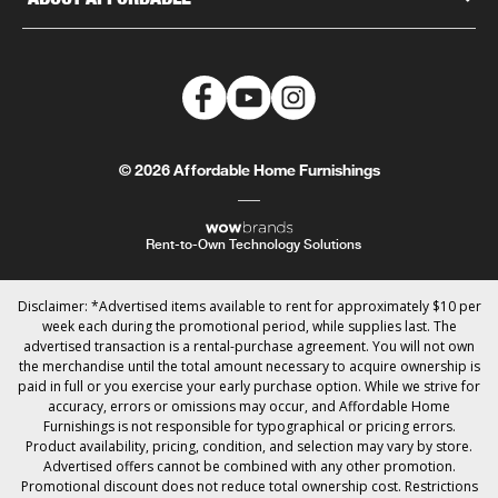
© 2026 Affordable Home Furnishings
Rent-to-Own Technology Solutions
Disclaimer: *Advertised items available to rent for approximately $10 per
week each during the promotional period, while supplies last. The
advertised transaction is a rental-purchase agreement. You will not own
the merchandise until the total amount necessary to acquire ownership is
paid in full or you exercise your early purchase option. While we strive for
accuracy, errors or omissions may occur, and Affordable Home
Furnishings is not responsible for typographical or pricing errors.
Product availability, pricing, condition, and selection may vary by store.
Advertised offers cannot be combined with any other promotion.
Promotional discount does not reduce total ownership cost. Restrictions