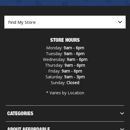
STORE HOURS
Monday:
9am - 6pm
Tuesday:
9am - 6pm
Wednesday:
9am - 6pm
Thursday:
9am - 6pm
Friday:
9am - 6pm
Saturday:
9am - 3pm
Sunday:
Closed
* Varies by Location
CATEGORIES
ABOUT AFFORDABLE