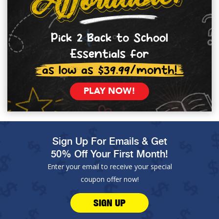
Pick 2 Back to School
Essentials for
as low as $39.99/month!
PLAY NOW!
Sign Up For Emails & Get
50% Off Your First Month!
Enter your email to receive your special
coupon offer now!
SIGN UP