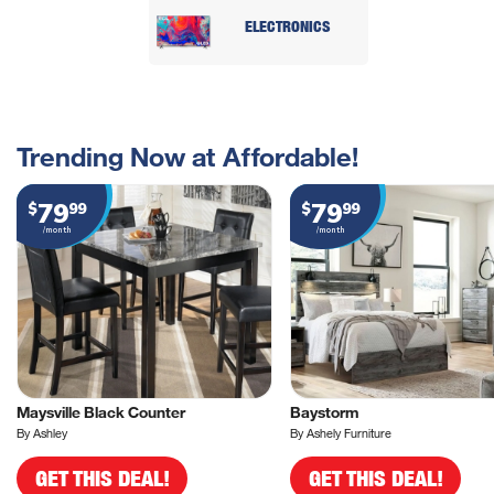
ELECTRONICS
Trending Now at Affordable!
79
79
$
99
$
99
/month
/month
Maysville Black Counter
Baystorm
By Ashley
By Ashely Furniture
GET THIS DEAL!
GET THIS DEAL!