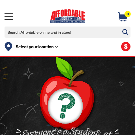
0
$
Select your location