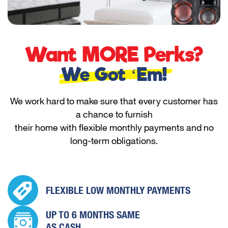
Want MORE Perks?
We Got ‘Em!
We work hard to make sure that every customer has
a chance to furnish
their home with flexible monthly payments and no
long-term obligations.
FLEXIBLE LOW
MONTHLY PAYMENTS
UP TO 6 MONTHS
SAME
AS CASH