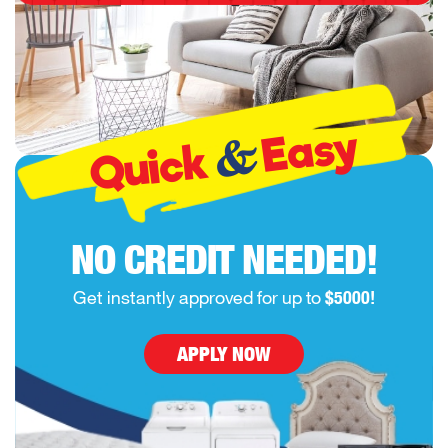
Easy
&
Quick
NO CREDIT NEEDED!
Get instantly approved for up to
$5000!
APPLY NOW