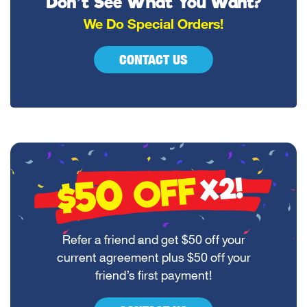
Don’t See What You Want?
We Do Special Orders!
CONTACT US
$50
OFF
X2!
Refer a friend and get $50 off your
current agreement plus $50 off your
friend’s first payment!