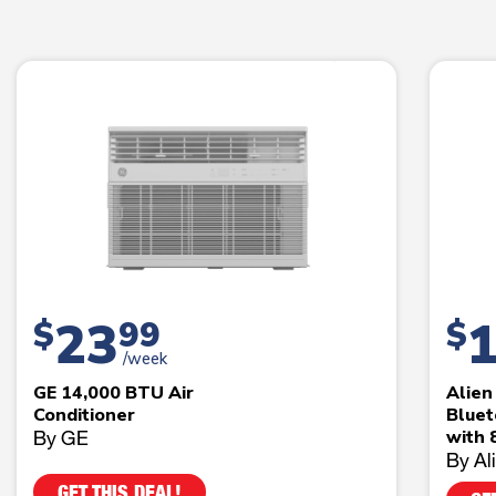
23
$
99
$
/week
GE 14,000 BTU Air
Alie
Conditioner
Bluet
By GE
with 
By Al
GET THIS DEAL!