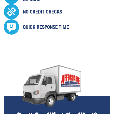
NO CREDIT CHECKS
QUICK
RESPONSE TIME