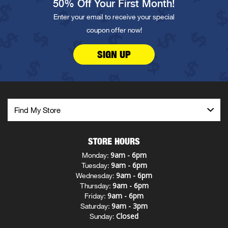
50% Off Your First Month!
Enter your email to receive your special
coupon offer now!
SIGN UP
STORE HOURS
9am - 6pm
Monday:
9am - 6pm
Tuesday:
9am - 6pm
Wednesday:
9am - 6pm
Thursday:
9am - 6pm
Friday:
9am - 3pm
Saturday:
Closed
Sunday: