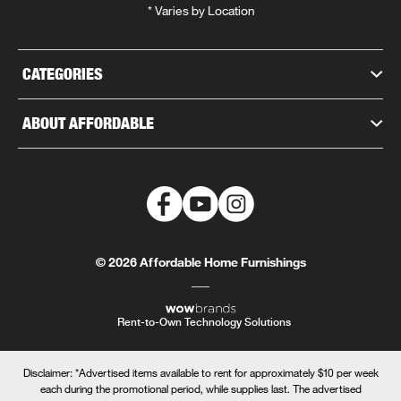
* Varies by Location
CATEGORIES
ABOUT AFFORDABLE
© 2026 Affordable Home Furnishings
Rent-to-Own Technology Solutions
Disclaimer: *Advertised items available to rent for approximately $10 per week
each during the promotional period, while supplies last. The advertised