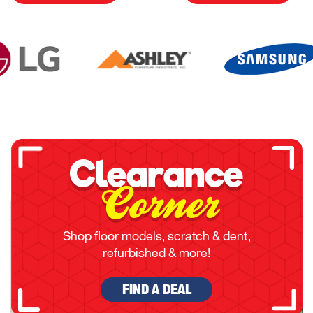
Clearance
Corner
Shop floor models, scratch & dent,
refurbished & more!
FIND A DEAL