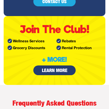
CONTACT US
Join The Club!
Wellness Services
Rebates
Grocery Discounts
Rental Protection
+ MORE!
LEARN MORE
Frequently Asked Questions