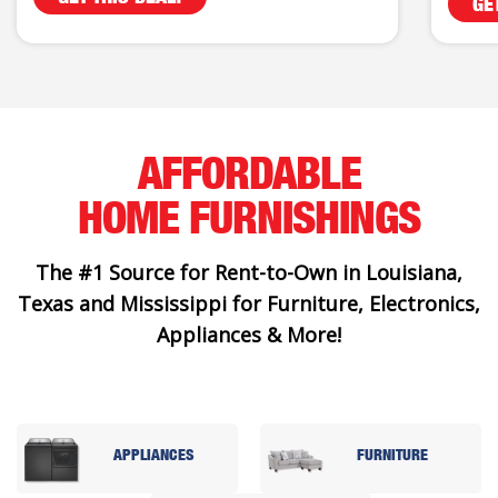
GE
AFFORDABLE
HOME FURNISHINGS
The #1 Source for Rent-to-Own in Louisiana,
Texas and Mississippi for Furniture, Electronics,
Appliances & More!
APPLIANCES
FURNITURE