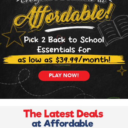
Pick 2 Back to School
Essentials for
as low as $39.99/month!
PLAY NOW!