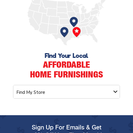
Find Your Local
AFFORDABLE
HOME FURNISHINGS
Sign Up For Emails & Get