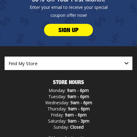
Enter your email to receive your special
coupon offer now!
SIGN UP
STORE HOURS
Monday:
9am - 6pm
Tuesday:
9am - 6pm
Wednesday:
9am - 6pm
Thursday:
9am - 6pm
Friday:
9am - 6pm
Saturday:
9am - 3pm
Sunday:
Closed