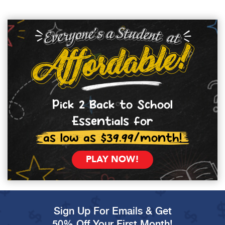
Pick 2 Back to School
Essentials for
as low as $39.99/month!
PLAY NOW!
Sign Up For Emails & Get
50% Off Your First Month!