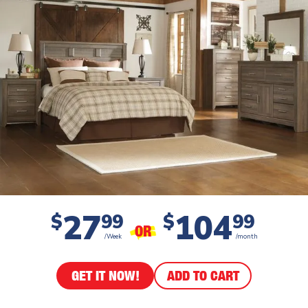
27
104
$
99
$
99
OR
/Week
/month
GET IT NOW!
ADD TO CART