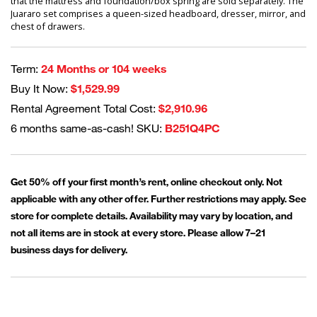
that the mattress and foundation/box spring are sold separately. The
Juararo set comprises a queen-sized headboard, dresser, mirror, and
chest of drawers.
Term:
24 Months or 104 weeks
Buy It Now:
$1,529.99
Rental Agreement Total Cost:
$2,910.96
6 months same-as-cash! SKU:
B251Q4PC
Get 50% off your first month’s rent, online checkout only. Not
applicable with any other offer. Further restrictions may apply. See
store for complete details. Availability may vary by location, and
not all items are in stock at every store. Please allow 7–21
business days for delivery.