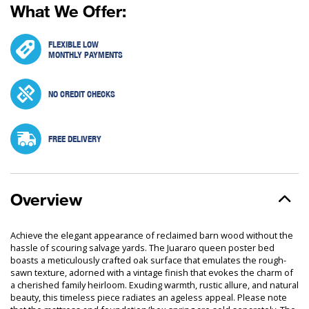
What We Offer:
FLEXIBLE LOW
MONTHLY PAYMENTS
NO CREDIT CHECKS
FREE DELIVERY
Overview
Achieve the elegant appearance of reclaimed barn wood without the
hassle of scouring salvage yards. The Juararo queen poster bed
boasts a meticulously crafted oak surface that emulates the rough-
sawn texture, adorned with a vintage finish that evokes the charm of
a cherished family heirloom. Exuding warmth, rustic allure, and natural
beauty, this timeless piece radiates an ageless appeal. Please note