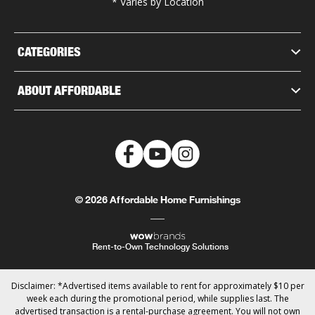
* Varies by Location
CATEGORIES
ABOUT AFFORDABLE
© 2026 Affordable Home Furnishings
Rent-to-Own Technology Solutions
Disclaimer: *Advertised items available to rent for approximately $10 per
week each during the promotional period, while supplies last. The
advertised transaction is a rental-purchase agreement. You will not own