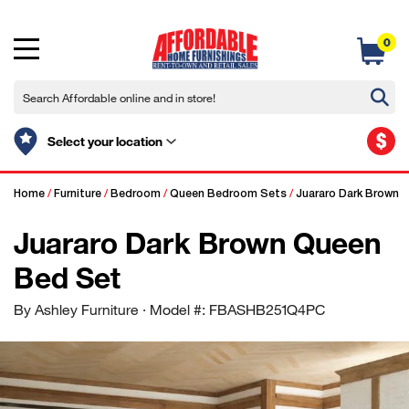
0
$
Select your location
Home
/
Furniture
/
Bedroom
/
Queen Bedroom Sets
/
Juararo Dark Brown 
Juararo Dark Brown Queen
Bed Set
By Ashley Furniture
· Model #: FBASHB251Q4PC