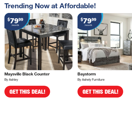
Trending Now at Affordable!
79
79
$
99
$
99
/month
/month
Maysville Black Counter
Baystorm
By Ashley
By Ashely Furniture
GET THIS DEAL!
GET THIS DEAL!