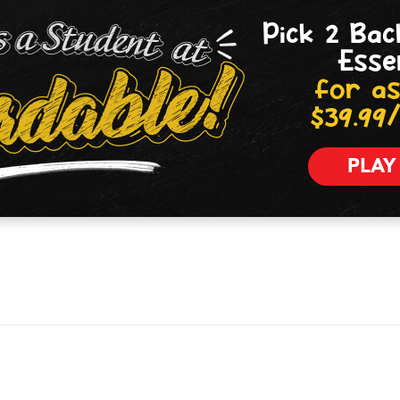
Pick 2 Bac
Esse
for as
$39.99
PLAY