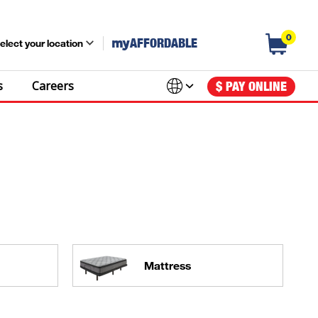
0
my
AFFORDABLE
elect your location
s
Careers
$ PAY ONLINE
Mattress