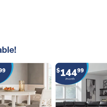
ble!
144
99
$
99
/month