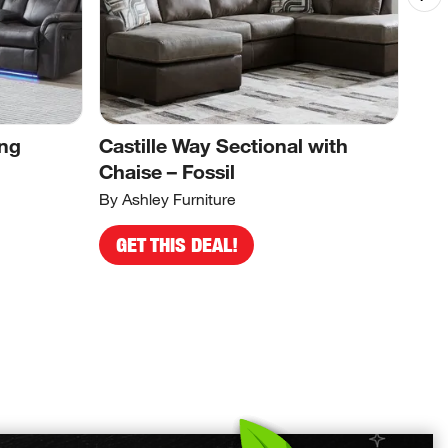
ing
Castille Way Sectional with
Sto
Chaise – Fossil
Ear
By Ashley Furniture
By A
GET THIS DEAL!
G