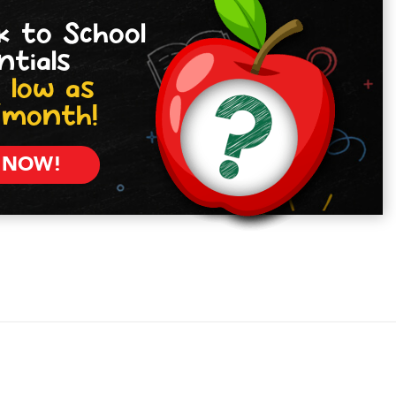
k to School
ntials
 low as
/month!
 NOW!