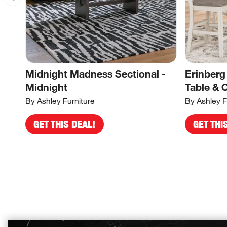
Midnight Madness Sectional -
Erinberg
Midnight
Table & 
By Ashley Furniture
By Ashley F
GET THIS DEAL!
GET THI