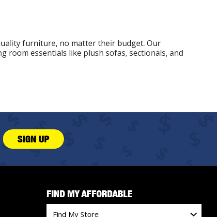
uality furniture, no matter their budget. Our
g room essentials like plush sofas, sectionals, and
SIGN UP
FIND MY AFFORDABLE