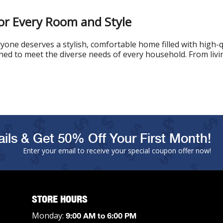
or Every Room and Style
one deserves a stylish, comfortable home filled with high-q
gned to meet the diverse needs of every household. From livin
ils & Get 50% Off Your First Month!
Enter your email to receive your special coupon offer now!
STORE HOURS
Monday:
9:00 AM to 6:00 PM