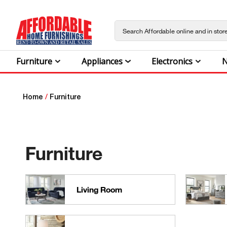
Furniture
Appliances
Electronics
N
Home
/
Furniture
Furniture
Living Room