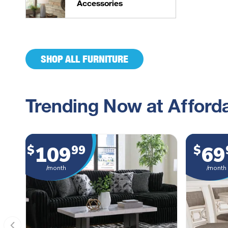
Accessories
SHOP ALL FURNITURE
Trending Now at Afforda
109
69
$
99
$
/month
/month