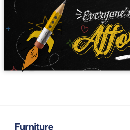
Furniture