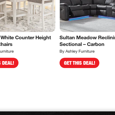
 White Counter Height
Sultan Meadow Reclin
Chairs
Sectional – Carbon
urniture
By Ashley Furniture
S DEAL!
GET THIS DEAL!