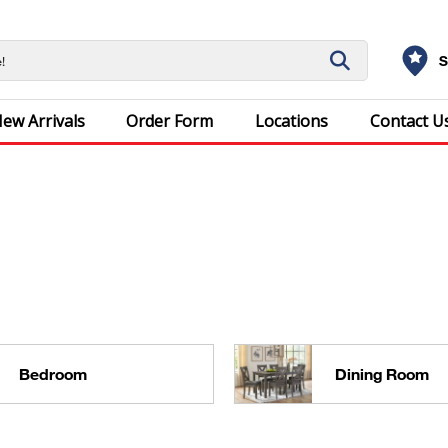
S
ew Arrivals
Order Form
Locations
Contact U
Bedroom
Dining Room