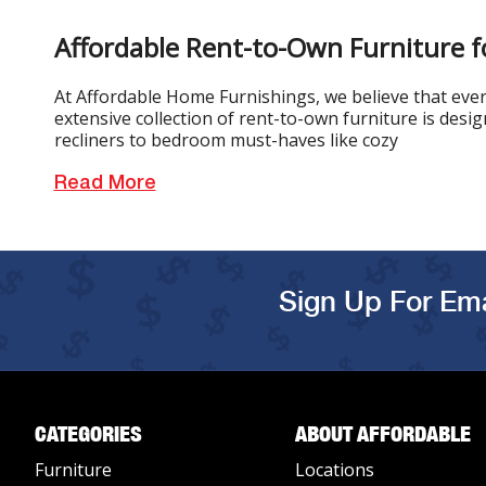
Affordable Rent-to-Own Furniture f
At Affordable Home Furnishings, we believe that every
extensive collection of rent-to-own furniture is desi
recliners to bedroom must-haves like cozy
Read More
Sign Up For Ema
CATEGORIES
ABOUT AFFORDABLE
Furniture
Locations