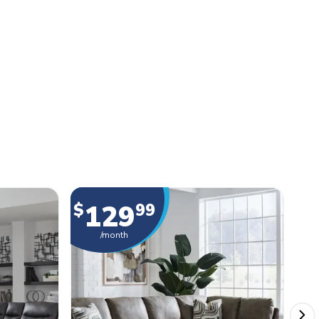
129
$
99
$
/month