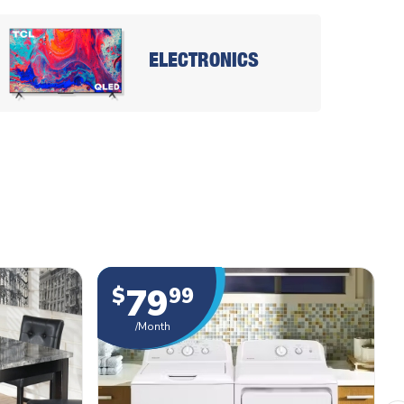
ELECTRONICS
79
$
99
/Month