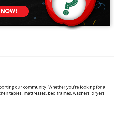
 NOW!
pporting our community. Whether you’re looking for a
tchen tables, mattresses, bed frames, washers, dryers,