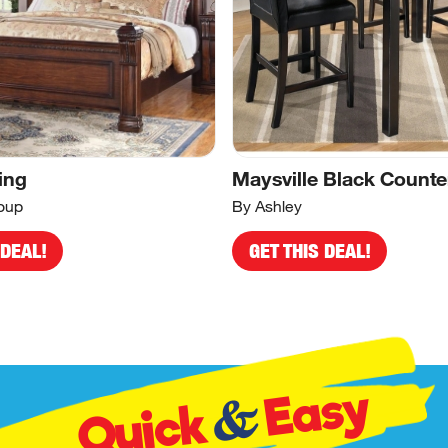
ing
Maysville Black Counte
oup
By Ashley
 DEAL!
GET THIS DEAL!
Easy
&
Quick