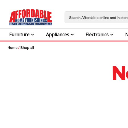
Furniture
Appliances
Electronics
N
Home
/
Shop all
N