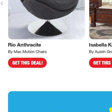
Rio Anthracite
Isabella K
By Mac Motion Chairs
By Austin Gr
GET THIS DEAL!
GET THIS