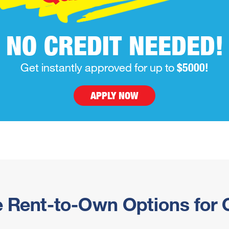
NO CREDIT NEEDED!
Get instantly approved for up to
$5000!
APPLY NOW
e Rent-to-Own Options for