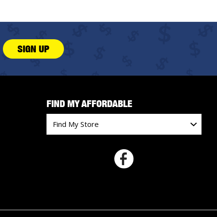
SIGN UP
FIND MY AFFORDABLE