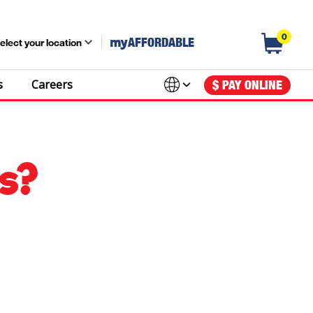
0
my
AFFORDABLE
elect your location
s
Careers
$ PAY ONLINE
s?