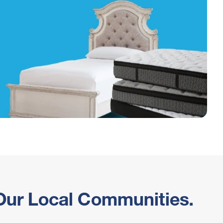
 Our Local Communities.