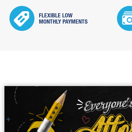
FLEXIBLE LOW
MONTHLY PAYMENTS