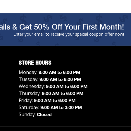
ils & Get 50% Off Your First Month!
Enter your email to receive your special coupon offer now!
STORE HOURS
Monday:
9:00 AM to 6:00 PM
Tuesday:
9:00 AM to 6:00 PM
Wednesday:
9:00 AM to 6:00 PM
Thursday:
9:00 AM to 6:00 PM
Friday:
9:00 AM to 6:00 PM
Saturday:
9:00 AM to 3:00 PM
Sunday:
Closed