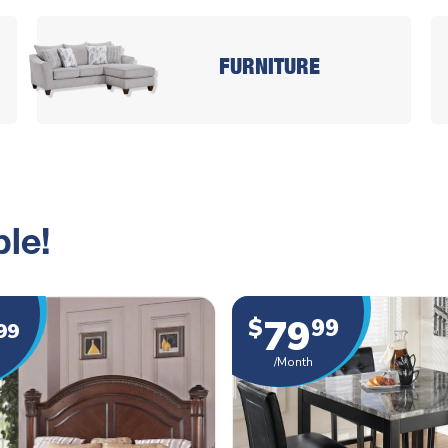
FURNITURE
le!
79
$
99
99
/Month