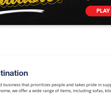
PLAY
tination
d business that prioritizes people and takes pride in su
e home, we offer a wide range of items, including sofas, ki