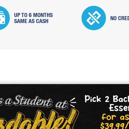
UP TO 6 MONTHS
NO CRE
SAME
AS CASH
Pick 2 Bac
Esse
for as
$39.99