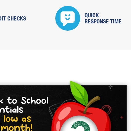
QUICK
DIT CHECKS
RESPONSE TIME
k to School
ntials
 low as
/month!