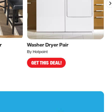
r
Washer Dryer Pair
B
By Hotpoint
By
GET THIS DEAL!