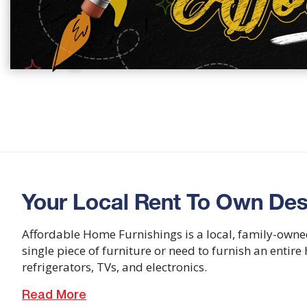
Your Local Rent To Own Des
Affordable Home Furnishings is a local, family-owne
single piece of furniture or need to furnish an entir
refrigerators, TVs, and electronics.
Read More