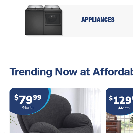
APPLIANCES
Trending Now at Affordab
79
$
99
129
$
/Month
/Month