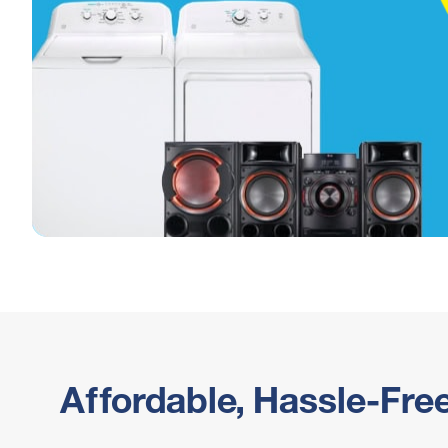
Affordable, Hassle-Fre