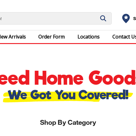
S
ew Arrivals
Order Form
Locations
Contact U
eed Home Good
We Got You Covered!
Shop By Category