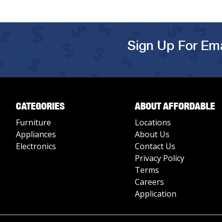
Sign Up For Ema
CATEGORIES
ABOUT AFFORDABLE
Furniture
Locations
Appliances
About Us
Electronics
Contact Us
Privacy Policy
Terms
Careers
Application