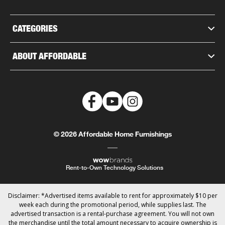
CATEGORIES
ABOUT AFFORDABLE
© 2026 Affordable Home Furnishings
Rent-to-Own Technology Solutions
Disclaimer: *Advertised items available to rent for approximately $10 per
week each during the promotional period, while supplies last. The
advertised transaction is a rental-purchase agreement. You will not own
the merchandise until the total amount necessary to acquire ownership is