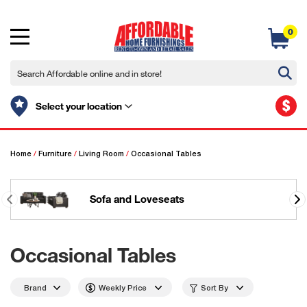
0
$
Select your location
Home
/
Furniture
/
Living Room
/
Occasional Tables
Sofa and Loveseats
Occasional Tables
Brand
Weekly Price
Sort By