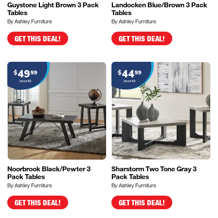
Guystone Light Brown 3 Pack
Landocken Blue/Brown 3 Pack
Tables
Tables
By Ashley Furniture
By Ashley Furniture
GET THIS DEAL!
GET THIS DEAL!
49
44
$
99
$
99
/month
/month
Noorbrook Black/Pewter 3
Sharstorm Two Tone Gray 3
Pack Tables
Pack Tables
By Ashley Furniture
By Ashley Furniture
GET THIS DEAL!
GET THIS DEAL!