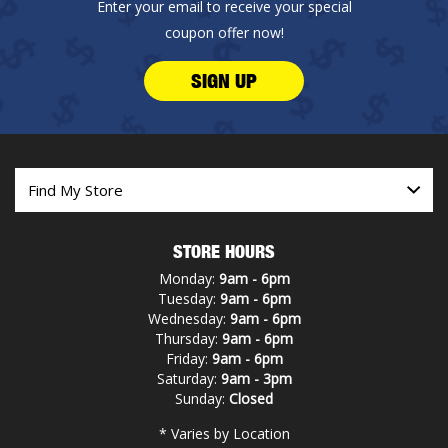
Enter your email to receive your special
coupon offer now!
SIGN UP
STORE HOURS
Monday:
9am - 6pm
Tuesday:
9am - 6pm
Wednesday:
9am - 6pm
Thursday:
9am - 6pm
Friday:
9am - 6pm
Saturday:
9am - 3pm
Sunday:
Closed
* Varies by Location