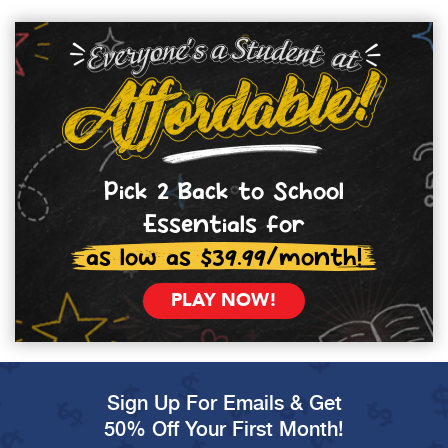
Pick 2 Back to School
Essentials for
as low as $39.99/month!
PLAY NOW!
Sign Up For Emails & Get
50% Off Your First Month!