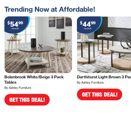
Trending Now at Affordable!
54
44
$
99
$
99
/month
/month
Bolanbrook White/Beige 3 Pack
Darthhurst Light Brown 3 Pa
Tables
By Ashley Furniture
By Ashley Furniture
GET THIS DEAL!
GET THIS DEAL!