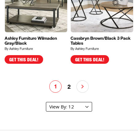
Ashley Furniture Wilmaden
Cassbryn Brown/Black 3 Pack
Gray/Black
Tables
By Ashley Furniture
By Ashley Furniture
GET THIS DEAL!
GET THIS DEAL!
1
2