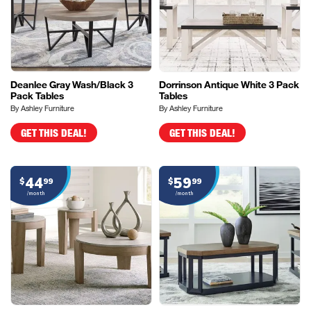
Deanlee Gray Wash/Black 3
Dorrinson Antique White 3 Pack
Pack Tables
Tables
By Ashley Furniture
By Ashley Furniture
GET THIS DEAL!
GET THIS DEAL!
44
59
$
99
$
99
/month
/month