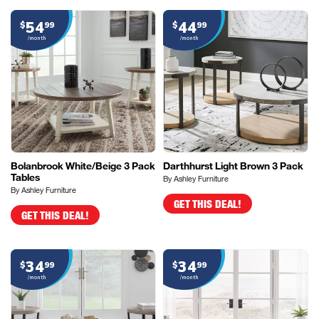
54
44
$
99
$
99
/month
/month
Bolanbrook White/Beige 3 Pack
Darthhurst Light Brown 3 Pack
Tables
By Ashley Furniture
By Ashley Furniture
GET THIS DEAL!
GET THIS DEAL!
34
34
$
99
$
99
/month
/month