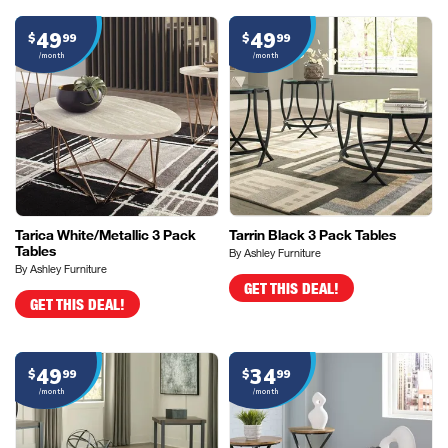
49
49
$
99
$
99
/month
/month
Tarica White/Metallic 3 Pack
Tarrin Black 3 Pack Tables
Tables
By Ashley Furniture
By Ashley Furniture
GET THIS DEAL!
GET THIS DEAL!
49
34
$
99
$
99
/month
/month