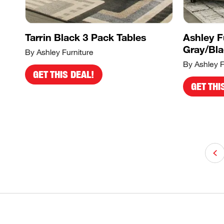
Tarrin Black 3 Pack Tables
Ashley F
Gray/Bl
By Ashley Furniture
By Ashley F
GET THIS DEAL!
GET THI