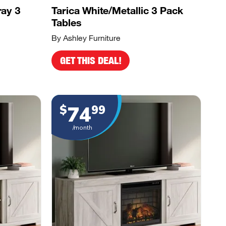
ray 3
Tarica White/Metallic 3 Pack
Tables
By Ashley Furniture
GET THIS DEAL!
74
$
99
/month