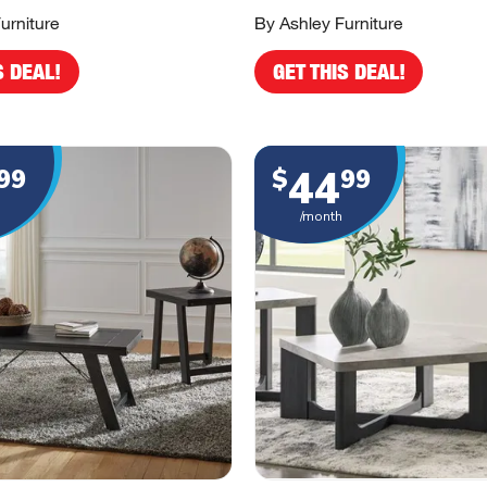
urniture
By Ashley Furniture
S DEAL!
GET THIS DEAL!
44
99
$
99
/month