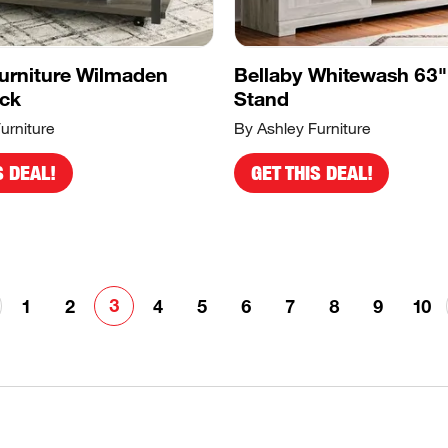
urniture Wilmaden
Bellaby Whitewash 63"
ack
Stand
urniture
By Ashley Furniture
S DEAL!
GET THIS DEAL!
3
1
2
4
5
6
7
8
9
10