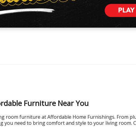
PLAY
ordable Furniture Near You
ving room furniture at Affordable Home Furnishings. From plus
g you need to bring comfort and style to your living room. 