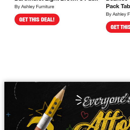
Pack Tab
By Ashley Furniture
By Ashley F
GET THIS DEAL!
GET THI