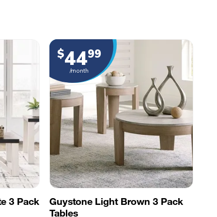
44
$
99
/month
te 3 Pack
Guystone Light Brown 3 Pack
Tables