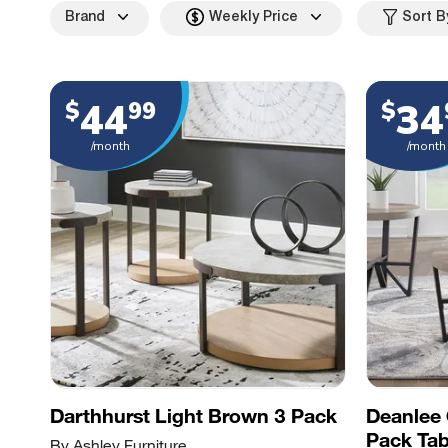
Brand
Weekly Price
Sort B
44
34
$
99
$
/month
/month
Darthhurst Light Brown 3 Pack
Deanlee 
Pack Tab
By Ashley Furniture