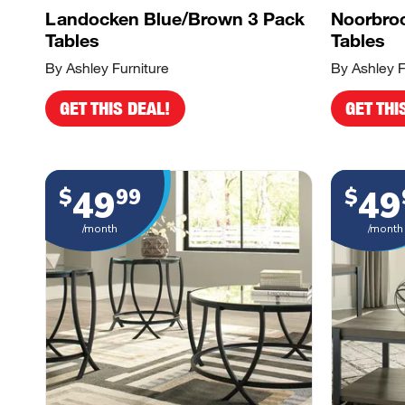
Landocken Blue/Brown 3 Pack
Noorbroo
Tables
Tables
By Ashley Furniture
By Ashley F
GET THIS DEAL!
GET THI
49
49
$
99
$
/month
/month