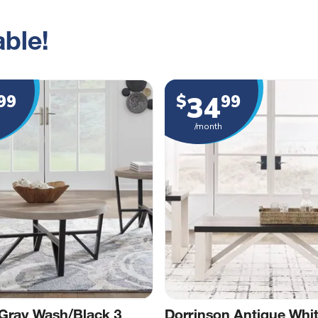
ble!
34
99
$
99
/month
Gray Wash/Black 3
Dorrinson Antique Whi