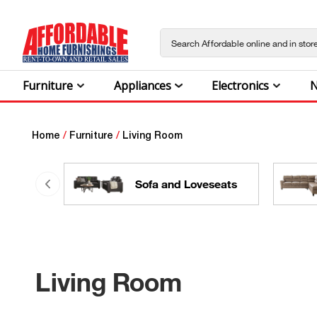
Furniture
Appliances
Electronics
N
Home
/
Furniture
/
Living Room
Sofa and Loveseats
Living Room