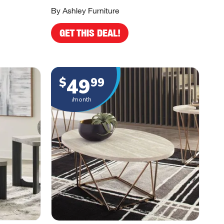
By Ashley Furniture
GET THIS DEAL!
49
$
99
/month