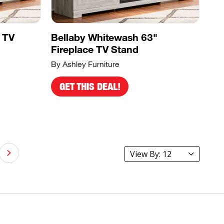
 TV
Bellaby Whitewash 63"
Fireplace TV Stand
By Ashley Furniture
GET THIS DEAL!