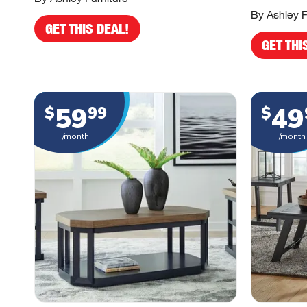
By Ashley F
GET THIS DEAL!
GET THI
59
49
$
99
$
/month
/month