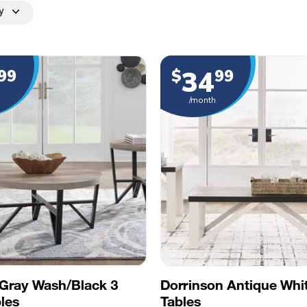
y
34
99
$
99
/month
Gray Wash/Black 3
Dorrinson Antique Whi
les
Tables