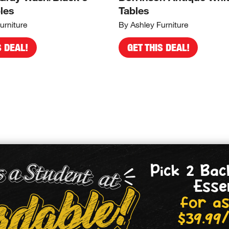
les
Tables
urniture
By Ashley Furniture
S DEAL!
GET THIS DEAL!
Pick 2 Bac
Esse
for as
$39.99