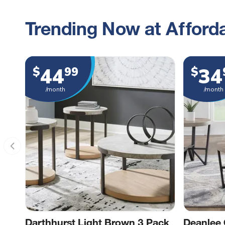
Trending Now at Afforda
44
34
$
99
$
/month
/month
Darthhurst Light Brown 3 Pack
Deanlee 