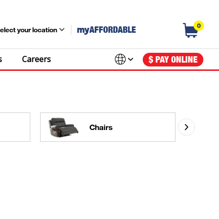
0
my
AFFORDABLE
elect your location
s
Careers
$ PAY ONLINE
Chairs