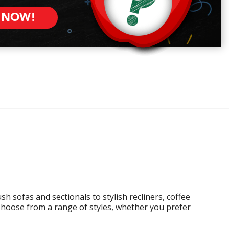
 NOW!
h sofas and sectionals to stylish recliners, coffee
Choose from a range of styles, whether you prefer