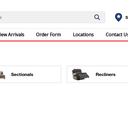
S
ew Arrivals
Order Form
Locations
Contact U
Sectionals
Recliners