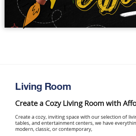
Living Room
Create a Cozy Living Room with Aff
Create a cozy, inviting space with our selection of li
tables, and entertainment centers, we have everythin
modern, classic, or contemporary,