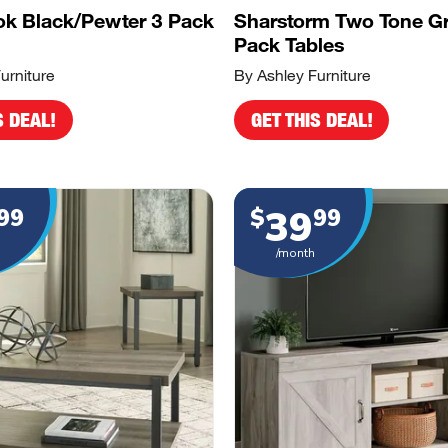
k Black/Pewter 3 Pack
Sharstorm Two Tone G
Pack Tables
urniture
By Ashley Furniture
S DEAL!
GET THIS DEAL!
39
99
$
99
/month