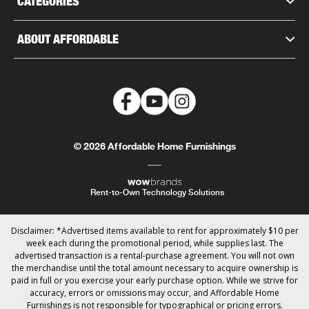
CATEGORIES
ABOUT AFFORDABLE
© 2026 Affordable Home Furnishings
Rent-to-Own Technology Solutions
Disclaimer: *Advertised items available to rent for approximately $10 per
week each during the promotional period, while supplies last. The
advertised transaction is a rental-purchase agreement. You will not own
the merchandise until the total amount necessary to acquire ownership is
paid in full or you exercise your early purchase option. While we strive for
accuracy, errors or omissions may occur, and Affordable Home
Furnishings is not responsible for typographical or pricing errors.