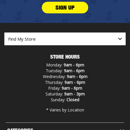
SIGN UP
STORE HOURS
Monday:
9am - 6pm
Tuesday:
9am - 6pm
Wednesday:
9am - 6pm
Thursday:
9am - 6pm
Friday:
9am - 6pm
Saturday:
9am - 3pm
Sunday:
Closed
* Varies by Location