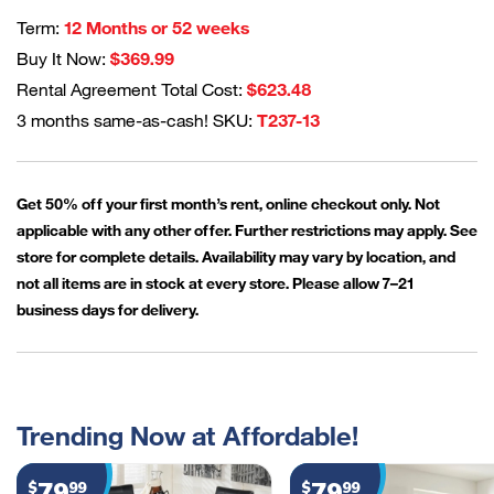
Term:
12 Months or 52 weeks
Buy It Now:
$369.99
Rental Agreement Total Cost:
$623.48
3 months same-as-cash! SKU:
T237-13
Get 50% off your first month’s rent, online checkout only. Not
applicable with any other offer. Further restrictions may apply. See
store for complete details. Availability may vary by location, and
not all items are in stock at every store. Please allow 7–21
business days for delivery.
Trending Now at Affordable!
79
79
$
99
$
99