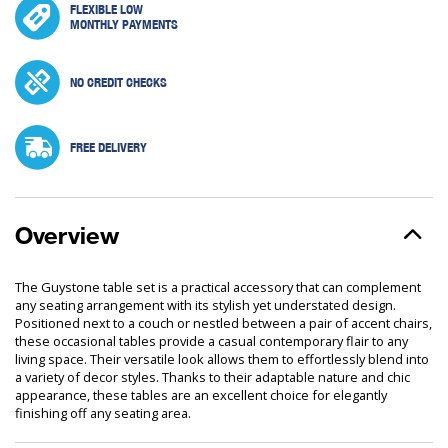
FLEXIBLE LOW
MONTHLY PAYMENTS
NO CREDIT CHECKS
FREE DELIVERY
Overview
The Guystone table set is a practical accessory that can complement
any seating arrangement with its stylish yet understated design.
Positioned next to a couch or nestled between a pair of accent chairs,
these occasional tables provide a casual contemporary flair to any
living space. Their versatile look allows them to effortlessly blend into
a variety of decor styles. Thanks to their adaptable nature and chic
appearance, these tables are an excellent choice for elegantly
finishing off any seating area.