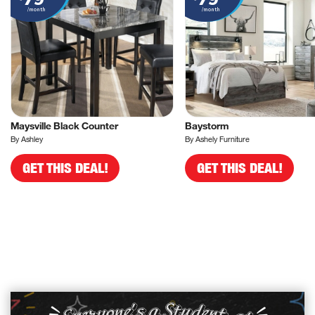
/month
/month
Maysville Black Counter
Baystorm
By Ashley
By Ashely Furniture
GET THIS DEAL!
GET THIS DEAL!