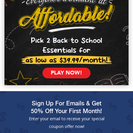
Pick 2 Back to School
Essentials for
as low as $39.99/month!
PLAY NOW!
Sign Up For Emails & Get
50% Off Your First Month!
Enter your email to receive your special
coupon offer now!