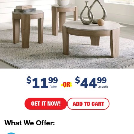
11
44
$
99
$
99
OR
/Week
/month
GET IT NOW!
ADD TO CART
What We Offer: