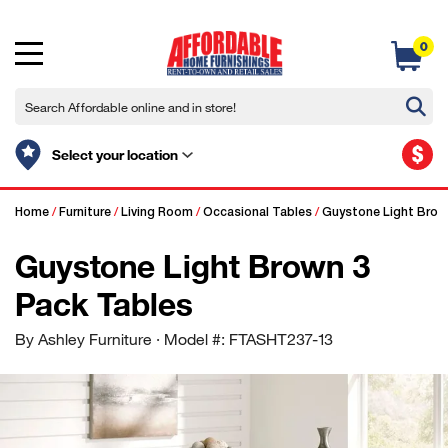
0
$
Select your location
Home
/
Furniture
/
Living Room
/
Occasional Tables
/
Guystone Light Brown
Guystone Light Brown 3
Pack Tables
By Ashley Furniture
· Model #: FTASHT237-13