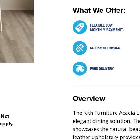
What We Offer:
FLEXIBLE LOW
MONTHLY PAYMENTS
NO CREDIT CHECKS
FREE DELIVERY
Overview
The Kith Furniture Acacia L
. Not
elegant dining solution. The
apply.
showcases the natural beau
leather upholstery provides