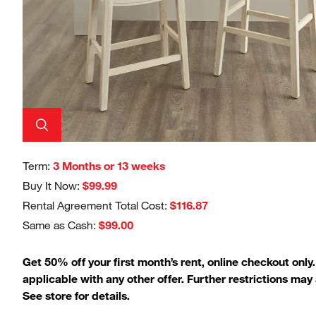
Term:
3 Months or 13 weeks
Buy It Now:
$99.99
Rental Agreement Total Cost:
$116.87
Same as Cash:
$99.00
Get 50% off your first month’s rent, online checkout only
applicable with any other offer. Further restrictions may 
See store for details.