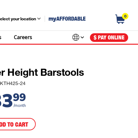
0
my
AFFORDABLE
elect your location
s
Careers
$ PAY ONLINE
r Height Barstools
FDKTH425-24
33
99
/month
DD TO CART