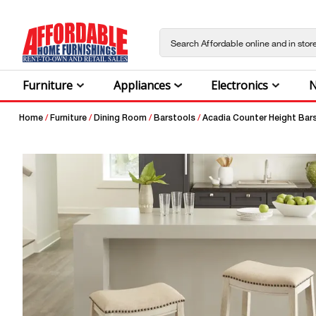
Furniture
Appliances
Electronics
N
Home
/
Furniture
/
Dining Room
/
Barstools
/
Acadia Counter Height Bar