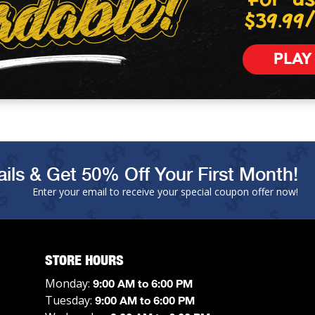
$39.99
PLAY
ils & Get 50% Off Your First Month!
Enter your email to receive your special coupon offer now!
STORE HOURS
Monday:
9:00 AM to 6:00 PM
Tuesday:
9:00 AM to 6:00 PM