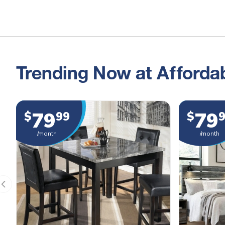
Trending Now at Affordab
79
79
$
99
$
/month
/month