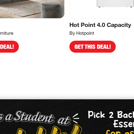
Hot Point 4.0 Capacity
rniture
By Hotpoint
 DEAL!
GET THIS DEAL!
Pick 2 Bac
Esse
for as