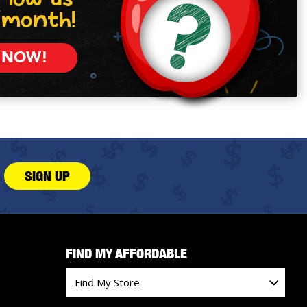
/month!
 NOW!
SIGN UP
FIND MY AFFORDABLE