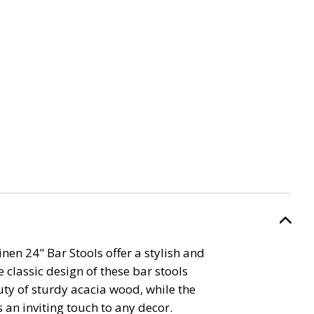
inen 24" Bar Stools offer a stylish and
 classic design of these bar stools
ty of sturdy acacia wood, while the
 an inviting touch to any decor.