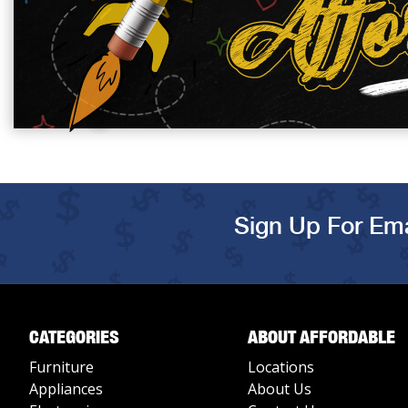
Sign Up For Ema
CATEGORIES
ABOUT AFFORDABLE
Furniture
Locations
Appliances
About Us