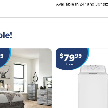
Available in 24" and 30" size
le!
79
99
$
99
/month