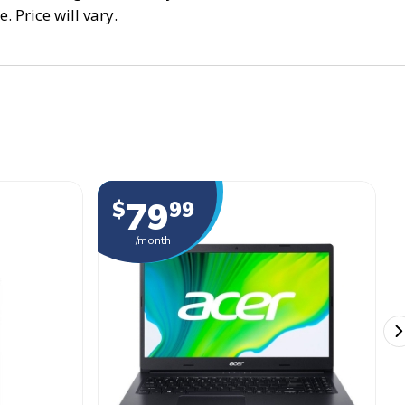
. Price will vary.
79
$
99
/month