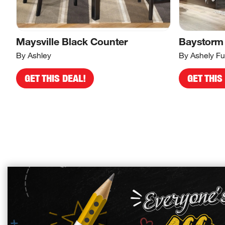
Maysville Black Counter
Baystorm
By Ashley
By Ashely Fu
GET THIS DEAL!
GET THIS