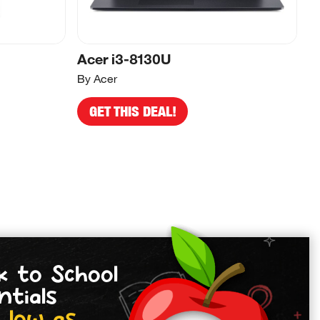
Acer i3-8130U
A
By Acer
By
GET THIS DEAL!
k to School
ntials
 low as