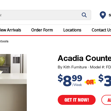
S
ew Arrivals
Order Form
Locations
Contact U
stools
Acadia Counte
By Kith Furniture
· Model #: 
8
$
99
$
OR
/Week
GET IT NOW!
A