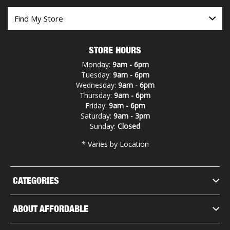
STORE HOURS
Monday:
9am - 6pm
Tuesday:
9am - 6pm
Wednesday:
9am - 6pm
Thursday:
9am - 6pm
Friday:
9am - 6pm
Saturday:
9am - 3pm
Sunday:
Closed
* Varies by Location
CATEGORIES
ABOUT AFFORDABLE