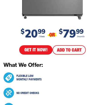
20
79
$
99
$
99
OR
/Week
/month
GET IT NOW!
ADD TO CART
What We Offer:
FLEXIBLE LOW
MONTHLY PAYMENTS
NO CREDIT CHECKS