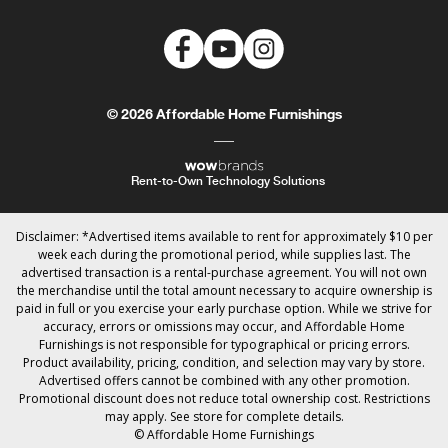
© 2026 Affordable Home Furnishings
Rent-to-Own Technology Solutions
Disclaimer: *Advertised items available to rent for approximately $10 per
week each during the promotional period, while supplies last. The
advertised transaction is a rental-purchase agreement. You will not own
the merchandise until the total amount necessary to acquire ownership is
paid in full or you exercise your early purchase option. While we strive for
accuracy, errors or omissions may occur, and Affordable Home
Furnishings is not responsible for typographical or pricing errors.
Product availability, pricing, condition, and selection may vary by store.
Advertised offers cannot be combined with any other promotion.
Promotional discount does not reduce total ownership cost. Restrictions
may apply. See store for complete details.
© Affordable Home Furnishings