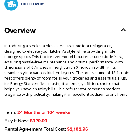
FREE DELIVERY
Overview
Introducing a sleek stainless steel 18 cubic foot refrigerator,
designed to elevate your kitchen's style while providing ample
storage space. This top freezer model features automatic defrost,
ensuring hassle-free maintenance and optimal performance. With
dimensions of 67 inches in height and 30 inches in width, it fits
seamlessly into various kitchen layouts. The total volume of 18.1 cubic
feet offers plenty of room for all your groceries and essentials. Plus,
it's Energy Star certified, making it an energy-efficient choice that
helps you save on utility bills. This refrigerator combines modern
elegance with practicality, making it an excellent addition to any home.
Term:
24 Months or 104 weeks
Buy It Now:
$929.99
Rental Agreement Total Cost:
$2,182.96