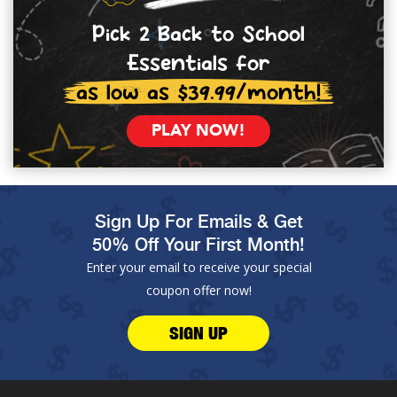
Pick 2 Back to School
Essentials for
as low as $39.99/month!
PLAY NOW!
Sign Up For Emails & Get
50% Off Your First Month!
Enter your email to receive your special
coupon offer now!
SIGN UP