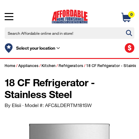
0
$
Select your location
Home
/
Appliances
/
Kitchen
/
Refrigerators
/
18 CF Refrigerator - Stainles
18 CF Refrigerator -
Stainless Steel
By Elisii
· Model #: AFC&LDERTM181SW