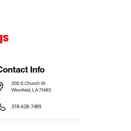
gs
Contact Info
200 S Church St
Winnfield, LA 71483
318-628-7499