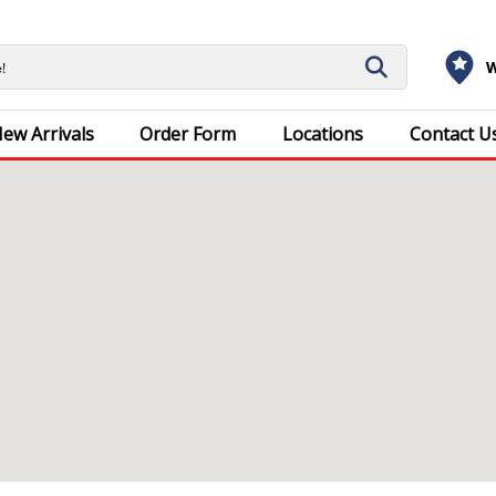
W
ew Arrivals
Order Form
Locations
Contact U