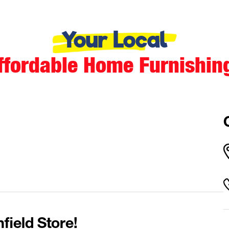
Your Local
ffordable Home Furnishin
field Store!