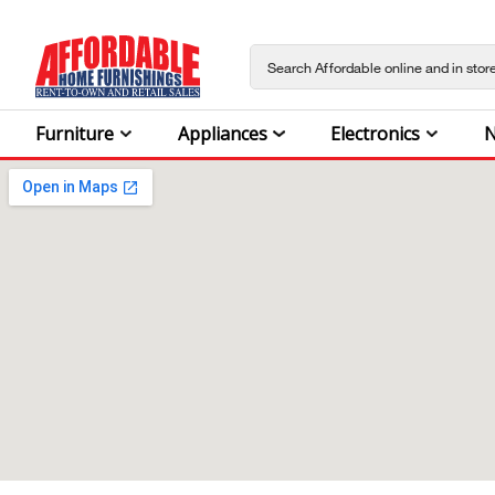
Furniture
Appliances
Electronics
N