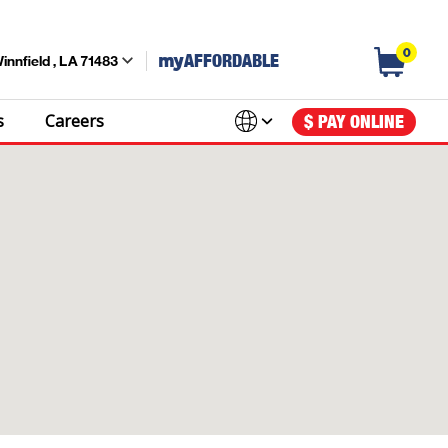
0
my
AFFORDABLE
innfield , LA 71483
s
Careers
$ PAY ONLINE