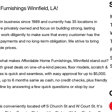
Furnishings
Winnfield
, LA!
n business since 1989 and currently has 35 locations in
re privately owned and focus on building strong, lasting
work diligently to make sure that every customer has the
payments and no long-term obligation. We strive to bring
le prices.
what makes Affordable Home Furnishings,
Winnfield
stand out?
th great deals on one-of-a-kind pieces, floor models, scratch &
s is quick and seamless, with easy approval for up to $5,000.
, up to 6 months same as cash, no credit checks, plus friendly
ine by answering a few quick questions or stop by our
is conveniently
located
off
S Church
St and
W Court St
.
It’s