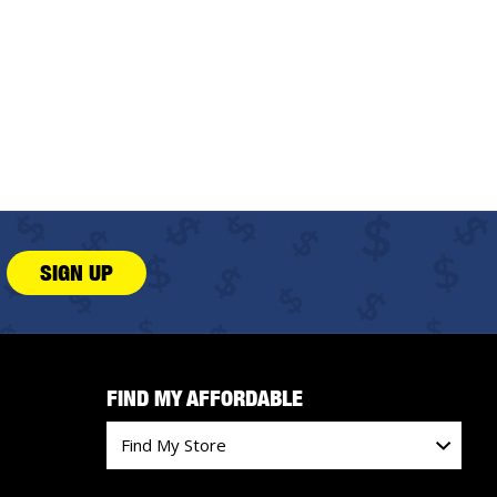
SIGN UP
FIND MY AFFORDABLE