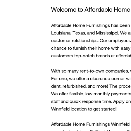
Welcome to Affordable Home 
Affordable Home Furnishings has been i
Louisiana, Texas, and Mississippi. We a
customer relationships. Our employees 
chance to
furnish their home with
easy 
customers top-notch brands at affordab
With so many rent-to-own companies, 
For one, we offer a clearance corner wi
dent, refurbished, and more! The proces
We offer flexible, low monthly payments
staff
and quick response time. Apply onl
Winnfield
location to get started!
Affordable Home Furnishings
Winnfield