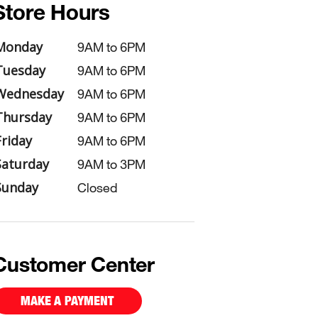
Store Hours
Monday
9AM to 6PM
Tuesday
9AM to 6PM
Wednesday
9AM to 6PM
Thursday
9AM to 6PM
Friday
9AM to 6PM
Saturday
9AM to 3PM
Sunday
Closed
Customer Center
MAKE A PAYMENT