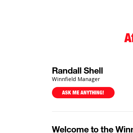
A
Randall Shell
Winnfield Manager
ASK ME ANYTHING!
Welcome to the Winn