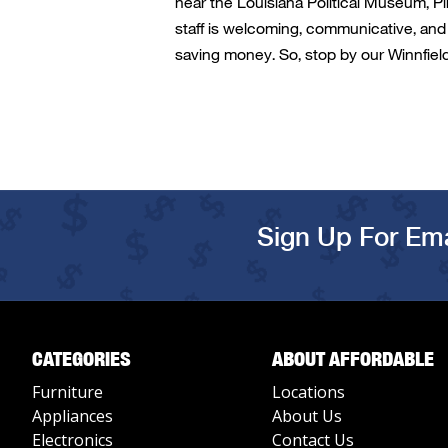
near
the Louisiana Political Museum,
Pi
staff is welcoming, communicative, and 
saving money. So, stop by our
Winnfiel
Sign Up For Ema
CATEGORIES
ABOUT AFFORDABLE
Furniture
Locations
Appliances
About Us
Electronics
Contact Us