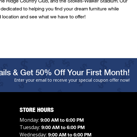
ne Ridge Country Club
, and the
Stokes-Walker Stadium
. Our
dedicated to helping you find your dream furniture while
d
location and see what we have to offer!
ils & Get 50% Off Your First Month!
Enter your email to receive your special coupon offer now!
STORE HOURS
Monday:
9:00 AM to 6:00 PM
Tuesday:
9:00 AM to 6:00 PM
Wednesday:
9:00 AM to 6:00 PM