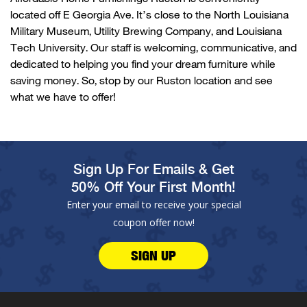
located
off
E Georgia Ave.
It’s
close to
the
North Louisiana
Military Museum
,
Utility Brewing Company
, and
Louisiana
Tech University
. Our staff is welcoming, communicative, and
dedicated to helping you find your dream furniture while
saving money. So, stop by our
Ruston
location and see
what we have to offer!
Sign Up For Emails & Get
50% Off Your First Month!
Enter your email to receive your special
coupon offer now!
SIGN UP