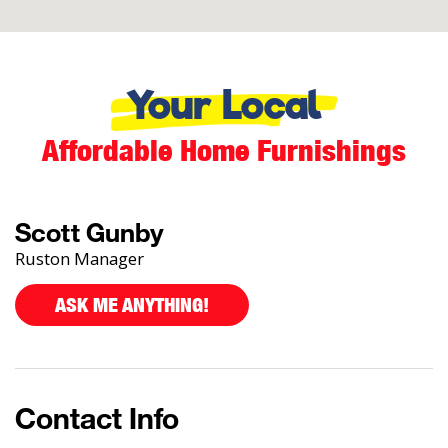
Your Local
Affordable Home Furnishings
Scott Gunby
Ruston Manager
ASK ME ANYTHING!
Contact Info