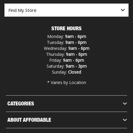
STORE HOURS
Monday:
9am - 6pm
Tuesday:
9am - 6pm
Wednesday:
9am - 6pm
Thursday:
9am - 6pm
Friday:
9am - 6pm
Saturday:
9am - 3pm
Sunday:
Closed
* Varies by Location
CATEGORIES
ABOUT AFFORDABLE