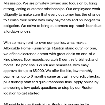
Mississippi. We are privately owned and focus on building
strong, lasting customer relationships. Our employees work
diligently to make sure that every customer has the chance
to
furnish their home with
easy payments and no long-term
obligation. We strive to bring customers top-notch brands at
affordable prices.
With so many rent-to-own companies, what makes
Affordable Home Furnishings,
Ruston
stand out? For one,
we offer a clearance corner with great deals on one-of-a-
kind pieces, floor models, scratch & dent, refurbished, and
more! The process is quick and seamless, with easy
approval for up to $5,000. We offer flexible, low monthly
payments, up to 6 months same as cash, no credit checks,
plus friendly
staff
and quick response time. Apply online by
answering a few quick questions or stop by our
Ruston
location to get started!
Affordable Home Furnishings
Ruston
is conveniently