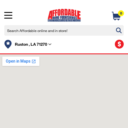
0
$
Ruston , LA 71270