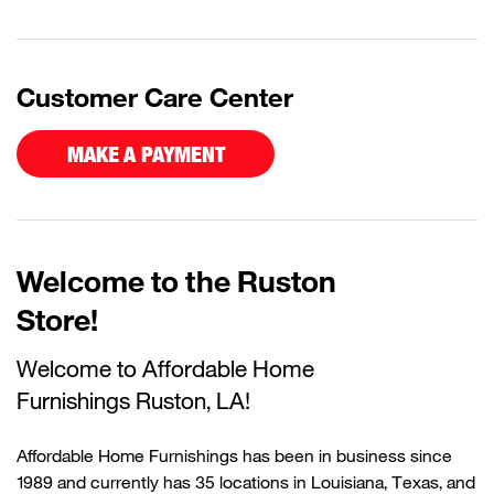
Customer Care Center
MAKE A PAYMENT
Welcome to the Ruston
Store!
Welcome to Affordable Home
Furnishings
Ruston, LA!
Affordable Home Furnishings has been in business since
1989 and currently
has
35 locations in Louisiana, Texas, and