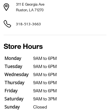
311 E Georgia Ave
Ruston, LA 71270
318-513-3663
Store Hours
Monday
9AM to 6PM
Tuesday
9AM to 6PM
Wednesday
9AM to 6PM
Thursday
9AM to 6PM
Friday
9AM to 6PM
Saturday
9AM to 3PM
Sunday
Closed