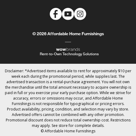
© 2026 Affordable Home Furnishings
Rent-to-Own Technology Solutions
Disclaimer: *Advertised items available to rent for approximately $10 per
week each during the promotional period, while supplies last. The
advertised transaction is a rental-purchase agreement. You will not own
the merchandise until the total amount necessary to acquire ownership is
paid in full or you exercise your early purchase option. While we strive for
accuracy, errors or omissions may occur, and Affordable Home
Furnishings is not responsible for typographical or pricing errors.
Product availability, pricing, condition, and selection may vary by store.
Advertised offers cannot be combined with any other promotion.
Promotional discount does not reduce total ownership cost. Restrictions
may apply. See store for complete details.
© Affordable Home Furnishings