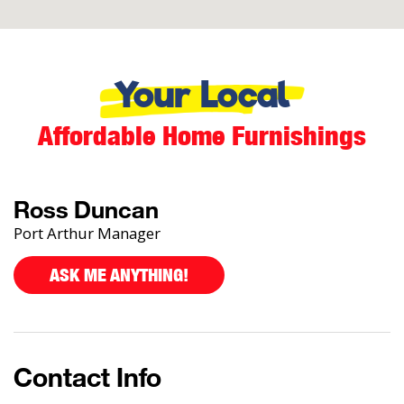
Your Local
Affordable Home Furnishings
Ross Duncan
Port Arthur Manager
ASK ME ANYTHING!
Contact Info