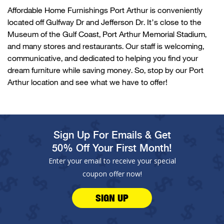
Affordable Home Furnishings
Po
r
t Arthur
is conveniently
located
off
Gulfway
Dr and Jefferson Dr.
It’s
close to the
Museum of the Gulf Coast, Port Arthur Memorial Stadium,
and many stores and restaurants. Our staff is welcoming,
communicative, and dedicated to helping you find your
dream furniture while saving money. So, stop by our
Po
r
t
Arthur
location and see what we have to offer!
Sign Up For Emails & Get
50% Off Your First Month!
Enter your email to receive your special
coupon offer now!
SIGN UP