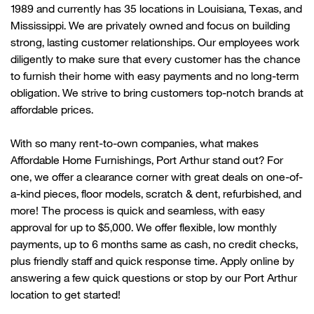
1989 and currently
has
35 locations in Louisiana, Texas, and
Mississippi. We are privately owned and focus on building
strong, lasting customer relationships. Our employees work
diligently to make sure that every customer has the chance
to
furnish their home with
easy payments and no long-term
obligation. We strive to bring customers top-notch brands at
affordable prices.
With so many rent-to-own companies, what makes
Affordable Home Furnishings,
Po
r
t Arthur
stand out? For
one, we offer a clearance corner with great deals on one-of-
a-kind pieces, floor models, scratch & dent, refurbished, and
more! The process is quick and seamless, with easy
approval for up to $5,000. We offer flexible, low monthly
payments, up to 6 months same as cash, no credit checks,
plus friendly
staff
and quick response time. Apply online by
answering a few quick questions or stop by our
Po
r
t Arthur
location to get started!