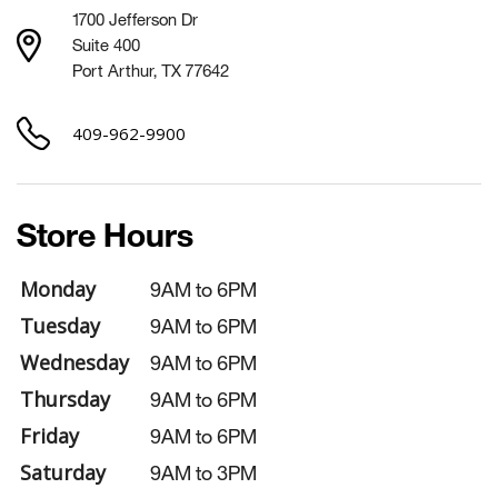
1700 Jefferson Dr
Suite 400
Port Arthur, TX 77642
409-962-9900
Store Hours
Monday
9AM to 6PM
Tuesday
9AM to 6PM
Wednesday
9AM to 6PM
Thursday
9AM to 6PM
Friday
9AM to 6PM
Saturday
9AM to 3PM