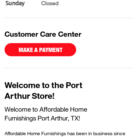
Sunday
Closed
Customer Care Center
MAKE A PAYMENT
Welcome to the Port
Arthur Store!
Welcome to Affordable Home
Furnishings
Port Arthur, TX!
Affordable Home Furnishings has been in business since