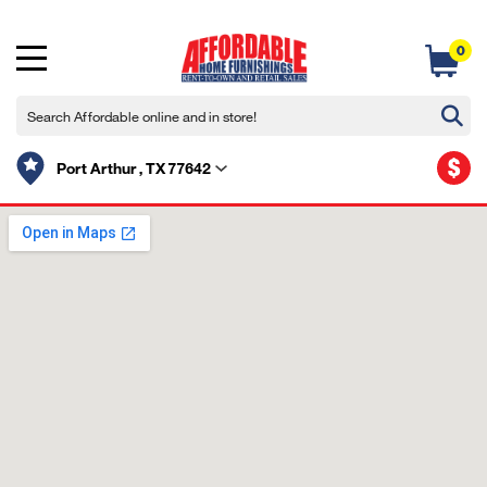
0
$
Port Arthur , TX 77642