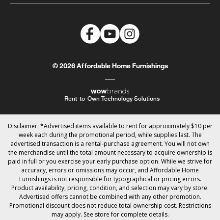
© 2026 Affordable Home Furnishings
Rent-to-Own Technology Solutions
Disclaimer: *Advertised items available to rent for approximately $10 per
week each during the promotional period, while supplies last. The
advertised transaction is a rental-purchase agreement. You will not own
the merchandise until the total amount necessary to acquire ownership is
paid in full or you exercise your early purchase option. While we strive for
accuracy, errors or omissions may occur, and Affordable Home
Furnishings is not responsible for typographical or pricing errors.
Product availability, pricing, condition, and selection may vary by store.
Advertised offers cannot be combined with any other promotion.
Promotional discount does not reduce total ownership cost. Restrictions
may apply. See store for complete details.