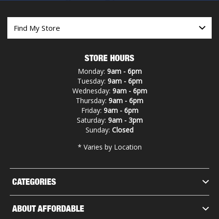
STORE HOURS
Monday:
9am - 6pm
Tuesday:
9am - 6pm
Wednesday:
9am - 6pm
Thursday:
9am - 6pm
Friday:
9am - 6pm
Saturday:
9am - 3pm
Sunday:
Closed
* Varies by Location
CATEGORIES
ABOUT AFFORDABLE