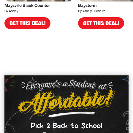
Maysville Black Counter
Baystorm
By Ashley
By Ashely Furniture
GET THIS DEAL!
GET THIS DEAL!
Pick 2 Back to School