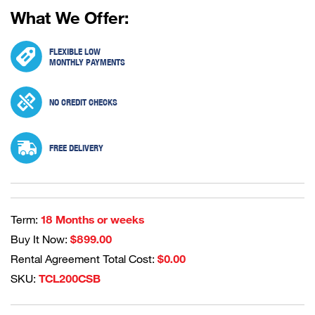
What We Offer:
FLEXIBLE LOW
MONTHLY PAYMENTS
NO CREDIT CHECKS
FREE DELIVERY
Term:
18 Months or weeks
Buy It Now:
$899.00
Rental Agreement Total Cost:
$0.00
SKU:
TCL200CSB