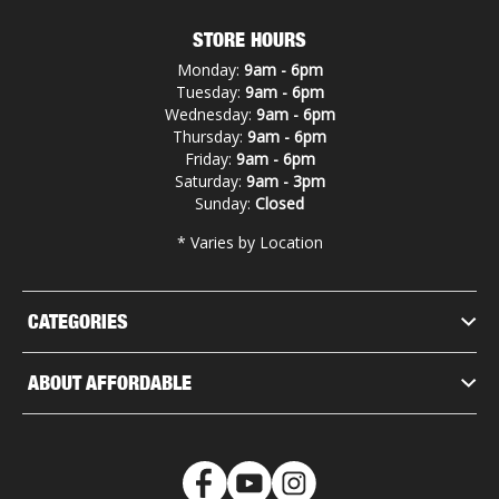
STORE HOURS
Monday:
9am - 6pm
Tuesday:
9am - 6pm
Wednesday:
9am - 6pm
Thursday:
9am - 6pm
Friday:
9am - 6pm
Saturday:
9am - 3pm
Sunday:
Closed
* Varies by Location
CATEGORIES
ABOUT AFFORDABLE