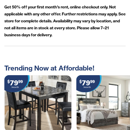
Get 50% off your first month’s rent, online checkout only. Not
applicable with any other offer. Further restrictions may apply. See
store for complete details. Availability may vary by location, and
not all items are in stock at every store. Please allow 7–21
business days for delivery.
Trending Now at Affordable!
79
79
$
99
$
99
/month
/month