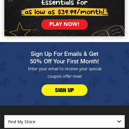
Essentials for
as low as $39.99/month!
PLAY NOW!
Sign Up For Emails & Get
50% Off Your First Month!
Enter your email to receive your special
coupon offer now!
SIGN UP