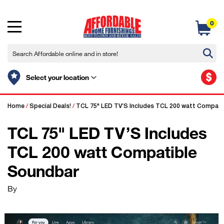
0
$
Select your location
Home
/
Special Deals!
/
TCL 75" LED TV’S Includes TCL 200 watt Compati
TCL 75" LED TV’S Includes
TCL 200 watt Compatible
Soundbar
By