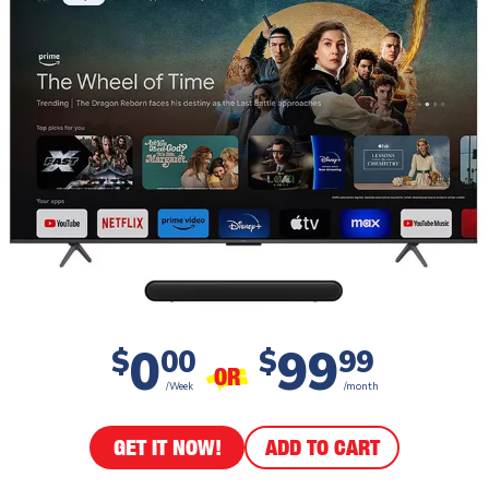
0
99
$
00
$
99
OR
/Week
/month
GET IT NOW!
ADD TO CART