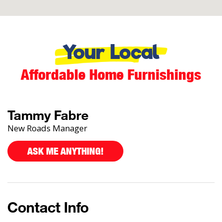
Your Local
Affordable Home Furnishings
Tammy Fabre
New Roads Manager
ASK ME ANYTHING!
Contact Info