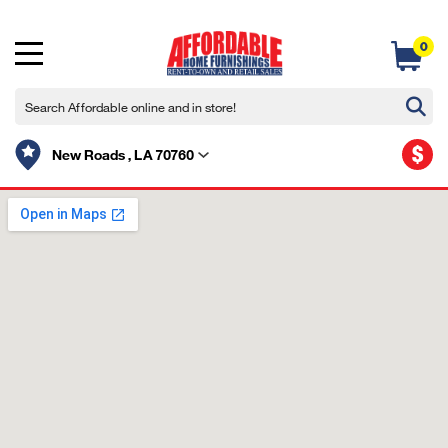
0
$
New Roads , LA 70760