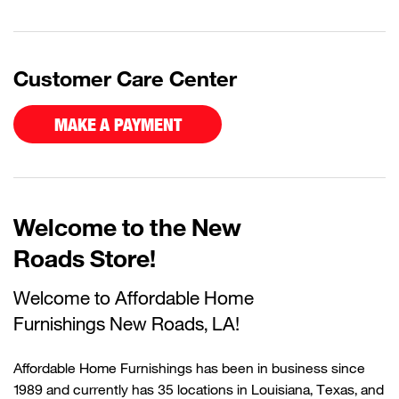
Customer Care Center
MAKE A PAYMENT
Welcome to the New
Roads Store!
Welcome to Affordable Home
Furnishings
N
ew
Roads
, LA!
Affordable Home Furnishings has been in business since
1989 and currently has 35 locations in Louisiana, Texas, and