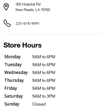
300 Hospital Rd
New Roads, LA 70760
225-618-9991
Store Hours
Monday
9AM to 6PM
Tuesday
9AM to 6PM
Wednesday
9AM to 6PM
Thursday
9AM to 6PM
Friday
9AM to 6PM
Saturday
9AM to 3PM
Sunday
Closed