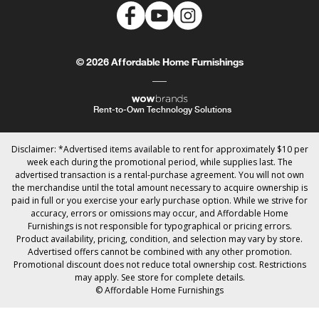
© 2026 Affordable Home Furnishings
Rent-to-Own Technology Solutions
Disclaimer: *Advertised items available to rent for approximately $10 per
week each during the promotional period, while supplies last. The
advertised transaction is a rental-purchase agreement. You will not own
the merchandise until the total amount necessary to acquire ownership is
paid in full or you exercise your early purchase option. While we strive for
accuracy, errors or omissions may occur, and Affordable Home
Furnishings is not responsible for typographical or pricing errors.
Product availability, pricing, condition, and selection may vary by store.
Advertised offers cannot be combined with any other promotion.
Promotional discount does not reduce total ownership cost. Restrictions
may apply. See store for complete details.
© Affordable Home Furnishings