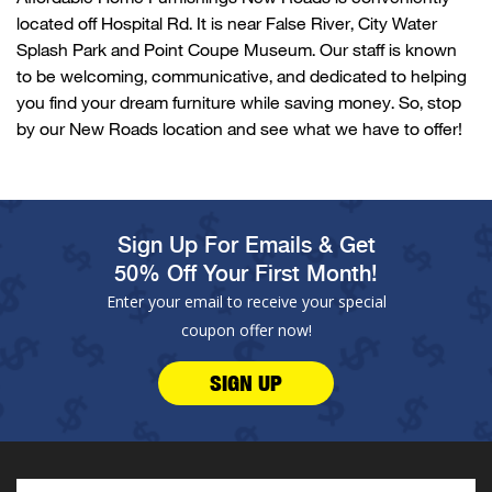
located
off
Hospital Rd
. It is near
False
River
,
City Water
Splash
Park
and Point Coupe Museum. Our
staff is known
to be welcoming, communicative, and dedicated to helping
you find your dream furniture while saving money. So, stop
by our
New
Roads location and see what we have to offer!
Sign Up For Emails & Get
50% Off Your First Month!
Enter your email to receive your special
coupon offer now!
SIGN UP