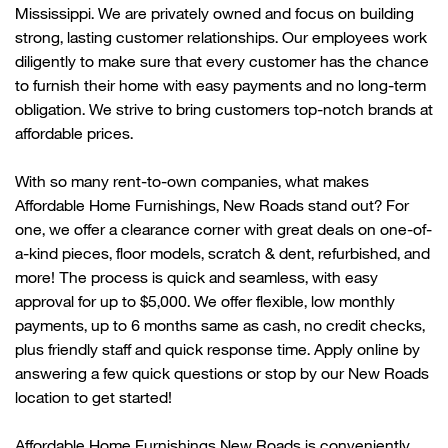
Mississippi. We are privately owned and focus on building
strong, lasting customer relationships. Our employees work
diligently to make sure that every customer has the chance
to
furnish their home with
easy payments and no long-term
obligation. We strive to bring customers top-notch brands at
affordable prices.
With so many rent-to-own companies, what makes
Affordable Home Furnishings,
New
Roads
stand out? For
one, we offer a clearance corner with great deals on one-of-
a-kind pieces, floor models, scratch & dent, refurbished, and
more! The process is quick and seamless, with easy
approval for up to $5,000. We offer flexible, low monthly
payments, up to 6 months same as cash, no credit checks,
plus friendly
staff
and quick response time. Apply online by
answering a few quick questions or stop by our
New
Roads
location to get started!
Affordable Home Furnishings
New
Roads is conveniently