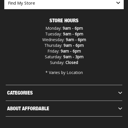
STORE HOURS
Monday:
9am - 6pm
Tuesday:
9am - 6pm
Wednesday:
9am - 6pm
Thursday:
9am - 6pm
Friday:
9am - 6pm
Saturday:
9am - 3pm
Sunday:
Closed
* Varies by Location
CATEGORIES
ABOUT AFFORDABLE