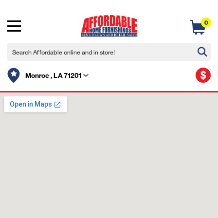
0
$
Monroe , LA 71201