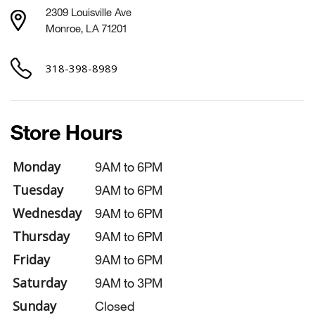
2309 Louisville Ave
Monroe, LA 71201
318-398-8989
Store Hours
Monday
9AM to 6PM
Tuesday
9AM to 6PM
Wednesday
9AM to 6PM
Thursday
9AM to 6PM
Friday
9AM to 6PM
Saturday
9AM to 3PM
Sunday
Closed