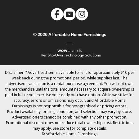
© 2026 Affordable Home Furnishings
Rent-to-Own Technology Solutions
Disclaimer: *Advertised items available to rent for approximately $10 per
week each during the promotional period, while supplies last. The
advertised transaction is a rental-purchase agreement. You will not own
the merchandise until the total amount necessary to acquire ownership is
paid in full or you exercise your early purchase option. While we strive for
accuracy, errors or omissions may occur, and Affordable Home
Furnishings is not responsible for typographical or pricing errors.
Product availability, pricing, condition, and selection may vary by store.
Advertised offers cannot be combined with any other promotion.
Promotional discount does not reduce total ownership cost. Restrictions
may apply. See store for complete details.
© Affordable Home Furnishings