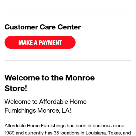
Customer Care Center
MAKE A PAYMENT
Welcome to the Monroe
Store!
Welcome to Affordable Home
Furnishings
Monroe, LA!
Affordable Home Furnishings has been in business since
1989 and currently
has
35 locations in Louisiana, Texas, and