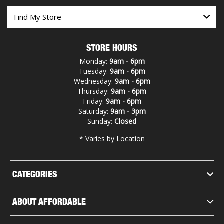
STORE HOURS
Monday:
9am - 6pm
Tuesday:
9am - 6pm
Wednesday:
9am - 6pm
Thursday:
9am - 6pm
Friday:
9am - 6pm
Saturday:
9am - 3pm
Sunday:
Closed
* Varies by Location
CATEGORIES
ABOUT AFFORDABLE