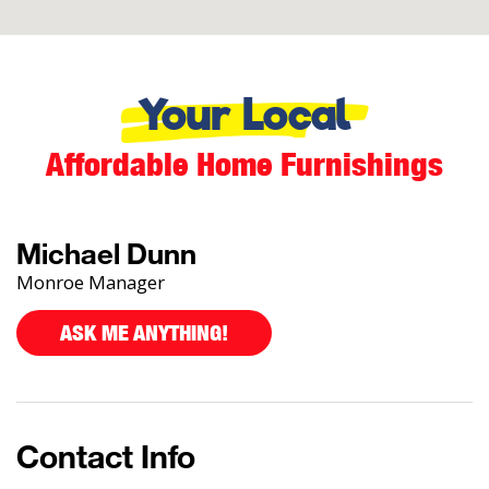
Your Local
Affordable Home Furnishings
Michael Dunn
Monroe Manager
ASK ME ANYTHING!
Contact Info