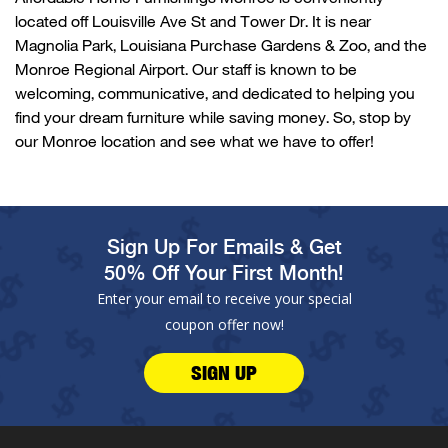
located
off
Louisville Ave
St and
Tower Dr
. It is near
Magnolia Park,
Louisiana Purchase Gardens & Zoo
, and
the
Monroe Regional Airport
. Our staff is known to be
welcoming, communicative, and dedicated to helping you
find your dream furniture while saving money. So, stop by
our
Monroe
location and see what we have to offer!
Sign Up For Emails & Get
50% Off Your First Month!
Enter your email to receive your special
coupon offer now!
SIGN UP