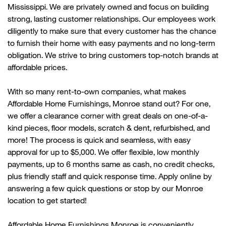
Mississippi. We are privately owned and focus on building
strong, lasting customer relationships. Our employees work
diligently to make sure that every customer has the chance
to
furnish their home with
easy payments and no long-term
obligation. We strive to bring customers top-notch brands at
affordable prices.
With so many rent-to-own companies, what makes
Affordable Home Furnishings,
Monroe
stand out? For one,
we offer a clearance corner with great deals on one-of-a-
kind pieces, floor models, scratch & dent, refurbished, and
more! The process is quick and seamless, with easy
approval for up to $5,000. We offer flexible, low monthly
payments, up to 6 months same as cash, no credit checks,
plus friendly
staff
and quick response time. Apply online by
answering a few quick questions or stop by our
Monroe
location to get started!
Affordable Home Furnishings
Monroe
is conveniently