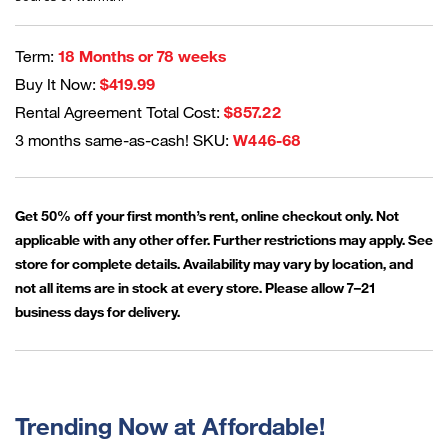
Term:
18 Months or 78 weeks
Buy It Now:
$419.99
Rental Agreement Total Cost:
$857.22
3 months same-as-cash! SKU:
W446-68
Get 50% off your first month’s rent, online checkout only. Not
applicable with any other offer. Further restrictions may apply. See
store for complete details. Availability may vary by location, and
not all items are in stock at every store. Please allow 7–21
business days for delivery.
Trending Now at Affordable!