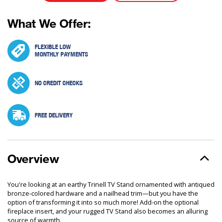
What We Offer:
FLEXIBLE LOW
MONTHLY PAYMENTS
NO CREDIT CHECKS
FREE DELIVERY
Overview
You're looking at an earthy Trinell TV Stand ornamented with antiqued
bronze-colored hardware and a nailhead trim—but you have the
option of transforming it into so much more! Add-on the optional
fireplace insert, and your rugged TV Stand also becomes an alluring
source of warmth.