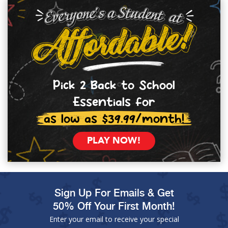
Pick 2 Back to School
Essentials for
as low as $39.99/month!
PLAY NOW!
Sign Up For Emails & Get
50% Off Your First Month!
Enter your email to receive your special