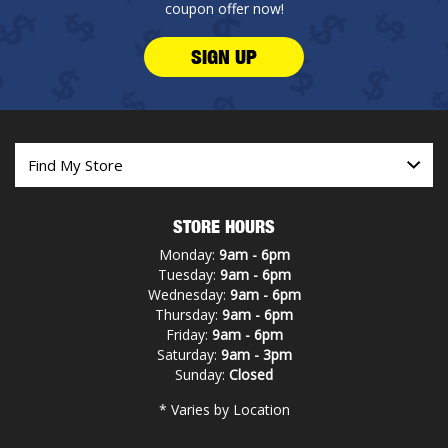
coupon offer now!
SIGN UP
STORE HOURS
Monday:
9am - 6pm
Tuesday:
9am - 6pm
Wednesday:
9am - 6pm
Thursday:
9am - 6pm
Friday:
9am - 6pm
Saturday:
9am - 3pm
Sunday:
Closed
* Varies by Location