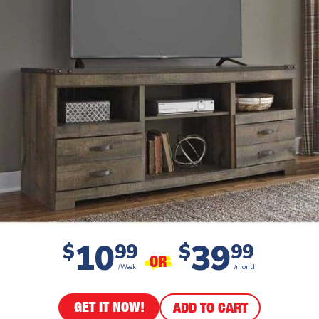
10
39
$
99
$
99
OR
/Week
/month
GET IT NOW!
ADD TO CART