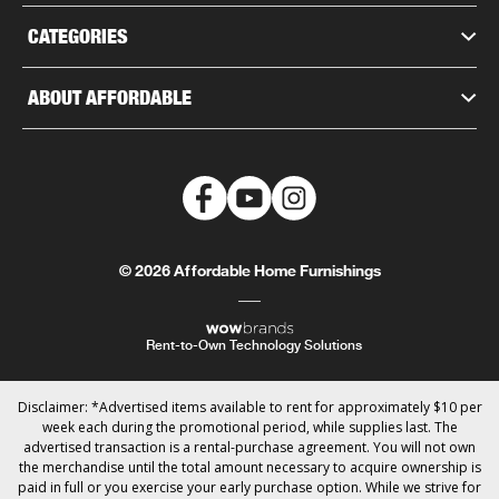
CATEGORIES
ABOUT AFFORDABLE
© 2026 Affordable Home Furnishings
Rent-to-Own Technology Solutions
Disclaimer: *Advertised items available to rent for approximately $10 per
week each during the promotional period, while supplies last. The
advertised transaction is a rental-purchase agreement. You will not own
the merchandise until the total amount necessary to acquire ownership is
paid in full or you exercise your early purchase option. While we strive for