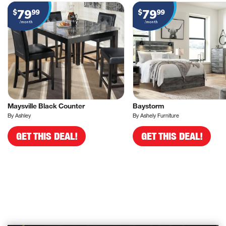
79
79
$
99
$
99
/month
/month
Maysville Black Counter
Baystorm
By Ashley
By Ashely Furniture
GET THIS DEAL!
GET THIS DEAL!