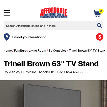
0
$
Select your location
Home
/
Furniture
/
Living Room
/
TV Consoles
/
Trinell Brown 63" TV Stand
Trinell Brown 63" TV Stand
By Ashley Furniture
· Model #: FCASHW446-68