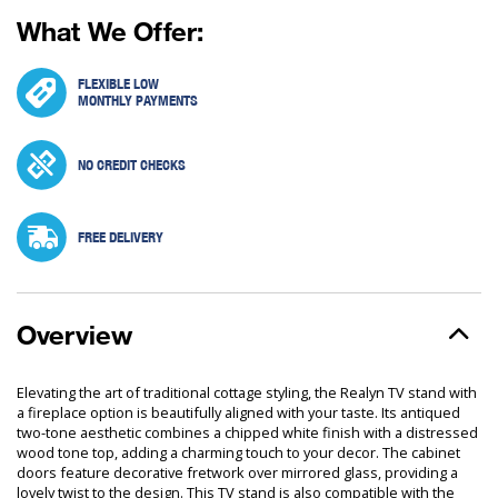
What We Offer:
FLEXIBLE LOW
MONTHLY PAYMENTS
NO CREDIT CHECKS
FREE DELIVERY
Overview
Elevating the art of traditional cottage styling, the Realyn TV stand with
a fireplace option is beautifully aligned with your taste. Its antiqued
two-tone aesthetic combines a chipped white finish with a distressed
wood tone top, adding a charming touch to your decor. The cabinet
doors feature decorative fretwork over mirrored glass, providing a
lovely twist to the design. This TV stand is also compatible with the