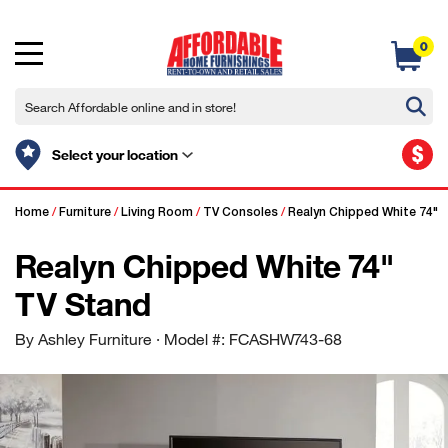
0
$
Select your location
Home
/
Furniture
/
Living Room
/
TV Consoles
/
Realyn Chipped White 74" 
Realyn Chipped White 74"
TV Stand
By Ashley Furniture
· Model #: FCASHW743-68