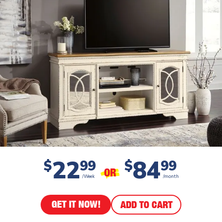
22
84
$
99
$
99
OR
/Week
/month
GET IT NOW!
ADD TO CART