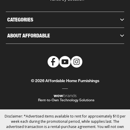
CATEGORIES
ABOUT AFFORDABLE
© 2026 Affordable Home Furnishings
Rent-to-Own Technology Solutions
Disclaimer: *Advertised items available to rent for approximately $10 per
week each during the promotional period, while supplies last. The
advertised transaction is a rental-purchase agreement. You will not own