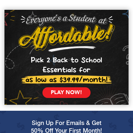
Pick 2 Back to School
Essentials for
as low as $39.99/month!
PLAY NOW!
Sign Up For Emails & Get
50% Off Your First Month!