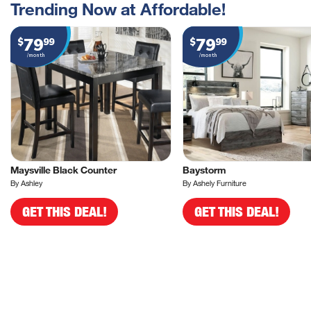
Trending Now at Affordable!
79
79
$
99
$
99
/month
/month
Maysville Black Counter
Baystorm
By Ashley
By Ashely Furniture
GET THIS DEAL!
GET THIS DEAL!