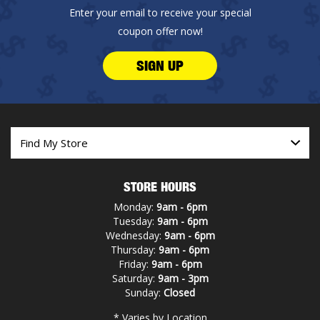
Enter your email to receive your special
coupon offer now!
SIGN UP
STORE HOURS
Monday:
9am - 6pm
Tuesday:
9am - 6pm
Wednesday:
9am - 6pm
Thursday:
9am - 6pm
Friday:
9am - 6pm
Saturday:
9am - 3pm
Sunday:
Closed
* Varies by Location