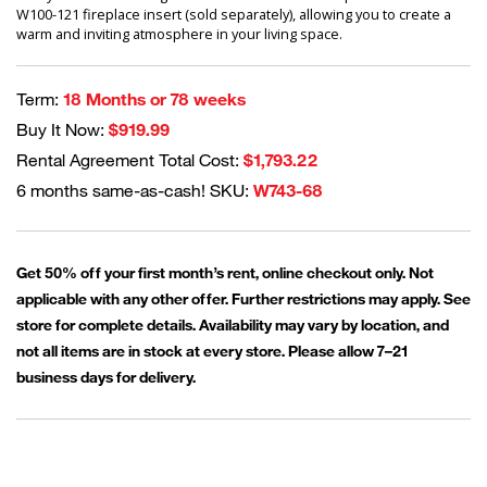
W100-121 fireplace insert (sold separately), allowing you to create a
warm and inviting atmosphere in your living space.
Term:
18 Months or 78 weeks
Buy It Now:
$919.99
Rental Agreement Total Cost:
$1,793.22
6 months same-as-cash! SKU:
W743-68
Get 50% off your first month’s rent, online checkout only. Not
applicable with any other offer. Further restrictions may apply. See
store for complete details. Availability may vary by location, and
not all items are in stock at every store. Please allow 7–21
business days for delivery.