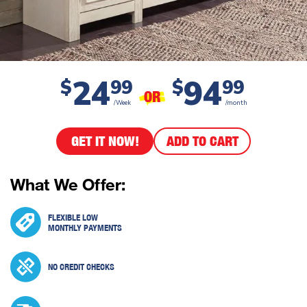
24
94
$
99
$
99
OR
/Week
/month
GET IT NOW!
ADD TO CART
What We Offer:
FLEXIBLE LOW
MONTHLY PAYMENTS
NO CREDIT CHECKS