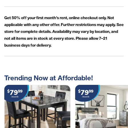
Get 50% off your first month’s rent, online checkout only. Not
applicable with any other offer. Further restrictions may apply. See
store for complete details. Availability may vary by location, and
not all items are in stock at every store. Please allow 7–21
business days for delivery.
Trending Now at Affordable!
79
79
$
99
$
99
/month
/month