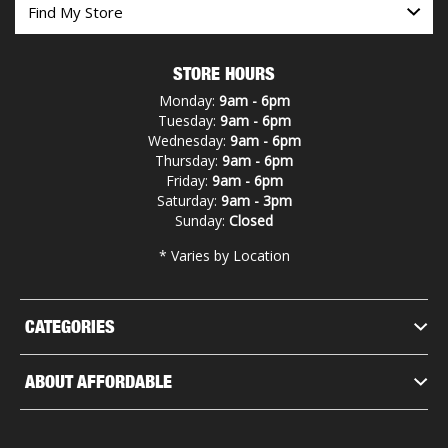
STORE HOURS
Monday:
9am - 6pm
Tuesday:
9am - 6pm
Wednesday:
9am - 6pm
Thursday:
9am - 6pm
Friday:
9am - 6pm
Saturday:
9am - 3pm
Sunday:
Closed
* Varies by Location
CATEGORIES
ABOUT AFFORDABLE