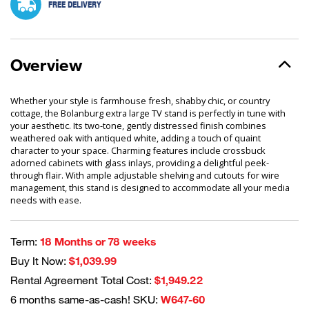
FREE DELIVERY
Overview
Whether your style is farmhouse fresh, shabby chic, or country
cottage, the Bolanburg extra large TV stand is perfectly in tune with
your aesthetic. Its two-tone, gently distressed finish combines
weathered oak with antiqued white, adding a touch of quaint
character to your space. Charming features include crossbuck
adorned cabinets with glass inlays, providing a delightful peek-
through flair. With ample adjustable shelving and cutouts for wire
management, this stand is designed to accommodate all your media
needs with ease.
Term:
18 Months or 78 weeks
Buy It Now:
$1,039.99
Rental Agreement Total Cost:
$1,949.22
6 months same-as-cash! SKU:
W647-60