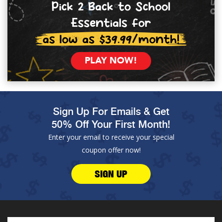
Pick 2 Back to School
Essentials for
as low as $39.99/month!
PLAY NOW!
Sign Up For Emails & Get
50% Off Your First Month!
Enter your email to receive your special
coupon offer now!
SIGN UP