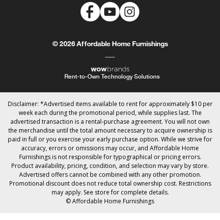
© 2026 Affordable Home Furnishings
Rent-to-Own Technology Solutions
Disclaimer: *Advertised items available to rent for approximately $10 per
week each during the promotional period, while supplies last. The
advertised transaction is a rental-purchase agreement. You will not own
the merchandise until the total amount necessary to acquire ownership is
paid in full or you exercise your early purchase option. While we strive for
accuracy, errors or omissions may occur, and Affordable Home
Furnishings is not responsible for typographical or pricing errors.
Product availability, pricing, condition, and selection may vary by store.
Advertised offers cannot be combined with any other promotion.
Promotional discount does not reduce total ownership cost. Restrictions
may apply. See store for complete details.
© Affordable Home Furnishings