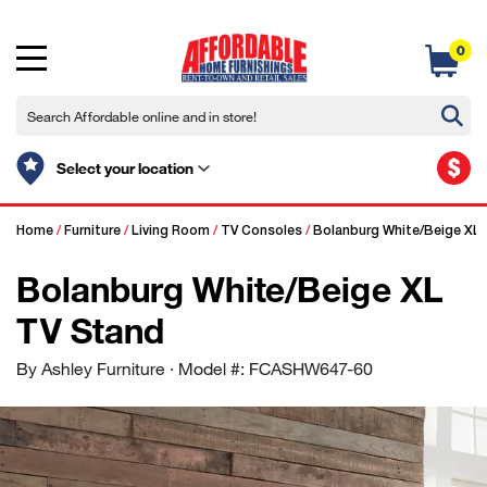
0
$
Select your location
Home
/
Furniture
/
Living Room
/
TV Consoles
/
Bolanburg White/Beige XL
Bolanburg White/Beige XL
TV Stand
By Ashley Furniture
· Model #: FCASHW647-60