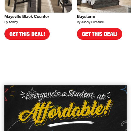
Maysville Black Counter
Baystorm
By Ashley
By Ashely Furniture
GET THIS DEAL!
GET THIS DEAL!