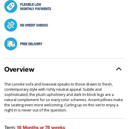
FLEXIBLE LOW
MONTHLY PAYMENTS
NO CREDIT CHECKS
FREE DELIVERY
Overview
The Lonoke sofa and loveseat speaks to those drawn to fresh,
contemporary style with richly neutral appeal. Subtle and
sophisticated, the plush upholstery and dark tri-block legs are a
natural complement for so many color schemes. Accent pillows make
the seating even more welcoming. Curling up on this set to enjoy a
night in is never out of the question.
Term:
18 Months or 78 weeks