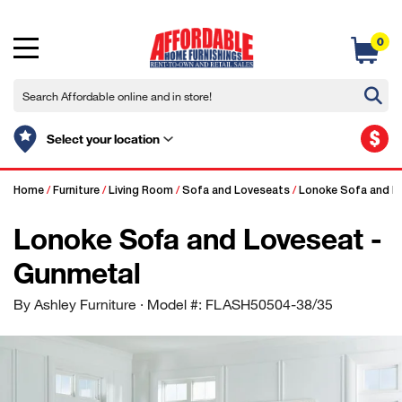
0
$
Select your location
Home
/
Furniture
/
Living Room
/
Sofa and Loveseats
/
Lonoke Sofa and L
Lonoke Sofa and Loveseat -
Gunmetal
By Ashley Furniture
· Model #: FLASH50504-38/35