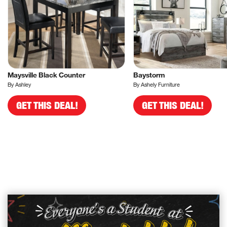
Maysville Black Counter
Baystorm
By Ashley
By Ashely Furniture
GET THIS DEAL!
GET THIS DEAL!