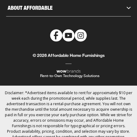
ABOUT AFFORDABLE
© 2026 Affordable Home Furnishings
Rent-to-Own Technology Solutions
Disclaimer: *Advertised items available to rent for approximately $10 per
week each during the promotional period, while supplies last. The
advertised transaction is a rental-purchase agreement. You will not own
the merchandise until the total amount necessary to acquire ownership is
paid in full or you exercise your early purchase option. While we strive for
accuracy, errors or omissions may occur, and Affordable Home
Furnishings is not responsible for typographical or pricing errors.
Product availability, pricing, condition, and selection may vary by store.
Advertised offers cannot be combined with any other promotion.