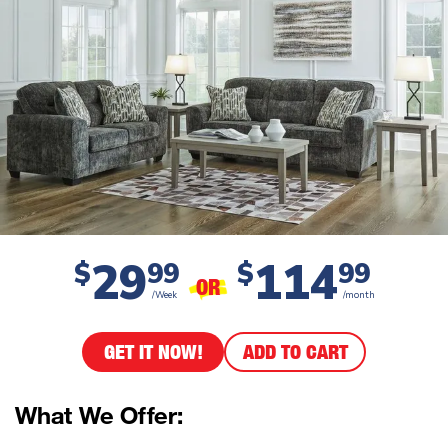
29
114
$
99
$
99
OR
/Week
/month
GET IT NOW!
ADD TO CART
What We Offer: