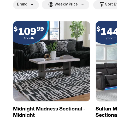
Brand
Weekly Price
Sort B
109
14
$
99
$
/month
/month
Midnight Madness Sectional -
Sultan 
Midnight
Sectiona