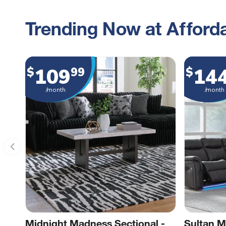
Trending Now at Afforda
109
14
$
99
$
/month
/month
Midnight Madness Sectional -
Sultan M