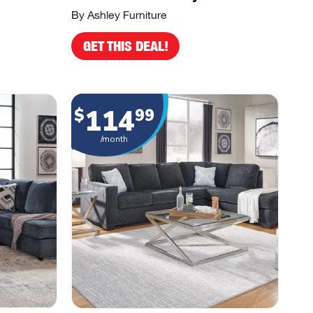
By Ashley Furniture
GET THIS DEAL!
114
$
99
/month