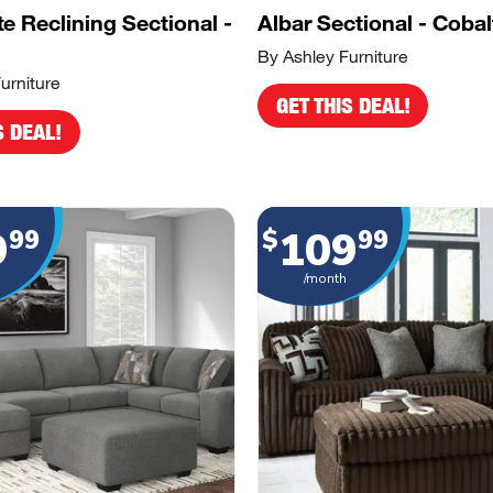
e Reclining Sectional -
Albar Sectional - Cobal
By Ashley Furniture
urniture
GET THIS DEAL!
S DEAL!
9
109
99
$
99
/month