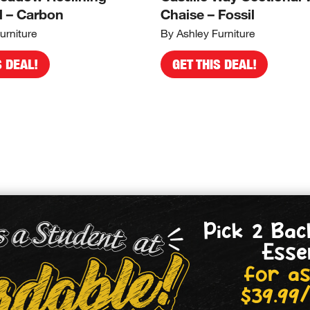
l – Carbon
Chaise – Fossil
urniture
By Ashley Furniture
S DEAL!
GET THIS DEAL!
Pick 2 Bac
Esse
for as
$39.99