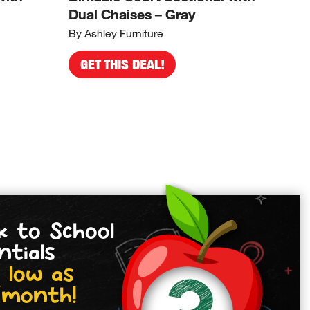
Dual Chaises – Gray
Cor
By Ashley Furniture
By A
GET THIS DEAL!
G
k to School
ntials
 low as
/month!