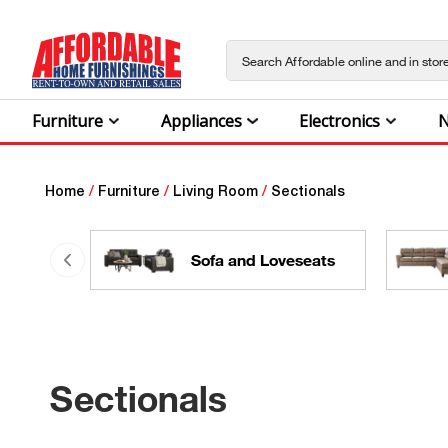
Furniture
Appliances
Electronics
N
Home
/
Furniture
/
Living Room
/
Sectionals
Sofa and Loveseats
Sectionals