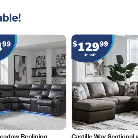
ble!
4
129
99
$
99
/month
eadow Reclining
Castille Way Sectional 