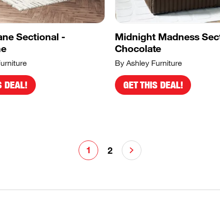
ane Sectional -
Midnight Madness Sect
ne
Chocolate
urniture
By Ashley Furniture
S DEAL!
GET THIS DEAL!
1
2