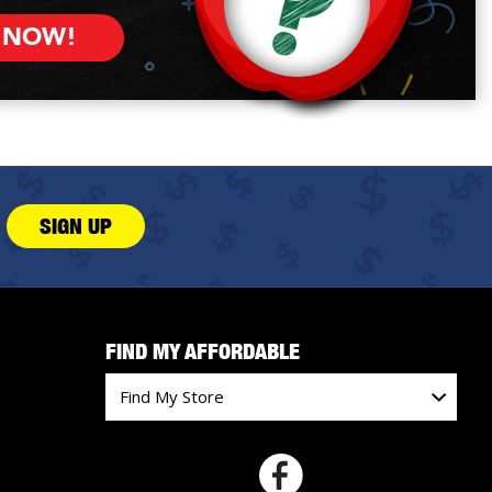
 NOW!
SIGN UP
FIND MY AFFORDABLE