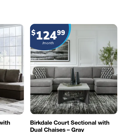
124
$
99
/month
with
Birkdale Court Sectional with
Dual Chaises – Gray