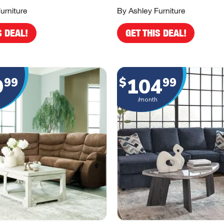
urniture
By Ashley Furniture
S DEAL!
GET THIS DEAL!
9
104
99
$
99
/month