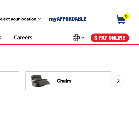
0
my
AFFORDABLE
elect your location
s
Careers
$ PAY ONLINE
Chairs