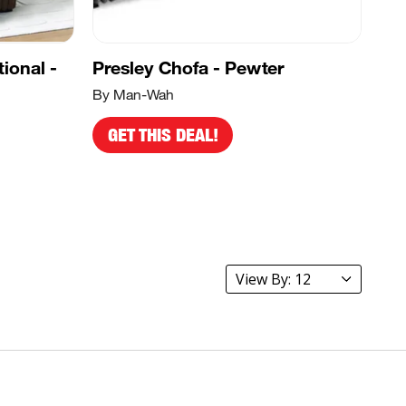
ional -
Presley Chofa - Pewter
By Man-Wah
GET THIS DEAL!