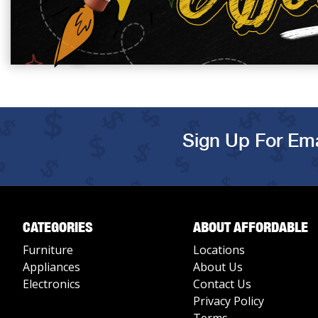
Sign Up For Ema
CATEGORIES
ABOUT AFFORDABLE
Furniture
Locations
Appliances
About Us
Electronics
Contact Us
Privacy Policy