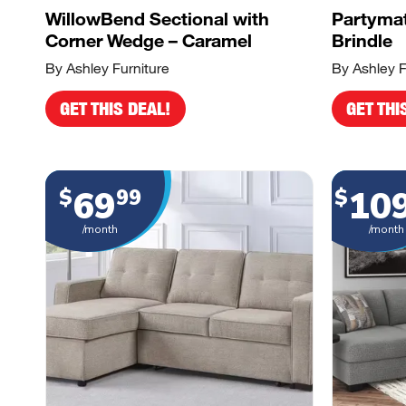
WillowBend Sectional with
Partymat
Corner Wedge – Caramel
Brindle
By Ashley Furniture
By Ashley F
GET THIS DEAL!
GET THI
69
10
$
99
$
/month
/month