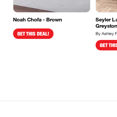
Noah Chofa - Brown
Seyler L
Greysto
GET THIS DEAL!
By Ashley F
GET THI