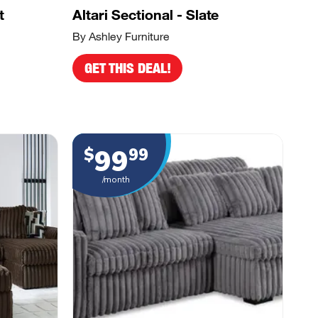
t
Altari Sectional - Slate
By Ashley Furniture
GET THIS DEAL!
99
$
99
/month