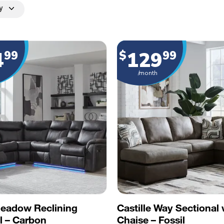
y
4
129
99
$
99
/month
Meadow Reclining
Castille Way Sectional 
l – Carbon
Chaise – Fossil