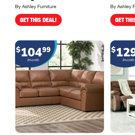
By Ashley Furniture
By Ashley F
GET THIS DEAL!
GET THI
104
12
$
99
$
/month
/month