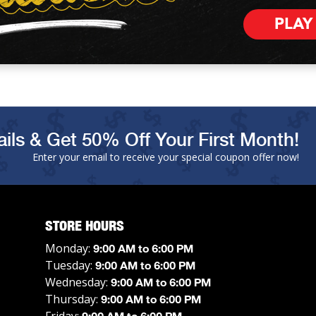
PLAY
ils & Get 50% Off Your First Month!
Enter your email to receive your special coupon offer now!
STORE HOURS
Monday:
9:00 AM to 6:00 PM
Tuesday:
9:00 AM to 6:00 PM
Wednesday:
9:00 AM to 6:00 PM
Thursday:
9:00 AM to 6:00 PM