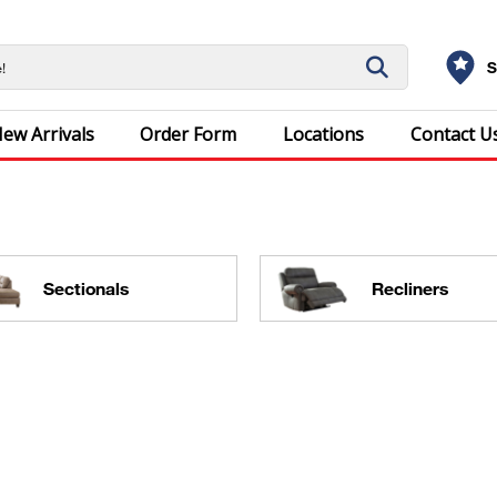
S
ew Arrivals
Order Form
Locations
Contact U
Sectionals
Recliners