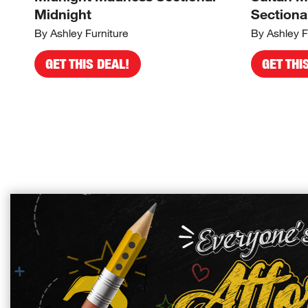
Midnight
Sectiona
By Ashley Furniture
By Ashley F
GET THIS DEAL!
GET THI