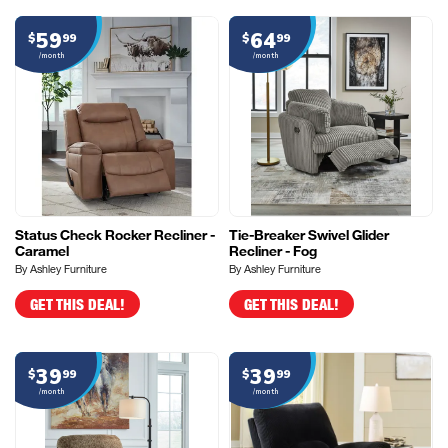
59
64
$
99
$
99
/month
/month
Status Check Rocker Recliner -
Tie-Breaker Swivel Glider
Caramel
Recliner - Fog
By Ashley Furniture
By Ashley Furniture
GET THIS DEAL!
GET THIS DEAL!
39
39
$
99
$
99
/month
/month