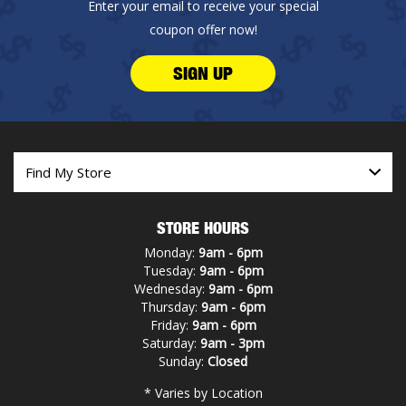
Enter your email to receive your special
coupon offer now!
SIGN UP
STORE HOURS
Monday:
9am - 6pm
Tuesday:
9am - 6pm
Wednesday:
9am - 6pm
Thursday:
9am - 6pm
Friday:
9am - 6pm
Saturday:
9am - 3pm
Sunday:
Closed
* Varies by Location