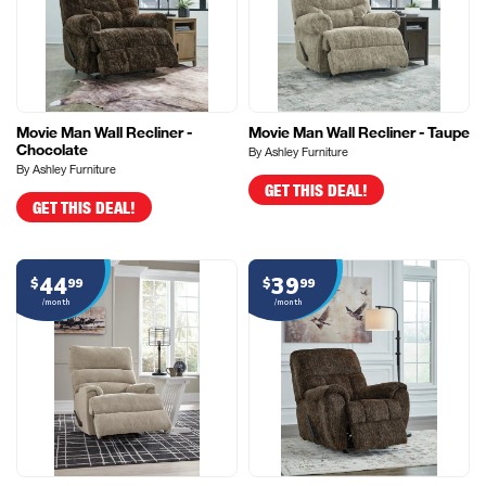
Movie Man Wall Recliner -
Movie Man Wall Recliner - Taupe
Chocolate
By Ashley Furniture
By Ashley Furniture
GET THIS DEAL!
GET THIS DEAL!
44
39
$
99
$
99
/month
/month