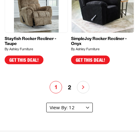
Stayfish Rocker Recliner -
SimpleJoy Rocker Recliner -
Taupe
Onyx
By Ashley Furniture
By Ashley Furniture
GET THIS DEAL!
GET THIS DEAL!
1
2