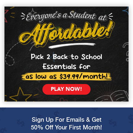
Pick 2 Back to School
Essentials for
as low as $39.99/month!
PLAY NOW!
Sign Up For Emails & Get
50% Off Your First Month!