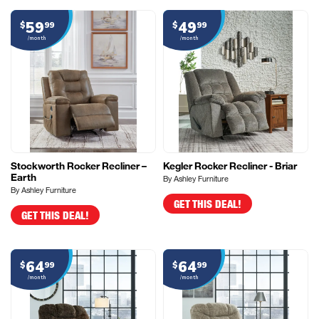
59
49
$
99
$
99
/month
/month
Stockworth Rocker Recliner –
Kegler Rocker Recliner - Briar
Earth
By Ashley Furniture
By Ashley Furniture
GET THIS DEAL!
GET THIS DEAL!
64
64
$
99
$
99
/month
/month