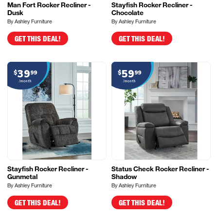
Man Fort Rocker Recliner -
Stayfish Rocker Recliner -
Dusk
Chocolate
By Ashley Furniture
By Ashley Furniture
GET THIS DEAL!
GET THIS DEAL!
39
59
$
99
$
99
/month
/month
Stayfish Rocker Recliner -
Status Check Rocker Recliner -
Gunmetal
Shadow
By Ashley Furniture
By Ashley Furniture
GET THIS DEAL!
GET THIS DEAL!