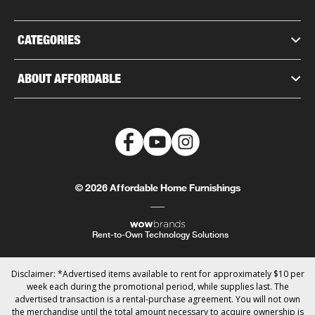
CATEGORIES
ABOUT AFFORDABLE
© 2026 Affordable Home Furnishings
Rent-to-Own Technology Solutions
Disclaimer: *Advertised items available to rent for approximately $10 per
week each during the promotional period, while supplies last. The
advertised transaction is a rental-purchase agreement. You will not own
the merchandise until the total amount necessary to acquire ownership is