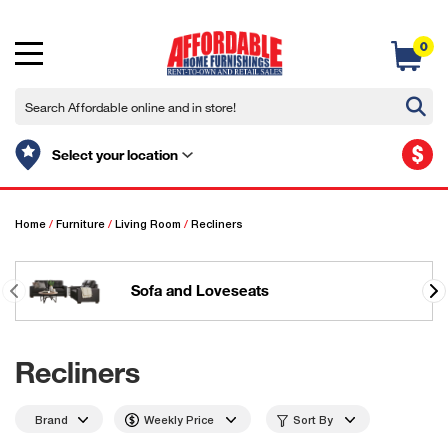
0
$
Select your location
Home
/
Furniture
/
Living Room
/
Recliners
Sofa and Loveseats
Recliners
Brand
Weekly Price
Sort By