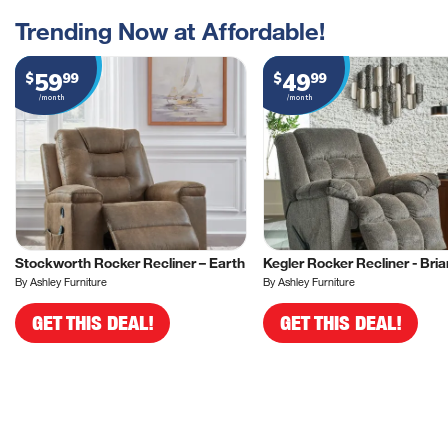
Trending Now at Affordable!
59
49
$
99
$
99
/month
/month
Stockworth Rocker Recliner – Earth
Kegler Rocker Recliner - Bria
By Ashley Furniture
By Ashley Furniture
GET THIS DEAL!
GET THIS DEAL!