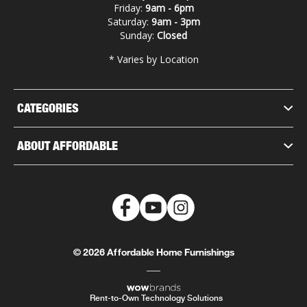
Friday:
9am - 6pm
Saturday:
9am - 3pm
Sunday:
Closed
* Varies by Location
CATEGORIES
ABOUT AFFORDABLE
© 2026 Affordable Home Furnishings
Rent-to-Own Technology Solutions