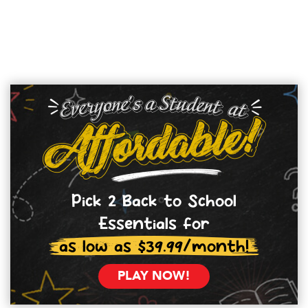
Pick 2 Back to School
Essentials for
as low as $39.99/month!
PLAY NOW!