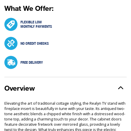
What We Offer:
FLEXIBLE LOW
MONTHLY PAYMENTS
NO CREDIT CHECKS
FREE DELIVERY
Overview
Elevating the art of traditional cottage styling, the Realyn TV stand with
fireplace insert is beautifully in tune with your taste. Its antiqued two-
tone aesthetic blends a chipped white finish with a distressed wood-
tone top, adding a charming touch to your decor. The cabinet doors
feature decorative fretwork over mirrored glass, providing a lovely
twist to the design. What truly enhances this piece is the electric