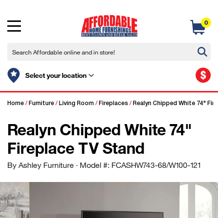
0
$
Select your location
Home
/
Furniture
/
Living Room
/
Fireplaces
/
Realyn Chipped White 74" Fir
Realyn Chipped White 74"
Fireplace TV Stand
By Ashley Furniture
· Model #: FCASHW743-68/W100-121