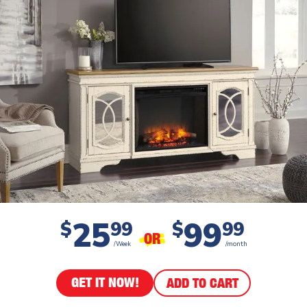
25
99
$
99
$
99
OR
/Week
/month
GET IT NOW!
ADD TO CART