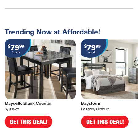
Trending Now at Affordable!
79
79
$
99
$
99
/month
/month
Maysville Black Counter
Baystorm
By Ashley
By Ashely Furniture
GET THIS DEAL!
GET THIS DEAL!