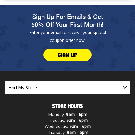
Sign Up For Emails & Get
50% Off Your First Month!
Enter your email to receive your special
coupon offer now!
SIGN UP
STORE HOURS
Monday:
9am - 6pm
Tuesday:
9am - 6pm
Wednesday:
9am - 6pm
Thursday:
9am - 6pm