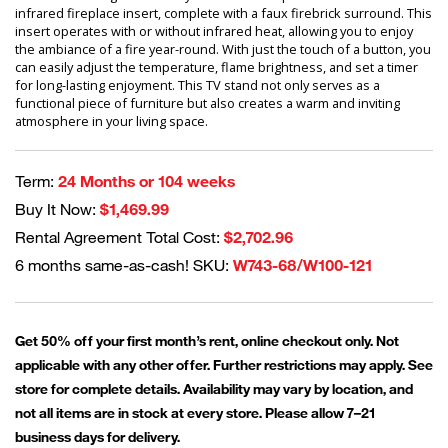
infrared fireplace insert, complete with a faux firebrick surround. This
insert operates with or without infrared heat, allowing you to enjoy
the ambiance of a fire year-round. With just the touch of a button, you
can easily adjust the temperature, flame brightness, and set a timer
for long-lasting enjoyment. This TV stand not only serves as a
functional piece of furniture but also creates a warm and inviting
atmosphere in your living space.
Term:
24 Months or 104 weeks
Buy It Now:
$1,469.99
Rental Agreement Total Cost:
$2,702.96
6 months same-as-cash! SKU:
W743-68/W100-121
Get 50% off your first month’s rent, online checkout only. Not
applicable with any other offer. Further restrictions may apply. See
store for complete details. Availability may vary by location, and
not all items are in stock at every store. Please allow 7–21
business days for delivery.