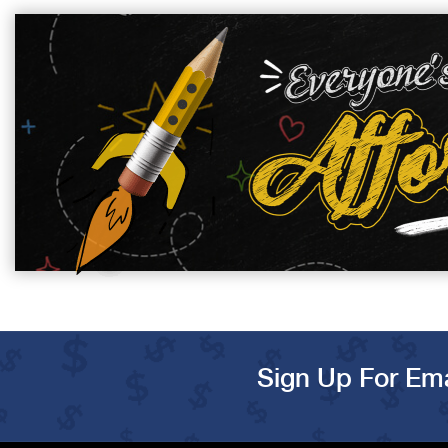
Sign Up For Ema