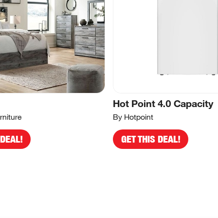
Hot Point 4.0 Capacity
rniture
By Hotpoint
 DEAL!
GET THIS DEAL!