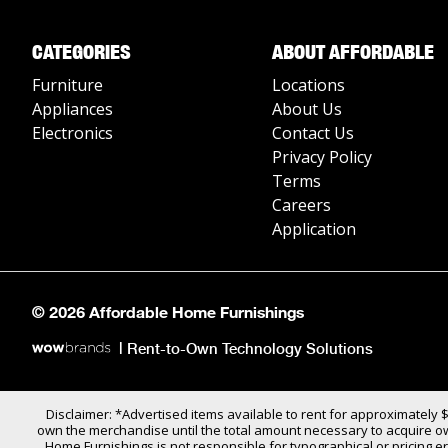
CATEGORIES
ABOUT AFFORDABLE
Furniture
Locations
Appliances
About Us
Electronics
Contact Us
Privacy Policy
Terms
Careers
Application
© 2026 Affordable Home Furnishings
|
Rent-to-Own Technology Solutions
Disclaimer: *Advertised items available to rent for approximately 
own the merchandise until the total amount necessary to acquire own
Home Furnishings is not responsible for typographical or pricing er