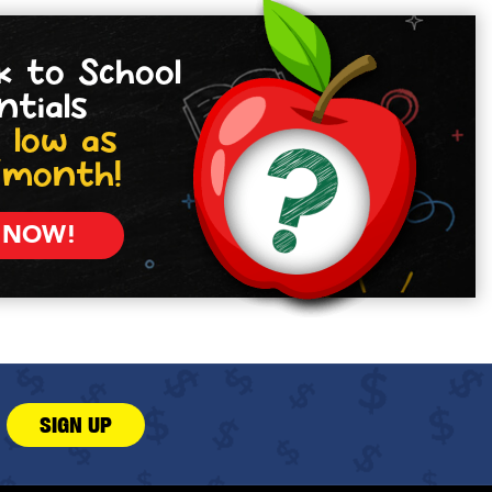
k to School
ntials
 low as
/month!
 NOW!
SIGN UP