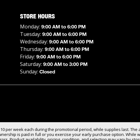
STORE HOURS
Monday:
9:00 AM to 6:00 PM
Tuesday:
9:00 AM to 6:00 PM
Wednesday:
9:00 AM to 6:00 PM
Thursday:
9:00 AM to 6:00 PM
Friday:
9:00 AM to 6:00 PM
Saturday:
9:00 AM to 3:00 PM
Sunday:
Closed
$10 per week each during the promotional period, while supplies last. The 
ership is paid in full or you exercise your early purchase option. While w
rors. Product availability, pricing, condition, and selection may vary by s