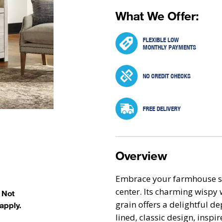
What We Offer:
FLEXIBLE LOW
MONTHLY PAYMENTS
NO CREDIT CHECKS
FREE DELIVERY
Overview
Embrace your farmhouse st
center. Its charming wispy 
. Not
grain offers a delightful d
apply.
lined, classic design, insp