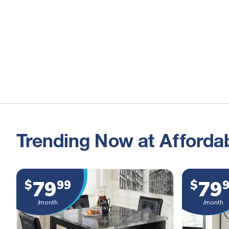
Trending Now at Affordab
79
79
$
99
$
/month
/month