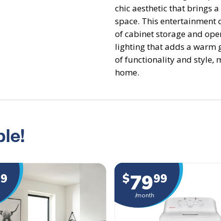
chic aesthetic that brings a 
space. This entertainment 
of cabinet storage and ope
lighting that adds a warm g
of functionality and style, 
home.
le!
79
99
$
99
/month