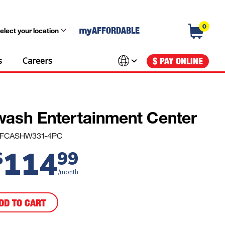
0
my
AFFORDABLE
elect your location
s
Careers
$ PAY ONLINE
wash Entertainment Center
#: FCASHW331-4PC
114
$
99
/month
DD TO CART