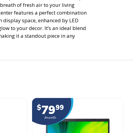
breath of fresh air to your living
center features a perfect combination
n display space, enhanced by LED
low to your decor. It’s an ideal blend
making it a standout piece in any
79
$
99
/month