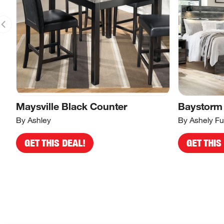
Maysville Black Counter
Baystorm
By Ashley
By Ashely Fu
GET THIS DEAL!
GET THIS