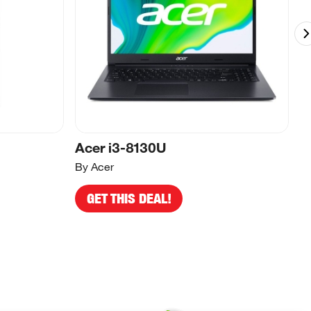
Acer i3-8130U
A
By Acer
By
GET THIS DEAL!