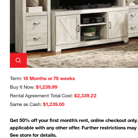
Term:
18 Months or 78 weeks
Buy It Now:
$1,239.99
Rental Agreement Total Cost:
$2,339.22
Same as Cash:
$1,239.00
Get 50% off your first month’s rent, online checkout only
applicable with any other offer. Further restrictions may 
See store for details.