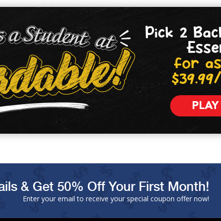
Pick 2 Bac
Esse
for as
$39.99
PLAY
ils & Get 50% Off Your First Month!
Enter your email to receive your special coupon offer now!