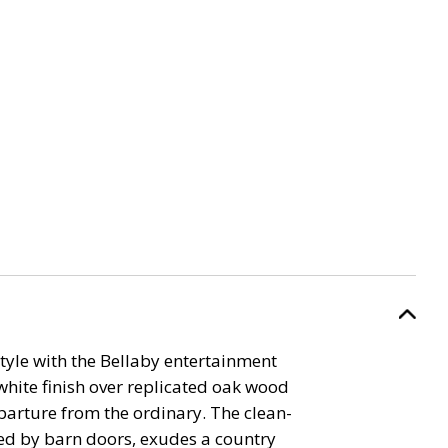
yle with the Bellaby entertainment
white finish over replicated oak wood
eparture from the ordinary. The clean-
ired by barn doors, exudes a country