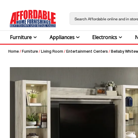
Furniture
Appliances
Electronics
N
Home
/
Furniture
/
Living Room
/
Entertainment Centers
/
Bellaby Whitew