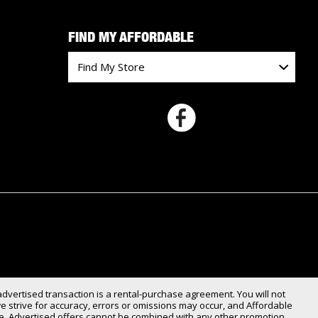
FIND MY AFFORDABLE
advertised transaction is a rental-purchase agreement. You will not
e strive for accuracy, errors or omissions may occur, and Affordable
tore. Advertised offers cannot be combined with any other promotion.