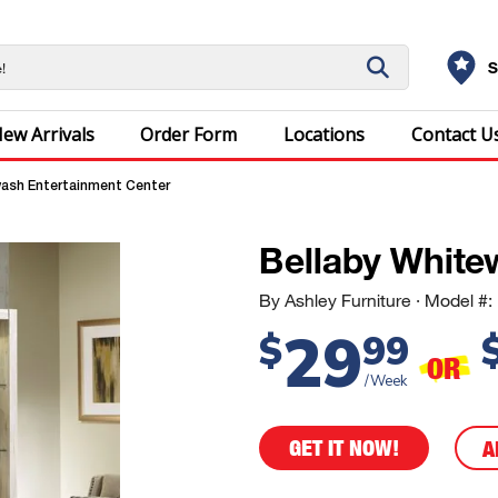
S
ew Arrivals
Order Form
Locations
Contact U
ash Entertainment Center
Bellaby White
By Ashley Furniture
· Model 
29
$
99
OR
/Week
GET IT NOW!
A