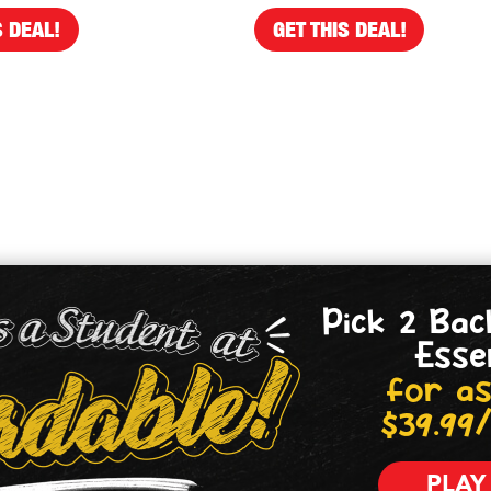
S DEAL!
GET THIS DEAL!
Pick 2 Bac
Esse
for as
$39.99
PLAY