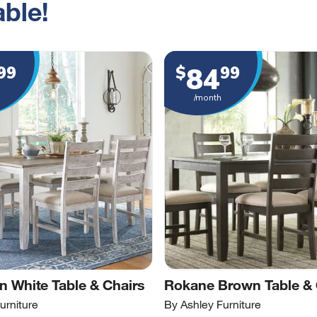
ble!
84
99
$
99
/month
 White Table & Chairs
Rokane Brown Table & 
urniture
By Ashley Furniture