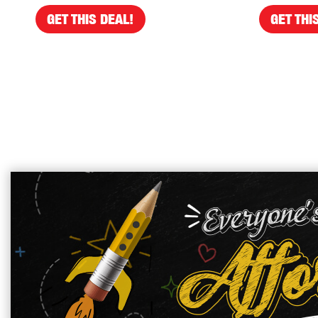
GET THIS DEAL!
GET THI