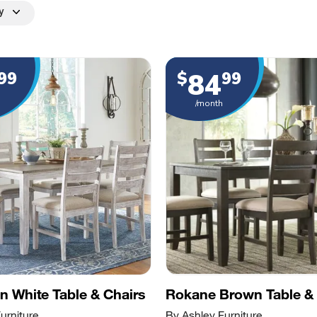
y
84
99
$
99
/month
 White Table & Chairs
Rokane Brown Table & 
urniture
By Ashley Furniture