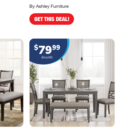
By Ashley Furniture
GET THIS DEAL!
79
$
99
/month