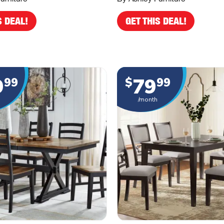
S DEAL!
GET THIS DEAL!
9
79
99
$
99
/month