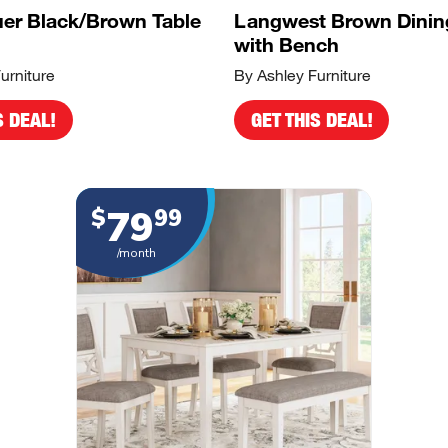
er Black/Brown Table
Langwest Brown Dinin
with Bench
urniture
By Ashley Furniture
S DEAL!
GET THIS DEAL!
79
$
99
/month