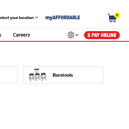
0
my
AFFORDABLE
elect your location
s
Careers
$ PAY ONLINE
Barstools