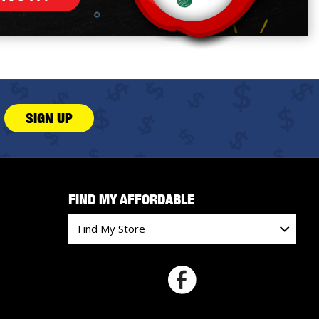
SIGN UP
FIND MY AFFORDABLE