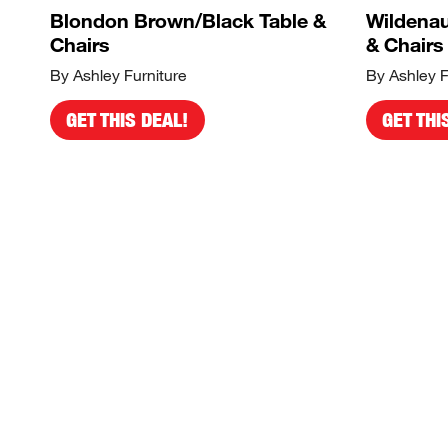
Blondon Brown/Black Table &
Wildenau
Chairs
& Chairs
By Ashley Furniture
By Ashley F
GET THIS DEAL!
GET THI