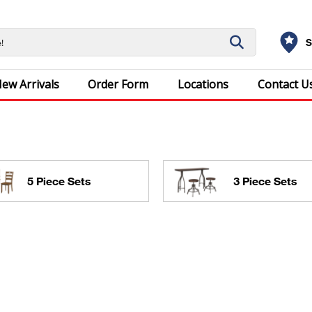
S
ew Arrivals
Order Form
Locations
Contact U
5 Piece Sets
3 Piece Sets