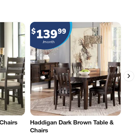
139
$
99
$
/month
Chairs
Haddigan Dark Brown Table &
Blo
Chairs
Cha