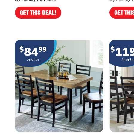
GET THIS DEAL!
GET THI
84
11
$
99
$
/month
/month