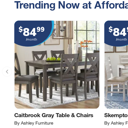
Trending Now at Afforda
84
84
$
99
$
/month
/month
Caitbrook Gray Table & Chairs
Skempton
By Ashley Furniture
By Ashley F