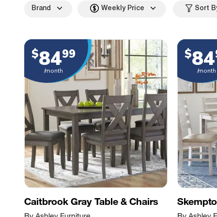
Brand
Weekly Price
Sort B
84
84
$
99
$
/month
/month
Caitbrook Gray Table & Chairs
Skempton
By Ashley Furniture
By Ashley F