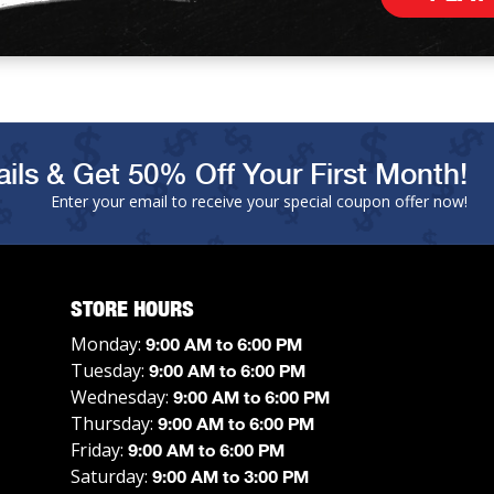
ils & Get 50% Off Your First Month!
Enter your email to receive your special coupon offer now!
STORE HOURS
Monday:
9:00 AM to 6:00 PM
Tuesday:
9:00 AM to 6:00 PM
Wednesday:
9:00 AM to 6:00 PM
Thursday:
9:00 AM to 6:00 PM
Friday:
9:00 AM to 6:00 PM
Saturday:
9:00 AM to 3:00 PM