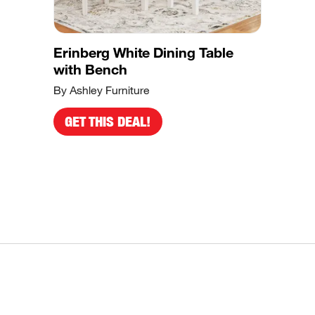
Erinberg White Dining Table
with Bench
By Ashley Furniture
GET THIS DEAL!