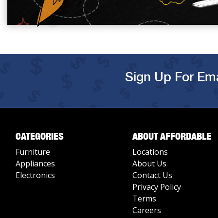
Sign Up For Ema
CATEGORIES
ABOUT AFFORDABLE
Furniture
Locations
Appliances
About Us
Electronics
Contact Us
Privacy Policy
Terms
Careers