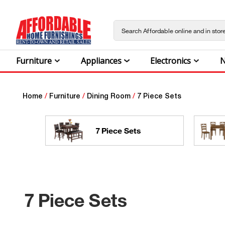
Furniture
Appliances
Electronics
N
Home
/
Furniture
/
Dining Room
/
7 Piece Sets
7 Piece Sets
7 Piece Sets