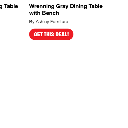
g Table
Wrenning Gray Dining Table
with Bench
By Ashley Furniture
GET THIS DEAL!