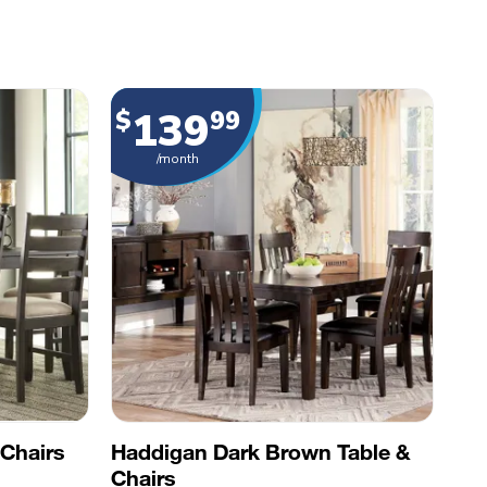
139
$
99
/month
Chairs
Haddigan Dark Brown Table &
Chairs