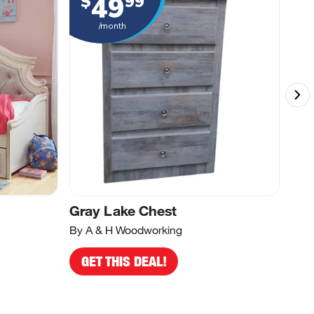
49
$
99
$
/month
d
Gray Lake Chest
Whi
By A & H Woodworking
By A
GET THIS DEAL!
G