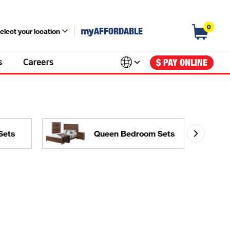
0
my
AFFORDABLE
elect your location
s
Careers
$ PAY ONLINE
Sets
Queen Bedroom Sets