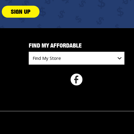
SIGN UP
FIND MY AFFORDABLE