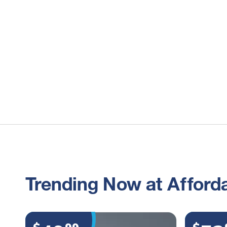
Trending Now at Afforda