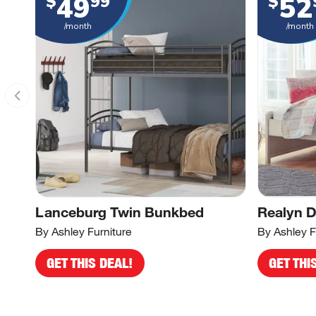
49
52
$
99
$
/month
/month
Lanceburg Twin Bunkbed
Realyn 
By Ashley Furniture
By Ashley F
GET THIS DEAL!
GET THI