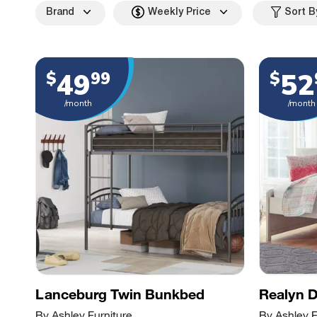
Brand
Weekly Price
Sort B
49
52
$
99
$
/month
/month
Lanceburg Twin Bunkbed
Realyn 
By Ashley Furniture
By Ashley F