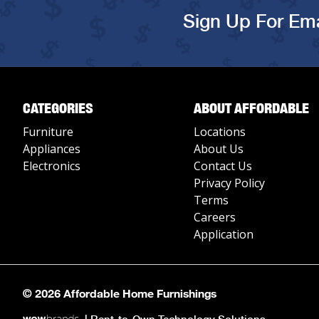
Sign Up For Ema
CATEGORIES
ABOUT AFFORDABLE
Furniture
Locations
Appliances
About Us
Electronics
Contact Us
Privacy Policy
Terms
Careers
Application
© 2026 Affordable Home Furnishings