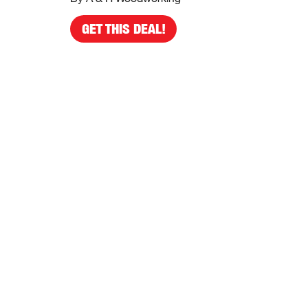
GET THIS DEAL!