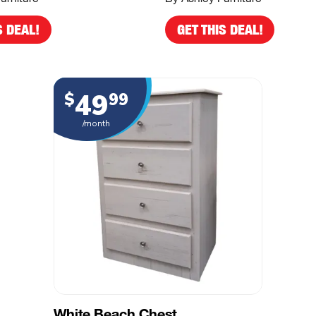
S DEAL!
GET THIS DEAL!
49
$
99
/month
White Beach Chest