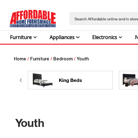
Furniture
Appliances
Electronics
N
Home
/
Furniture
/
Bedroom
/
Youth
King Beds
Youth