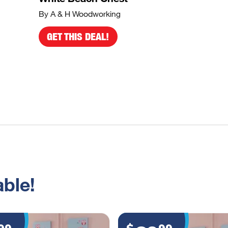
By A & H Woodworking
GET THIS DEAL!
ble!