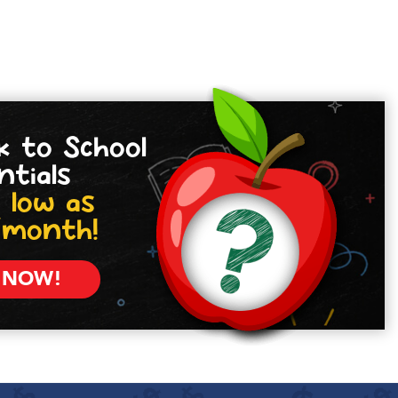
k to School
ntials
 low as
/month!
 NOW!