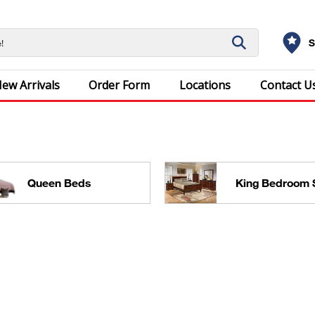
S
ew Arrivals
Order Form
Locations
Contact U
Queen Beds
King Bedroom 