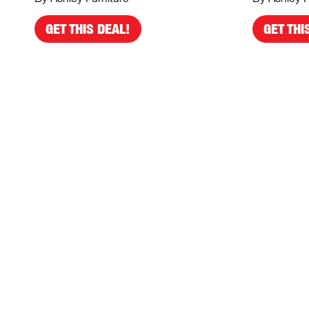
GET THIS DEAL!
GET THI