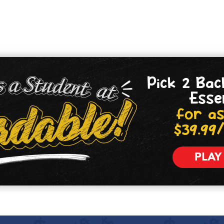
Pick 2 Bac
Esse
for as
$39.99
PLAY