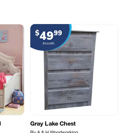
49
$
99
/month
d
Gray Lake Chest
By A & H Woodworking