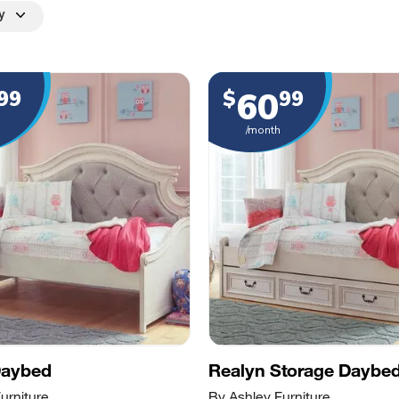
y
60
99
$
99
/month
Daybed
Realyn Storage Daybe
urniture
By Ashley Furniture