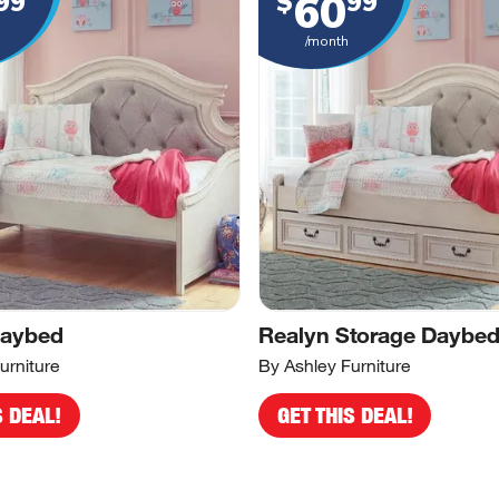
60
99
$
99
/month
Daybed
Realyn Storage Daybe
urniture
By Ashley Furniture
S DEAL!
GET THIS DEAL!