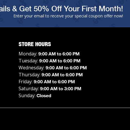
ils & Get 50% Off Your First Month!
Enter your email to receive your special coupon offer now!
STORE HOURS
Monday:
9:00 AM to 6:00 PM
Tuesday:
9:00 AM to 6:00 PM
Wednesday:
9:00 AM to 6:00 PM
Thursday:
9:00 AM to 6:00 PM
Friday:
9:00 AM to 6:00 PM
Saturday:
9:00 AM to 3:00 PM
Sunday:
Closed