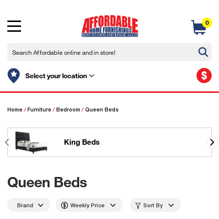
0
$
Select your location
Home
/
Furniture
/
Bedroom
/
Queen Beds
King Beds
Queen Beds
Brand
Weekly Price
Sort By