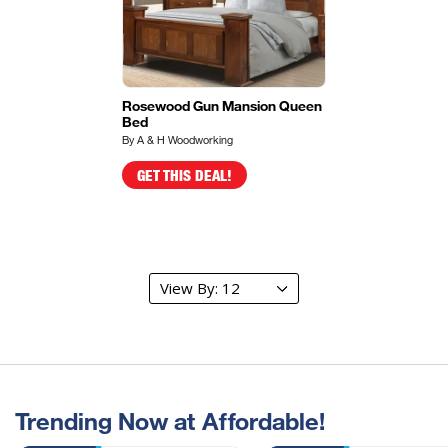
Rosewood Gun Mansion Queen
Bed
By A & H Woodworking
GET THIS DEAL!
Trending Now at Affordable!