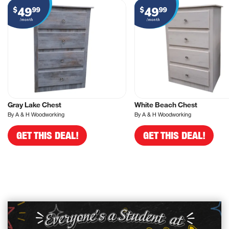
49
49
$
99
$
99
/month
/month
Gray Lake Chest
White Beach Chest
By A & H Woodworking
By A & H Woodworking
GET THIS DEAL!
GET THIS DEAL!