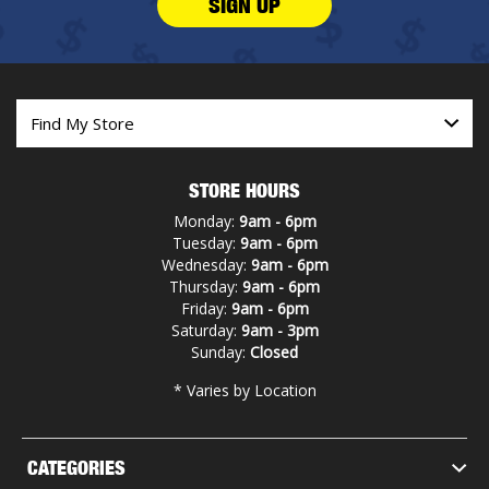
SIGN UP
STORE HOURS
Monday:
9am - 6pm
Tuesday:
9am - 6pm
Wednesday:
9am - 6pm
Thursday:
9am - 6pm
Friday:
9am - 6pm
Saturday:
9am - 3pm
Sunday:
Closed
* Varies by Location
CATEGORIES