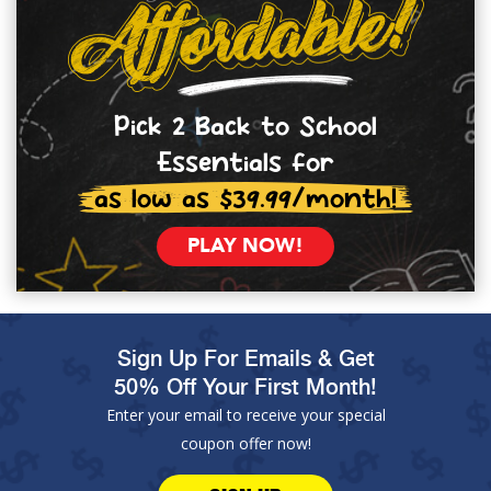
Pick 2 Back to School
Essentials for
as low as $39.99/month!
PLAY NOW!
Sign Up For Emails & Get
50% Off Your First Month!
Enter your email to receive your special
coupon offer now!