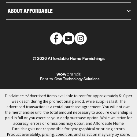
ABOUT AFFORDABLE
© 2026 Affordable Home Furnishings
Rent-to-Own Technology Solutions
Disclaimer: *Advertised items available to rent for approximately $10 per
week each during the promotional period, while supplies last. The
advertised transaction is a rental-purchase agreement. You will not own
the merchandise until the total amount necessary to acquire ownership is
paid in full or you exercise your early purchase option. While we strive for
accuracy, errors or omissions may occur, and Affordable Home
Furnishings is not responsible for typographical or pricing errors.
Product availability, pricing, condition, and selection may vary by store.