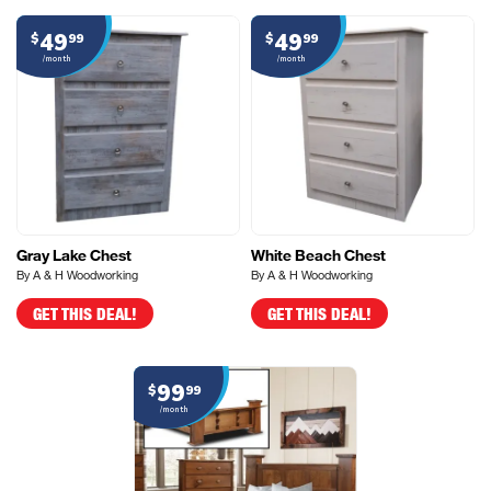
49
49
$
99
$
99
/month
/month
Gray Lake Chest
White Beach Chest
By A & H Woodworking
By A & H Woodworking
GET THIS DEAL!
GET THIS DEAL!
99
$
99
/month