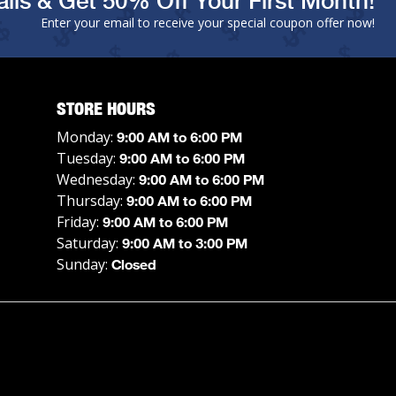
ils & Get 50% Off Your First Month!
Enter your email to receive your special coupon offer now!
STORE HOURS
Monday:
9:00 AM to 6:00 PM
Tuesday:
9:00 AM to 6:00 PM
Wednesday:
9:00 AM to 6:00 PM
Thursday:
9:00 AM to 6:00 PM
Friday:
9:00 AM to 6:00 PM
Saturday:
9:00 AM to 3:00 PM
Sunday:
Closed