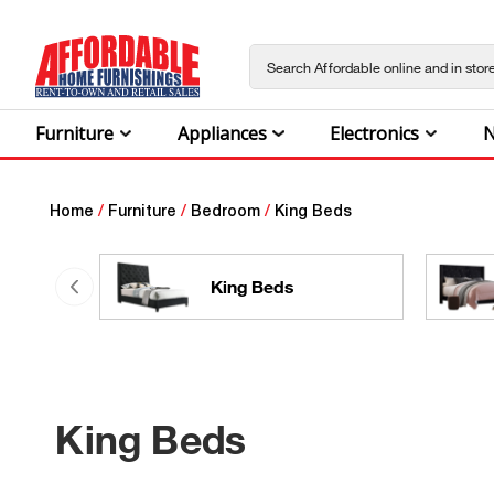
Furniture
Appliances
Electronics
N
Home
/
Furniture
/
Bedroom
/
King Beds
King Beds
King Beds