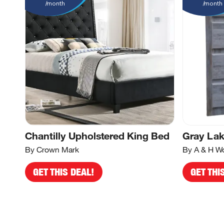
/month
/month
Chantilly Upholstered King Bed
Gray Lak
By Crown Mark
By A & H W
GET THIS DEAL!
GET THI