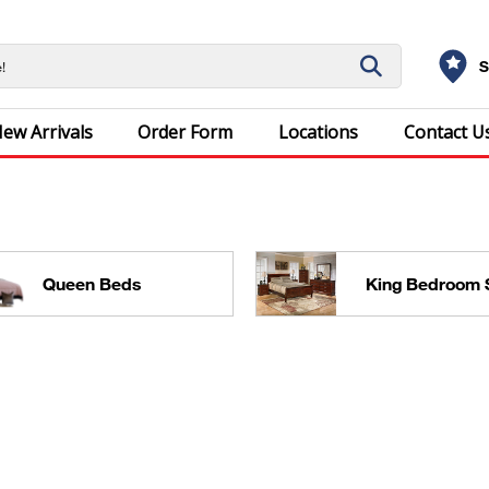
S
ew Arrivals
Order Form
Locations
Contact U
Queen Beds
King Bedroom 