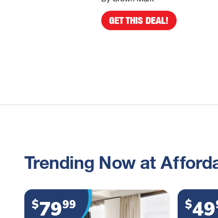
GET THIS DEAL!
Trending Now at Afforda
79
49
$
99
$