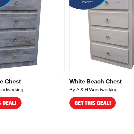
/month
e Chest
White Beach Chest
oodworking
By A & H Woodworking
S DEAL!
GET THIS DEAL!