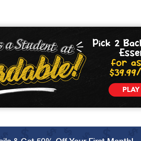
Pick 2 Bac
Esse
for as
$39.99
PLAY