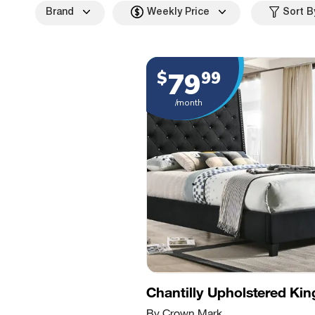
Brand
Weekly Price
Sort B
79
$
99
/month
Chantilly Upholstered Ki
By Crown Mark