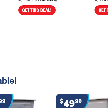
GET THIS DEAL!
GET 
ble!
49
99
$
99