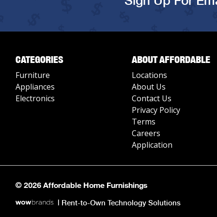
Sign Up For Ema
CATEGORIES
ABOUT AFFORDABLE
Furniture
Locations
Appliances
About Us
Electronics
Contact Us
Privacy Policy
Terms
Careers
Application
© 2026 Affordable Home Furnishings
|
Rent-to-Own Technology Solutions