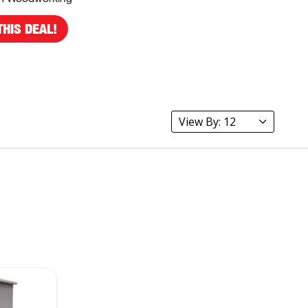
THIS DEAL!