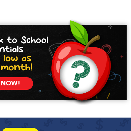
k to School
ntials
 low as
/month!
 NOW!