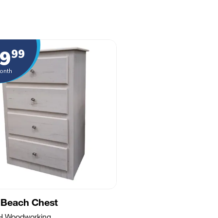
9
99
onth
 Beach Chest
 H Woodworking