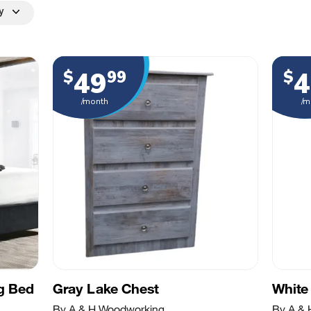
y
49
4
$
99
$
/month
/m
ng Bed
Gray Lake Chest
White
By A & H Woodworking
By A &