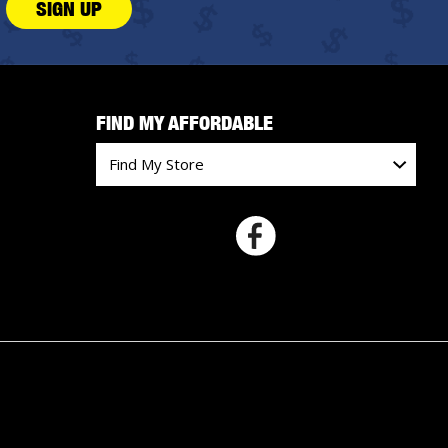
SIGN UP
FIND MY AFFORDABLE