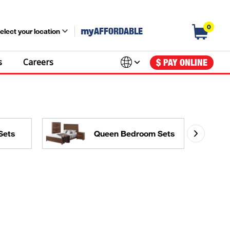
0
my
AFFORDABLE
elect your location
s
Careers
$ PAY ONLINE
Sets
Queen Bedroom Sets