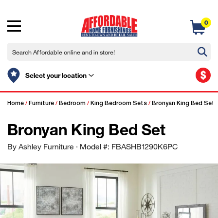
0
$
Select your location
Home
/
Furniture
/
Bedroom
/
King Bedroom Sets
/
Bronyan King Bed Set
Bronyan King Bed Set
By Ashley Furniture
· Model #: FBASHB1290K6PC