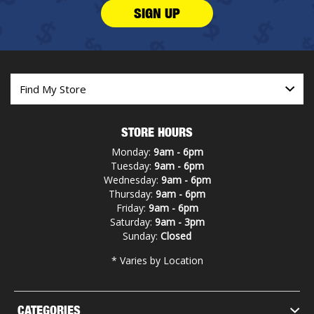
SIGN UP
STORE HOURS
Monday:
9am - 6pm
Tuesday:
9am - 6pm
Wednesday:
9am - 6pm
Thursday:
9am - 6pm
Friday:
9am - 6pm
Saturday:
9am - 3pm
Sunday:
Closed
* Varies by Location
CATEGORIES