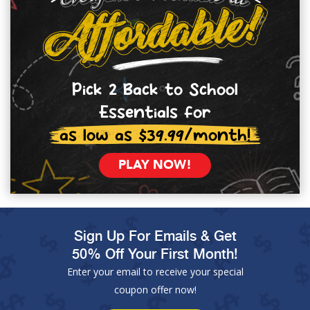
Pick 2 Back to School
Essentials for
as low as $39.99/month!
PLAY NOW!
Sign Up For Emails & Get
50% Off Your First Month!
Enter your email to receive your special
coupon offer now!