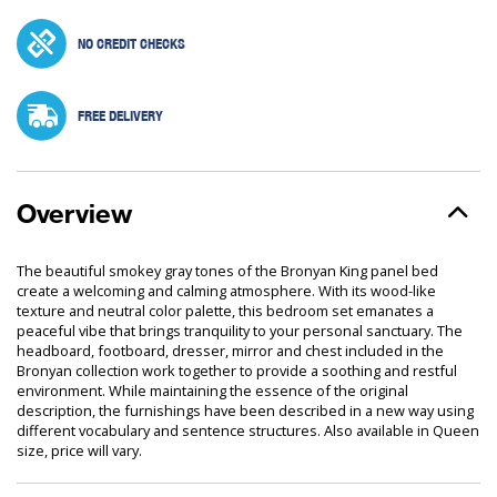
NO CREDIT CHECKS
FREE DELIVERY
Overview
The beautiful smokey gray tones of the Bronyan King panel bed
create a welcoming and calming atmosphere. With its wood-like
texture and neutral color palette, this bedroom set emanates a
peaceful vibe that brings tranquility to your personal sanctuary. The
headboard, footboard, dresser, mirror and chest included in the
Bronyan collection work together to provide a soothing and restful
environment. While maintaining the essence of the original
description, the furnishings have been described in a new way using
different vocabulary and sentence structures. Also available in Queen
size, price will vary.