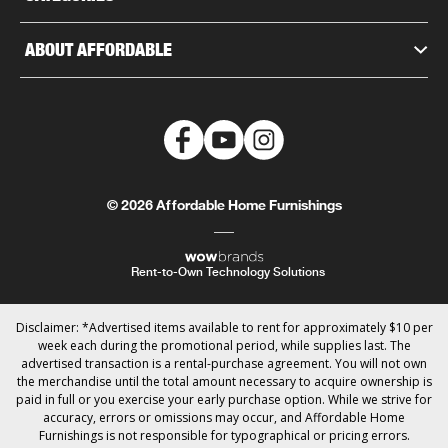
ABOUT AFFORDABLE
© 2026 Affordable Home Furnishings
Rent-to-Own Technology Solutions
Disclaimer: *Advertised items available to rent for approximately $10 per
week each during the promotional period, while supplies last. The
advertised transaction is a rental-purchase agreement. You will not own
the merchandise until the total amount necessary to acquire ownership is
paid in full or you exercise your early purchase option. While we strive for
accuracy, errors or omissions may occur, and Affordable Home
Furnishings is not responsible for typographical or pricing errors.