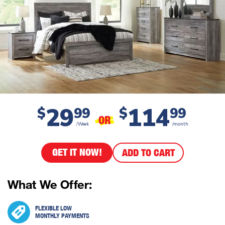
29
114
$
99
$
99
OR
/Week
/month
GET IT NOW!
ADD TO CART
What We Offer:
FLEXIBLE LOW
MONTHLY PAYMENTS