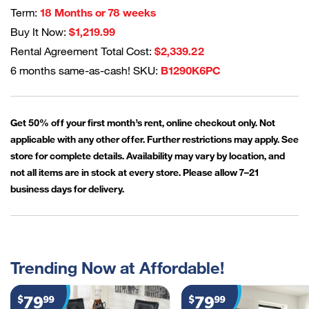
Term:
18 Months or 78 weeks
Buy It Now:
$1,219.99
Rental Agreement Total Cost:
$2,339.22
6 months same-as-cash! SKU:
B1290K6PC
Get 50% off your first month’s rent, online checkout only. Not
applicable with any other offer. Further restrictions may apply. See
store for complete details. Availability may vary by location, and
not all items are in stock at every store. Please allow 7–21
business days for delivery.
Trending Now at Affordable!
79
79
$
99
$
99