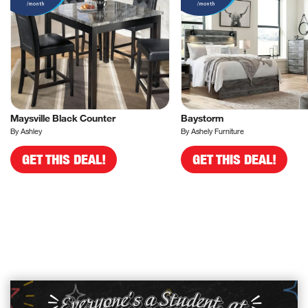
/month
/month
Maysville Black Counter
Baystorm
By Ashley
By Ashely Furniture
GET THIS DEAL!
GET THIS DEAL!