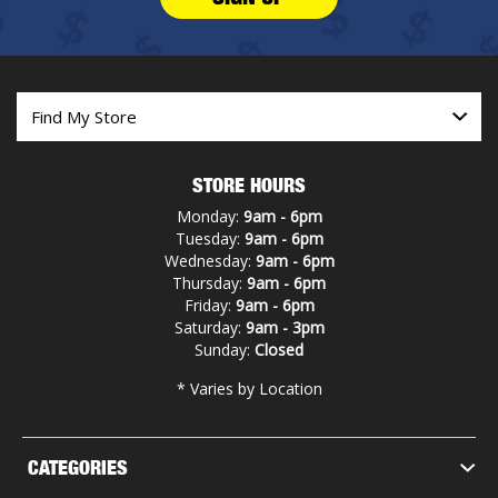
STORE HOURS
Monday:
9am - 6pm
Tuesday:
9am - 6pm
Wednesday:
9am - 6pm
Thursday:
9am - 6pm
Friday:
9am - 6pm
Saturday:
9am - 3pm
Sunday:
Closed
* Varies by Location
CATEGORIES