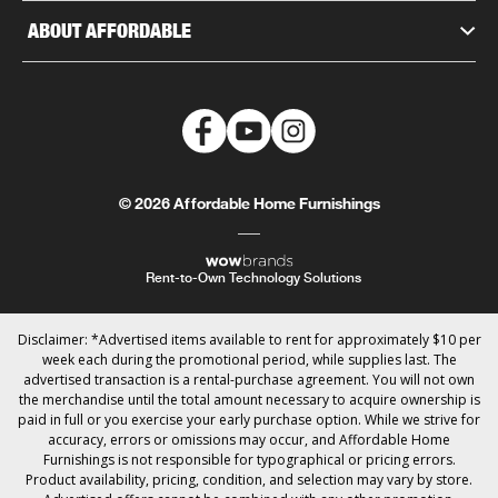
ABOUT AFFORDABLE
© 2026 Affordable Home Furnishings
Rent-to-Own Technology Solutions
Disclaimer: *Advertised items available to rent for approximately $10 per
week each during the promotional period, while supplies last. The
advertised transaction is a rental-purchase agreement. You will not own
the merchandise until the total amount necessary to acquire ownership is
paid in full or you exercise your early purchase option. While we strive for
accuracy, errors or omissions may occur, and Affordable Home
Furnishings is not responsible for typographical or pricing errors.
Product availability, pricing, condition, and selection may vary by store.