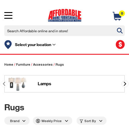
0
$
Select your location
Home
/
Furniture
/
Accessories
/
Rugs
Lamps
Rugs
Brand
Weekly Price
Sort By