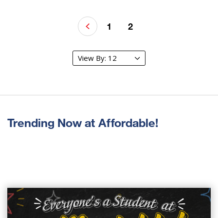
1
2
Trending Now at Affordable!