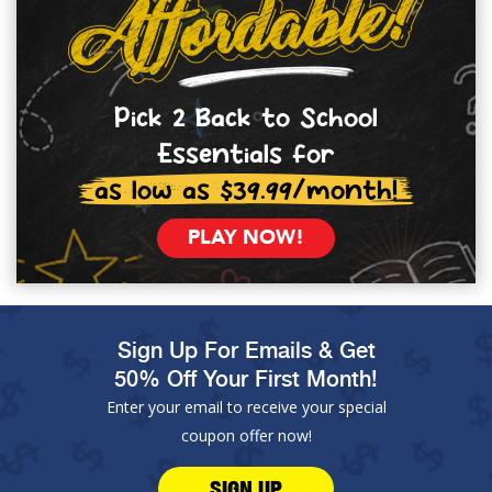
Pick 2 Back to School
Essentials for
as low as $39.99/month!
PLAY NOW!
Sign Up For Emails & Get
50% Off Your First Month!
Enter your email to receive your special
coupon offer now!
SIGN UP