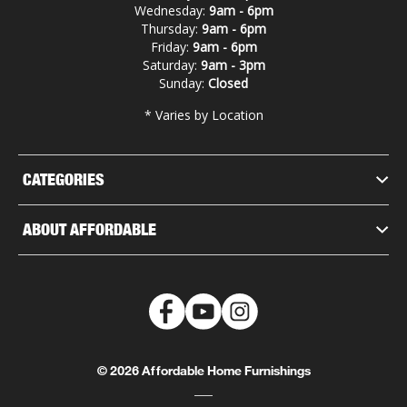
Wednesday:
9am - 6pm
Thursday:
9am - 6pm
Friday:
9am - 6pm
Saturday:
9am - 3pm
Sunday:
Closed
* Varies by Location
CATEGORIES
ABOUT AFFORDABLE
© 2026 Affordable Home Furnishings