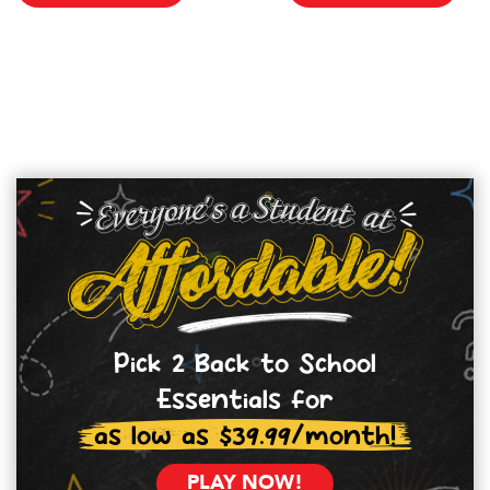
Pick 2 Back to School
Essentials for
as low as $39.99/month!
PLAY NOW!