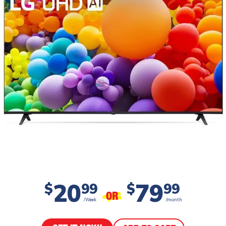
20
79
$
99
$
99
OR
/Week
/month