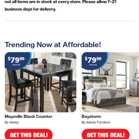
not all items are in stock at every store. Please allow 7–21
business days for delivery.
Trending Now at Affordable!
79
79
$
99
$
99
/month
/month
Maysville Black Counter
Baystorm
By Ashley
By Ashely Furniture
GET THIS DEAL!
GET THIS DEAL!