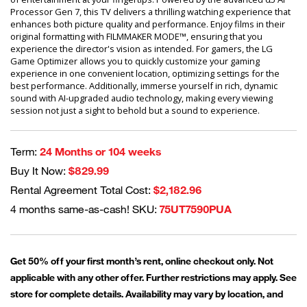
Processor Gen 7, this TV delivers a thrilling watching experience that
enhances both picture quality and performance. Enjoy films in their
original formatting with FILMMAKER MODE™, ensuring that you
experience the director's vision as intended. For gamers, the LG
Game Optimizer allows you to quickly customize your gaming
experience in one convenient location, optimizing settings for the
best performance. Additionally, immerse yourself in rich, dynamic
sound with AI-upgraded audio technology, making every viewing
session not just a sight to behold but a sound to experience.
Term:
24 Months or 104 weeks
Buy It Now:
$829.99
Rental Agreement Total Cost:
$2,182.96
4 months same-as-cash! SKU:
75UT7590PUA
Get 50% off your first month’s rent, online checkout only. Not
applicable with any other offer. Further restrictions may apply. See
store for complete details. Availability may vary by location, and