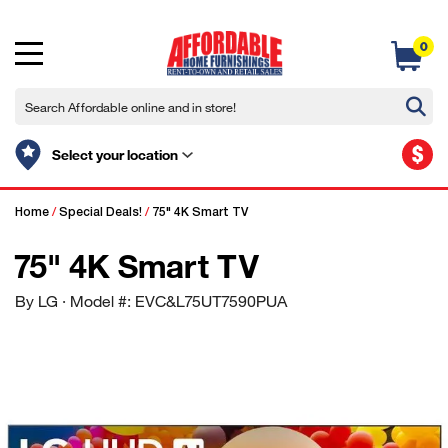
0
$
Select your location
Home
/
Special Deals!
/
75" 4K Smart TV
75" 4K Smart TV
By LG
· Model #: EVC&L75UT7590PUA