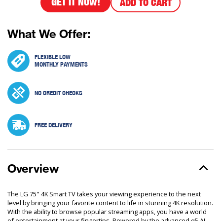
GET IT NOW!
ADD TO CART
What We Offer:
FLEXIBLE LOW
MONTHLY PAYMENTS
NO CREDIT CHECKS
FREE DELIVERY
Overview
The LG 75" 4K Smart TV takes your viewing experience to the next
level by bringing your favorite content to life in stunning 4K resolution.
With the ability to browse popular streaming apps, you have a world
of entertainment at your fingertips. Powered by the advanced α5 AI