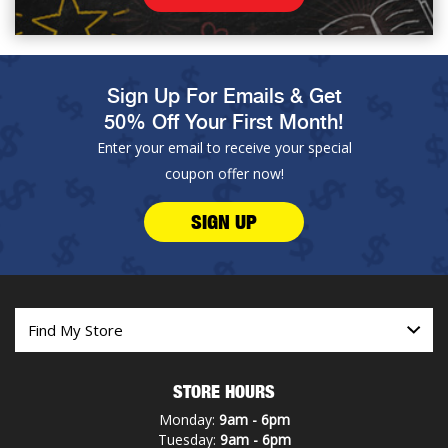
Sign Up For Emails & Get
50% Off Your First Month!
Enter your email to receive your special
coupon offer now!
SIGN UP
STORE HOURS
Monday:
9am - 6pm
Tuesday:
9am - 6pm