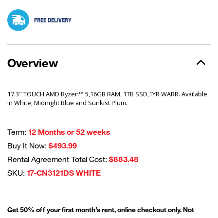
FREE DELIVERY
Overview
17.3" TOUCH,AMD Ryzen™ 5,16GB RAM, 1TB SSD,1YR WARR. Available
in White, Midnight Blue and Sunkist Plum.
Term:
12 Months or 52 weeks
Buy It Now:
$493.99
Rental Agreement Total Cost:
$883.48
SKU:
17-CN3121DS WHITE
Get 50% off your first month’s rent, online checkout only. Not