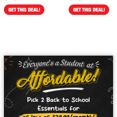
GET THIS DEAL!
GET THIS DEAL!
Pick 2 Back to School
Essentials for
as low as $39.99/month!