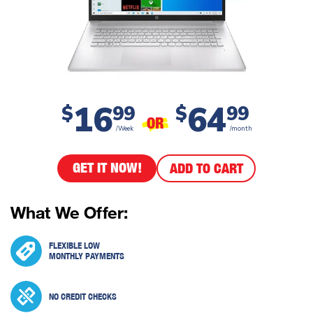
16
64
$
99
$
99
OR
/Week
/month
GET IT NOW!
ADD TO CART
What We Offer:
FLEXIBLE LOW
MONTHLY PAYMENTS
NO CREDIT CHECKS