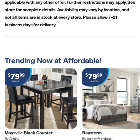
applicable with any other offer. Further restrictions may apply. See
store for complete details. Availability may vary by location, and
not all items are in stock at every store. Please allow 7–21
business days for delivery.
Trending Now at Affordable!
79
79
$
99
$
99
/month
/month
Maysville Black Counter
Baystorm
By Ashley
By Ashely Furniture