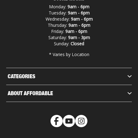
Monday:
9am - 6pm
Tuesday:
9am - 6pm
Wednesday:
9am - 6pm
Thursday:
9am - 6pm
Friday:
9am - 6pm
Saturday:
9am - 3pm
Sunday:
Closed
* Varies by Location
CATEGORIES
ABOUT AFFORDABLE