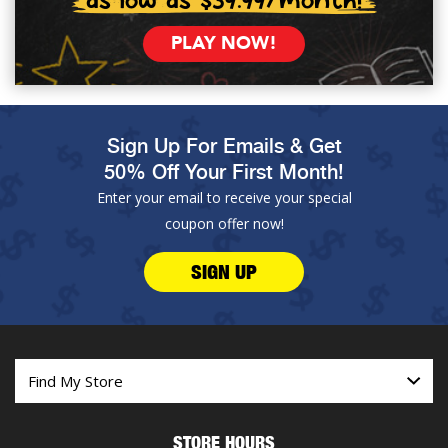
PLAY NOW!
Sign Up For Emails & Get
50% Off Your First Month!
Enter your email to receive your special
coupon offer now!
SIGN UP
STORE HOURS