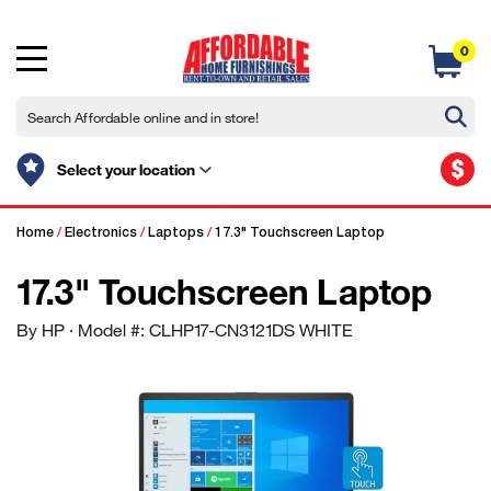
0
$
Select your location
Home
/
Electronics
/
Laptops
/
17.3" Touchscreen Laptop
17.3" Touchscreen Laptop
By HP
· Model #: CLHP17-CN3121DS WHITE