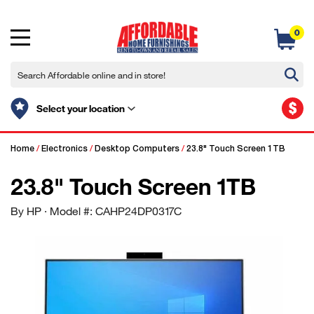
0
$
Select your location
Home
/
Electronics
/
Desktop Computers
/
23.8" Touch Screen 1TB
23.8" Touch Screen 1TB
By HP
· Model #: CAHP24DP0317C