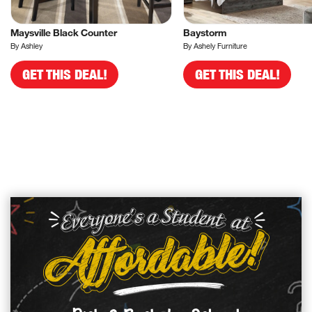
Maysville Black Counter
Baystorm
By Ashley
By Ashely Furniture
GET THIS DEAL!
GET THIS DEAL!