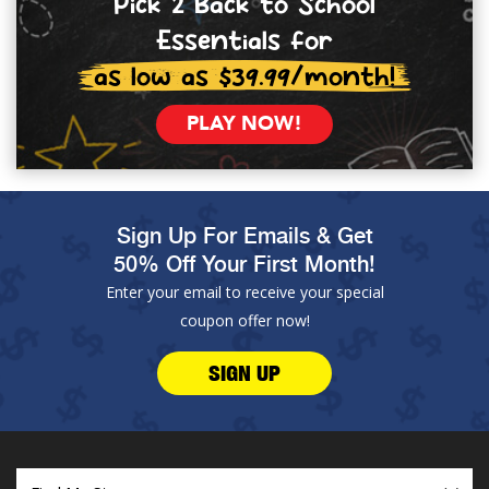
Pick 2 Back to School
Essentials for
as low as $39.99/month!
PLAY NOW!
Sign Up For Emails & Get
50% Off Your First Month!
Enter your email to receive your special
coupon offer now!
SIGN UP