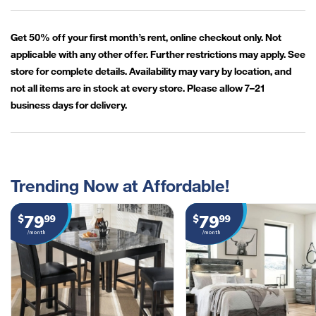
Get 50% off your first month’s rent, online checkout only. Not
applicable with any other offer. Further restrictions may apply. See
store for complete details. Availability may vary by location, and
not all items are in stock at every store. Please allow 7–21
business days for delivery.
Trending Now at Affordable!
79
79
$
99
$
99
/month
/month