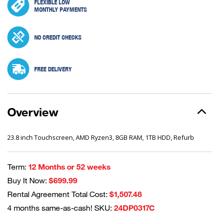
FLEXIBLE LOW
MONTHLY PAYMENTS
NO CREDIT CHECKS
FREE DELIVERY
Overview
23.8 inch Touchscreen, AMD Ryzen3, 8GB RAM, 1TB HDD, Refurb
Term:
12 Months or 52 weeks
Buy It Now:
$699.99
Rental Agreement Total Cost:
$1,507.48
4 months same-as-cash! SKU:
24DP0317C