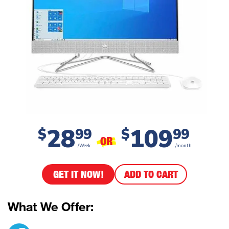
28
109
$
99
$
99
OR
/Week
/month
GET IT NOW!
ADD TO CART
What We Offer: