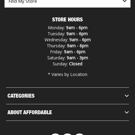
STORE HOURS
Monday:
9am - 6pm
Tuesday:
9am - 6pm
Wednesday:
9am - 6pm
Thursday:
9am - 6pm
Friday:
9am - 6pm
Saturday:
9am - 3pm
Sunday:
Closed
* Varies by Location
CATEGORIES
ABOUT AFFORDABLE