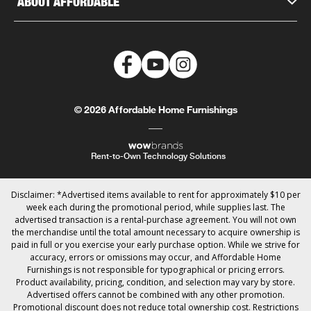
ABOUT AFFORDABLE
© 2026 Affordable Home Furnishings
Rent-to-Own Technology Solutions
Disclaimer: *Advertised items available to rent for approximately $10 per
week each during the promotional period, while supplies last. The
advertised transaction is a rental-purchase agreement. You will not own
the merchandise until the total amount necessary to acquire ownership is
paid in full or you exercise your early purchase option. While we strive for
accuracy, errors or omissions may occur, and Affordable Home
Furnishings is not responsible for typographical or pricing errors.
Product availability, pricing, condition, and selection may vary by store.
Advertised offers cannot be combined with any other promotion.
Promotional discount does not reduce total ownership cost. Restrictions