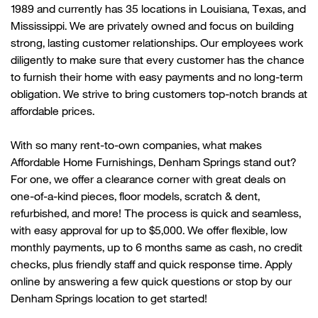
1989 and currently has 35 locations in Louisiana, Texas, and
Mississippi. We are privately owned and focus on building
strong, lasting customer relationships. Our employees work
diligently to make sure that every customer has the chance
to
furnish their home with
easy payments and no long-term
obligation. We strive to bring customers top-notch brands at
affordable prices.
With so many rent-to-own companies, what makes
Affordable Home Furnishings,
Denham Springs
stand out?
For one, we offer a clearance corner with great deals on
one-of-a-kind pieces, floor models, scratch & dent,
refurbished, and more! The process is quick and seamless,
with easy approval for up to $5,000. We offer flexible, low
monthly payments, up
to 6 months same as cash, no credit
checks, plus friendly
staff
and quick response time. Apply
online by answering a few quick questions or stop by our
Denham Springs
location to get started!