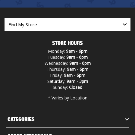
STORE HOURS
Monday:
9am - 6pm
Tuesday:
9am - 6pm
Wednesday:
9am - 6pm
Thursday:
9am - 6pm
Friday:
9am - 6pm
Saturday:
9am - 3pm
Sunday:
Closed
* Varies by Location
CATEGORIES