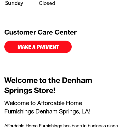
Sunday
Closed
Customer Care Center
MAKE A PAYMENT
Welcome to the Denham
Springs Store!
Welcome to Affordable Home
Furnishings
Denham Springs, LA!
Affordable Home Furnishings has been in business since