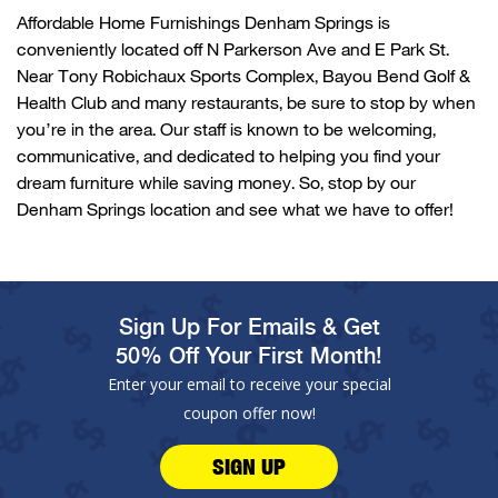
Affordable Home Furnishings
Denham Springs
is
conveniently
located
off N
Parkerson
Ave and E Park St.
Near Tony
Robichaux
Sports Complex, Bayou Bend Golf &
Health
Club
and many restaurants, be sure to stop by when
you’re
in the area. Our staff is known to be welcoming,
communicative, and dedicated to helping you find your
dream furniture while saving money. So, stop by our
Denham Springs
location and see what we have to offer!
Sign Up For Emails & Get
50% Off Your First Month!
Enter your email to receive your special
coupon offer now!
SIGN UP