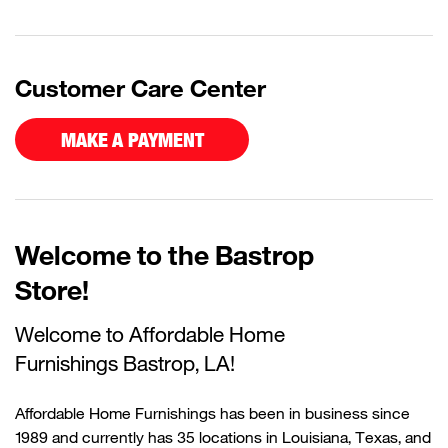
Customer Care Center
MAKE A PAYMENT
Welcome to the Bastrop
Store!
Welcome to Affordable Home
Furnishings
Bastrop
, LA!
Affordable Home Furnishings has been in business since
1989 and currently has 35 locations in Louisiana, Texas, and