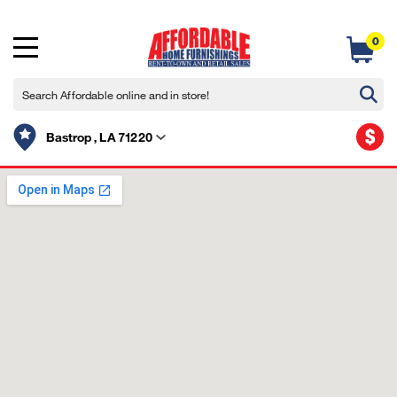
0
$
Bastrop , LA 71220