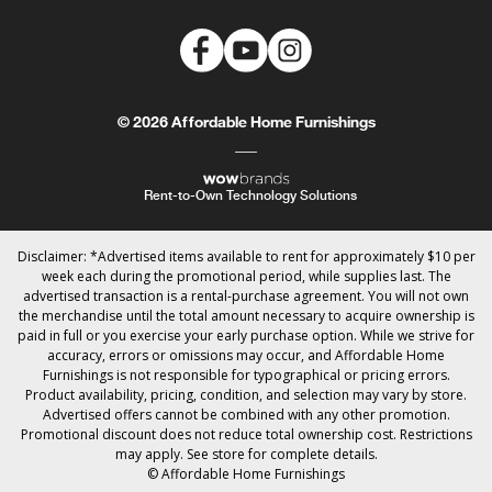
© 2026 Affordable Home Furnishings
Rent-to-Own Technology Solutions
Disclaimer: *Advertised items available to rent for approximately $10 per
week each during the promotional period, while supplies last. The
advertised transaction is a rental-purchase agreement. You will not own
the merchandise until the total amount necessary to acquire ownership is
paid in full or you exercise your early purchase option. While we strive for
accuracy, errors or omissions may occur, and Affordable Home
Furnishings is not responsible for typographical or pricing errors.
Product availability, pricing, condition, and selection may vary by store.
Advertised offers cannot be combined with any other promotion.
Promotional discount does not reduce total ownership cost. Restrictions
may apply. See store for complete details.
© Affordable Home Furnishings