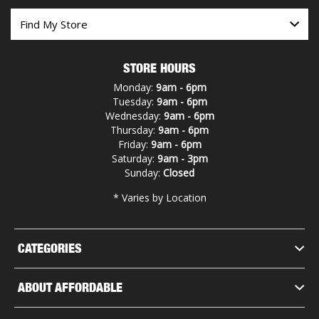
STORE HOURS
Monday:
9am - 6pm
Tuesday:
9am - 6pm
Wednesday:
9am - 6pm
Thursday:
9am - 6pm
Friday:
9am - 6pm
Saturday:
9am - 3pm
Sunday:
Closed
* Varies by Location
CATEGORIES
ABOUT AFFORDABLE