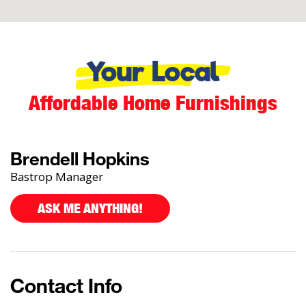
Your Local
Affordable Home Furnishings
Brendell Hopkins
Bastrop Manager
ASK ME ANYTHING!
Contact Info