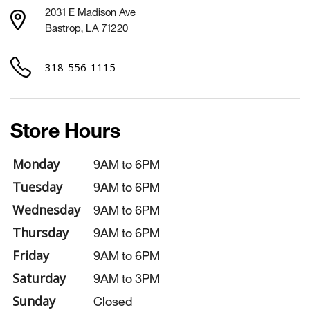
2031 E Madison Ave
Bastrop, LA 71220
318-556-1115
Store Hours
Monday
9AM to 6PM
Tuesday
9AM to 6PM
Wednesday
9AM to 6PM
Thursday
9AM to 6PM
Friday
9AM to 6PM
Saturday
9AM to 3PM
Sunday
Closed