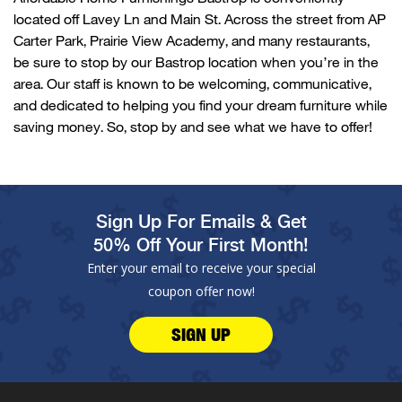
located
off
Lavey
Ln and Main St. Across the street from AP
Carter Park, Prairie View Academy, and many restaurants,
be sure to stop by our
Bastrop
location when
you’re
in the
area. Our staff is known to be welcoming, communicative,
and dedicated to helping you find your dream furniture while
saving money. So, stop by and see what we have to offer!
Sign Up For Emails & Get
50% Off Your First Month!
Enter your email to receive your special
coupon offer now!
SIGN UP