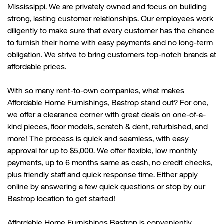
Mississippi. We are privately owned and focus on building
strong, lasting customer relationships. Our employees work
diligently to make sure that every customer has the chance
to
furnish their home with
easy payments and no long-term
obligation. We strive to bring customers top-notch brands at
affordable prices.
With so many rent-to-own companies, what makes
Affordable Home Furnishings, Bastrop stand out? For one,
we offer a clearance corner with great deals on one-of-a-
kind pieces, floor models, scratch & dent, refurbished, and
more! The process is quick and seamless, with easy
approval for up to $5,000. We offer flexible, low monthly
payments, up to 6 months same as cash, no credit checks,
plus friendly
staff
and quick response time. Either apply
online by answering a few quick questions or stop by our
Bastrop location to get started!
Affordable Home Furnishings
Bastrop
is conveniently