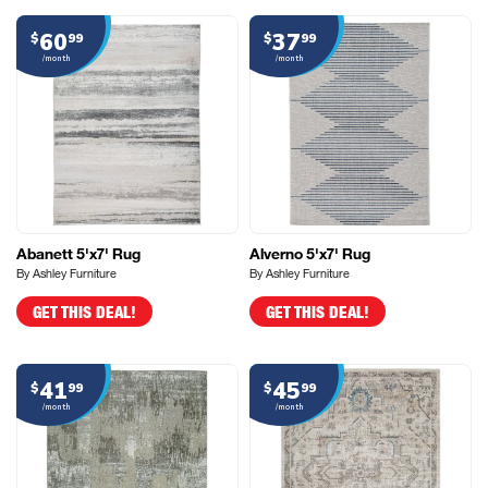
60
37
$
99
$
99
/month
/month
Abanett 5'x7' Rug
Alverno 5'x7' Rug
By Ashley Furniture
By Ashley Furniture
GET THIS DEAL!
GET THIS DEAL!
41
45
$
99
$
99
/month
/month