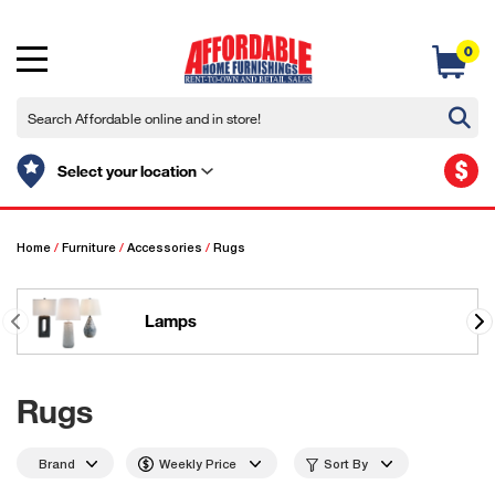
0
$
Select your location
Home
/
Furniture
/
Accessories
/
Rugs
Lamps
Rugs
Brand
Weekly Price
Sort By