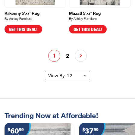
Kilkenny 5'x7' Rug
Mazatl 5'x7' Rug
By Ashley Furniture
By Ashley Furniture
GET THIS DEAL!
GET THIS DEAL!
1
2
Trending Now at Affordable!
60
37
$
99
$
99