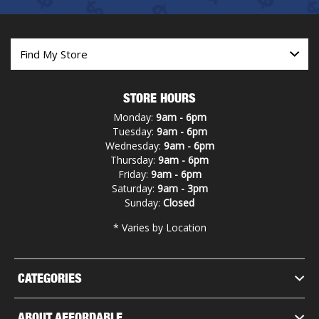
STORE HOURS
Monday:
9am - 6pm
Tuesday:
9am - 6pm
Wednesday:
9am - 6pm
Thursday:
9am - 6pm
Friday:
9am - 6pm
Saturday:
9am - 3pm
Sunday:
Closed
* Varies by Location
CATEGORIES
ABOUT AFFORDABLE