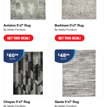
Arriston 5'x7' Rug
Barkham 5'x7' Rug
By Ashley Furniture
By Ashley Furniture
GET THIS DEAL!
GET THIS DEAL!
60
48
$
99
$
99
/month
/month
Chayse 5'x7' Rug
Gizela 5'x7' Rug
By Ashley Furniture
By Ashley Furniture