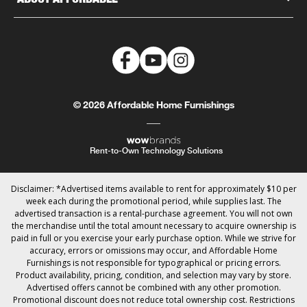
© 2026 Affordable Home Furnishings
Rent-to-Own Technology Solutions
Disclaimer: *Advertised items available to rent for approximately $10 per
week each during the promotional period, while supplies last. The
advertised transaction is a rental-purchase agreement. You will not own
the merchandise until the total amount necessary to acquire ownership is
paid in full or you exercise your early purchase option. While we strive for
accuracy, errors or omissions may occur, and Affordable Home
Furnishings is not responsible for typographical or pricing errors.
Product availability, pricing, condition, and selection may vary by store.
Advertised offers cannot be combined with any other promotion.
Promotional discount does not reduce total ownership cost. Restrictions