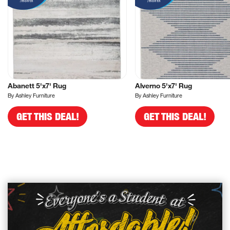
/month
/month
Abanett 5'x7' Rug
Alverno 5'x7' Rug
By Ashley Furniture
By Ashley Furniture
GET THIS DEAL!
GET THIS DEAL!