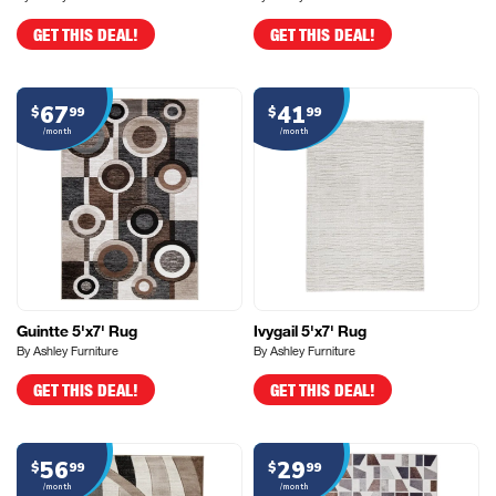
GET THIS DEAL!
GET THIS DEAL!
67
41
$
99
$
99
/month
/month
Guintte 5'x7' Rug
Ivygail 5'x7' Rug
By Ashley Furniture
By Ashley Furniture
GET THIS DEAL!
GET THIS DEAL!
56
29
$
99
$
99
/month
/month