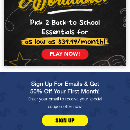
Pick 2 Back to School
Essentials for
as low as $39.99/month!
PLAY NOW!
Sign Up For Emails & Get
50% Off Your First Month!
Enter your email to receive your special
coupon offer now!
SIGN UP