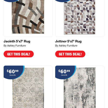
Jacinth 5'x7' Rug
Jettner 5'x7' Rug
By Ashley Furniture
By Ashley Furniture
GET THIS DEAL!
GET THIS DEAL!
60
60
$
99
$
99
/month
/month