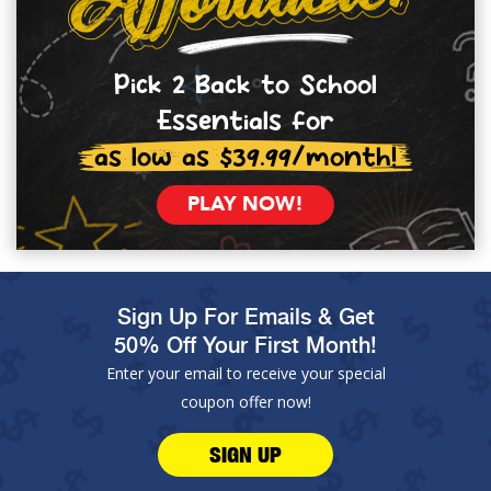
Pick 2 Back to School
Essentials for
as low as $39.99/month!
PLAY NOW!
Sign Up For Emails & Get
50% Off Your First Month!
Enter your email to receive your special
coupon offer now!
SIGN UP