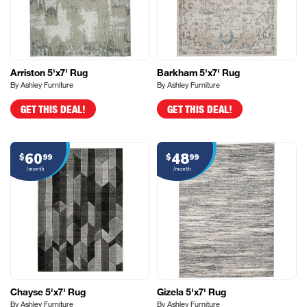
Arriston 5'x7' Rug
Barkham 5'x7' Rug
By Ashley Furniture
By Ashley Furniture
GET THIS DEAL!
GET THIS DEAL!
60
48
$
99
$
99
/month
/month
Chayse 5'x7' Rug
Gizela 5'x7' Rug
By Ashley Furniture
By Ashley Furniture