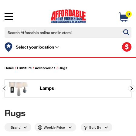
0
$
Select your location
Home
/
Furniture
/
Accessories
/
Rugs
Lamps
Rugs
Brand
Weekly Price
Sort By