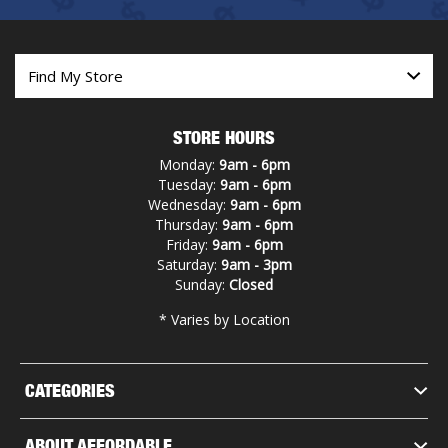
STORE HOURS
Monday:
9am - 6pm
Tuesday:
9am - 6pm
Wednesday:
9am - 6pm
Thursday:
9am - 6pm
Friday:
9am - 6pm
Saturday:
9am - 3pm
Sunday:
Closed
* Varies by Location
CATEGORIES
ABOUT AFFORDABLE