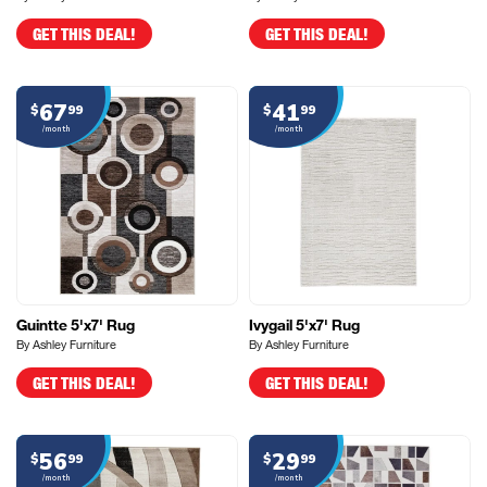
GET THIS DEAL!
GET THIS DEAL!
67
41
$
99
$
99
/month
/month
Guintte 5'x7' Rug
Ivygail 5'x7' Rug
By Ashley Furniture
By Ashley Furniture
GET THIS DEAL!
GET THIS DEAL!
56
29
$
99
$
99
/month
/month