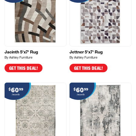
Jacinth 5'x7' Rug
Jettner 5'x7' Rug
By Ashley Furniture
By Ashley Furniture
GET THIS DEAL!
GET THIS DEAL!
60
60
$
99
$
99
/month
/month