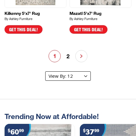
Kilkenny 5'x7' Rug
Mazatl 5'x7' Rug
By Ashley Furniture
By Ashley Furniture
GET THIS DEAL!
GET THIS DEAL!
1
2
Trending Now at Affordable!
60
37
$
99
$
99