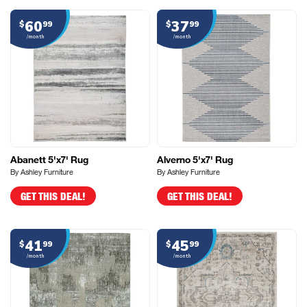
60
37
$
99
$
99
/month
/month
Abanett 5'x7' Rug
Alverno 5'x7' Rug
By Ashley Furniture
By Ashley Furniture
GET THIS DEAL!
GET THIS DEAL!
41
45
$
99
$
99
/month
/month