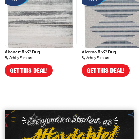
/month
/month
Abanett 5'x7' Rug
Alverno 5'x7' Rug
By Ashley Furniture
By Ashley Furniture
GET THIS DEAL!
GET THIS DEAL!