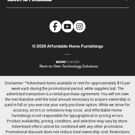
© 2026 Affordable Home Furnishings
Rent-to-Own Technology Solutions
Disclaimer: *Advertised items available to rent for approximately $10 per
week each during the promotional period, while supplies last. The
advertised transaction is a rental-purchase agreement. You will not own
the merchandise until the total amount necessary to acquire ownership is
paid in full or you exercise your early purchase option. While we strive for
accuracy, errors or omissions may occur, and Affordable Home
Furnishings is not responsible for typographical or pricing errors.
Product availability, pricing, condition, and selection may vary by store.
Advertised offers cannot be combined with any other promotion.
Promotional discount does not reduce total ownership cost. Restrictions