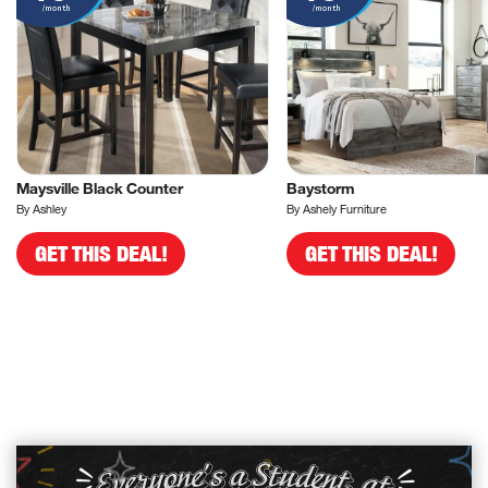
/month
/month
Maysville Black Counter
Baystorm
By Ashley
By Ashely Furniture
GET THIS DEAL!
GET THIS DEAL!