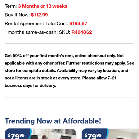
Term:
3 Months or 13 weeks
Buy It Now:
$112.99
Rental Agreement Total Cost:
$168.87
1 months same-as-cash! SKU:
R404862
Get 50% off your first month’s rent, online checkout only. Not
applicable with any other offer. Further restrictions may apply. See
store for complete details. Availability may vary by location, and
not all items are in stock at every store. Please allow 7–21
business days for delivery.
Trending Now at Affordable!
79
79
$
99
$
99