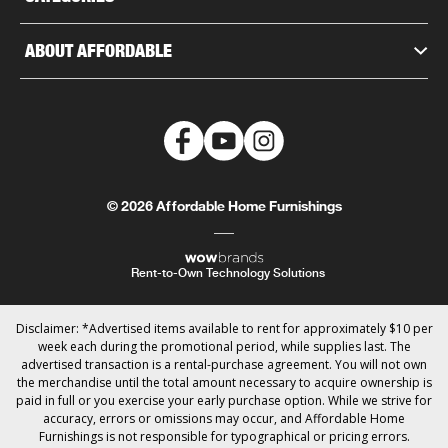
ABOUT AFFORDABLE
© 2026 Affordable Home Furnishings
Rent-to-Own Technology Solutions
Disclaimer: *Advertised items available to rent for approximately $10 per
week each during the promotional period, while supplies last. The
advertised transaction is a rental-purchase agreement. You will not own
the merchandise until the total amount necessary to acquire ownership is
paid in full or you exercise your early purchase option. While we strive for
accuracy, errors or omissions may occur, and Affordable Home
Furnishings is not responsible for typographical or pricing errors.