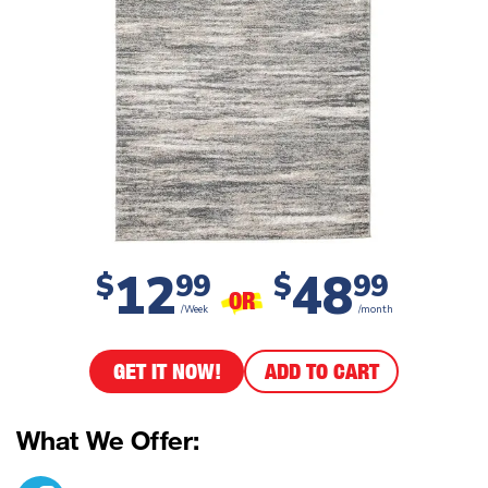
12
48
$
99
$
99
OR
/Week
/month
GET IT NOW!
ADD TO CART
What We Offer: