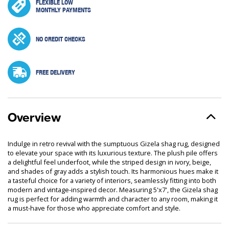
FLEXIBLE LOW
MONTHLY PAYMENTS
NO CREDIT CHECKS
FREE DELIVERY
Overview
Indulge in retro revival with the sumptuous Gizela shag rug, designed
to elevate your space with its luxurious texture. The plush pile offers
a delightful feel underfoot, while the striped design in ivory, beige,
and shades of gray adds a stylish touch. Its harmonious hues make it
a tasteful choice for a variety of interiors, seamlessly fitting into both
modern and vintage-inspired decor. Measuring 5'x7', the Gizela shag
rug is perfect for adding warmth and character to any room, making it
a must-have for those who appreciate comfort and style.