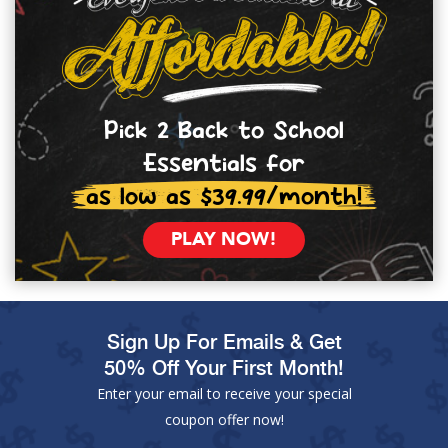
Pick 2 Back to School
Essentials for
as low as $39.99/month!
PLAY NOW!
Sign Up For Emails & Get
50% Off Your First Month!
Enter your email to receive your special
coupon offer now!