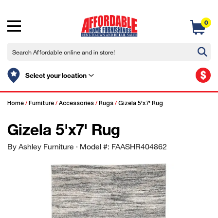
0
$
Select your location
Home
/
Furniture
/
Accessories
/
Rugs
/
Gizela 5'x7' Rug
Gizela 5'x7' Rug
By Ashley Furniture
· Model #: FAASHR404862