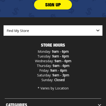
SIGN UP
STORE HOURS
Monday:
9am - 6pm
Tuesday:
9am - 6pm
Wednesday:
9am - 6pm
Thursday:
9am - 6pm
Friday:
9am - 6pm
Saturday:
9am - 3pm
Sunday:
Closed
* Varies by Location
CATEGORIES